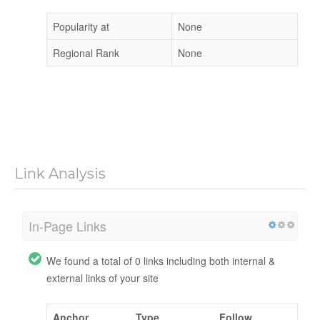
Popularity at
None
Regional Rank
None
Link Analysis
In-Page Links
We found a total of 0 links including both internal &
external links of your site
Anchor
Type
Follow