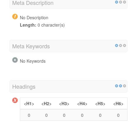
Meta Description
No Description
Length:
0 character(s)
Meta Keywords
No Keywords
Headings
<H1>
<H2>
<H3>
<H4>
<H5>
<H6>
0
0
0
0
0
0