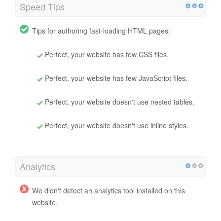
Speed Tips
Tips for authoring fast-loading HTML pages:
Perfect, your website has few CSS files.
Perfect, your website has few JavaScript files.
Perfect, your website doesn't use nested tables.
Perfect, your website doesn't use inline styles.
Analytics
We didn't detect an analytics tool installed on this
website.