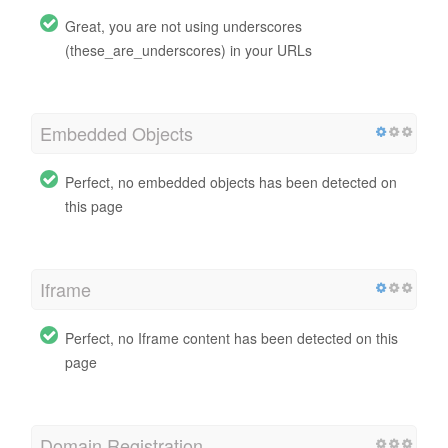
Great, you are not using underscores
(these_are_underscores) in your URLs
Embedded Objects
Perfect, no embedded objects has been detected on
this page
Iframe
Perfect, no Iframe content has been detected on this
page
Domain Registration