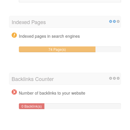
Indexed Pages
Indexed pages in search engines
74 Page(s)
Backlinks Counter
Number of backlinks to your website
0 Backlink(s)