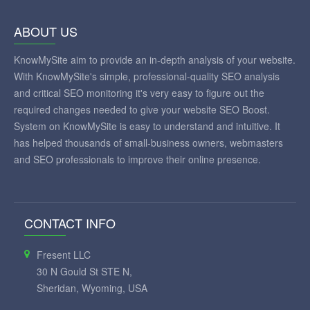
ABOUT US
KnowMySite aim to provide an in-depth analysis of your website.
With KnowMySite's simple, professional-quality SEO analysis
and critical SEO monitoring it's very easy to figure out the
required changes needed to give your website SEO Boost.
System on KnowMySite is easy to understand and intuitive. It
has helped thousands of small-business owners, webmasters
and SEO professionals to improve their online presence.
CONTACT INFO
Fresent LLC
30 N Gould St STE N,
Sheridan, Wyoming, USA