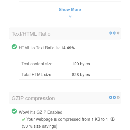
Show More
Text/HTML Ratio
HTML to Text Ratio is:
14.49%
Text content size
120 bytes
Total HTML size
828 bytes
GZIP compression
Wow! It's GZIP Enabled.
Your webpage is compressed from 1 KB to 1 KB
(33 % size savings)