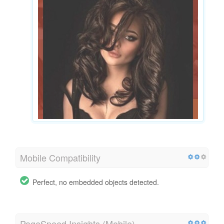
Mobile Compatibility
Perfect, no embedded objects detected.
PageSpeed Insights (Mobile)