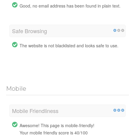
Good, no email address has been found in plain text.
Safe Browsing
The website is not blacklisted and looks safe to use.
Mobile
Mobile Friendliness
Awesome! This page is mobile-friendly!
Your mobile friendly score is 40/100