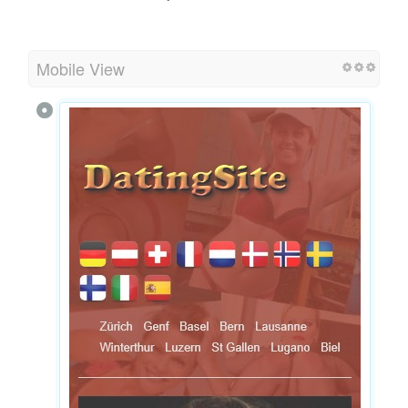
Mobile View