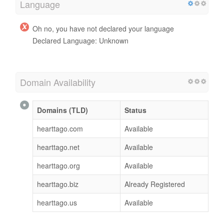
Language
Oh no, you have not declared your language
Declared Language: Unknown
Domain Availability
Domains (TLD)
Status
hearttago.com
Available
hearttago.net
Available
hearttago.org
Available
hearttago.biz
Already Registered
hearttago.us
Available