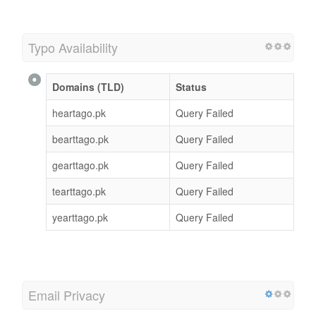
Typo Availability
Domains (TLD)
Status
heartago.pk
Query Failed
bearttago.pk
Query Failed
gearttago.pk
Query Failed
tearttago.pk
Query Failed
yearttago.pk
Query Failed
Email Privacy