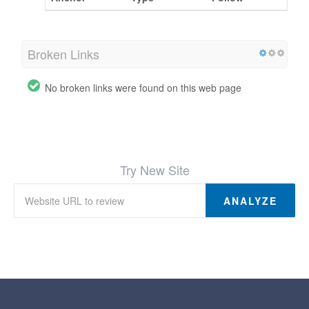
Broken Links
No broken links were found on this web page
Try New Site
ANALYZE