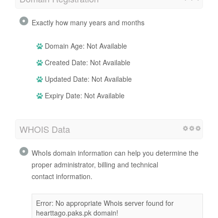
Exactly how many years and months
Domain Age: Not Available
Created Date: Not Available
Updated Date: Not Available
Expiry Date: Not Available
WHOIS Data
WhoIs domain information can help you determine the
proper administrator, billing and technical
contact information.
Error: No appropriate Whois server found for
hearttago.paks.pk domain!