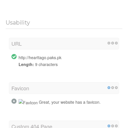
Usability
URL
http://hearttago.paks.pk
Length:
9 characters
Favicon
Great, your website has a favicon.
Custom 404 Page