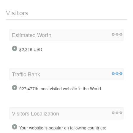
Visitors
Estimated Worth
$2,316 USD
Traffic Rank
927,477th most visited website in the World.
Visitors Localization
Your website is popular on following countries: