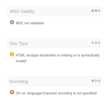
W3C Validity
W3C not validated
Doc Type
HTML doctype declaration is missing or is syntactically
invalid!
Encoding
Oh no, language/character encoding is not specified!