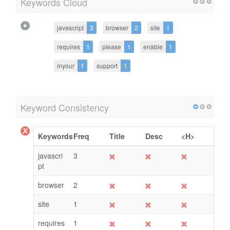
Keywords Cloud
javascript
3
browser
2
site
1
requires
1
please
1
enable
1
inyour
1
support
1
Keyword Consistency
Keywords
Freq
Title
Desc
<H>
javascri
3
pt
browser
2
site
1
requires
1