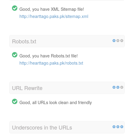
Good, you have XML Sitemap file!
http://hearttago.paks.pk/sitemap.xml
Robots.txt
Good, you have Robots.txt file!
http://hearttago.paks.pk/robots.txt
URL Rewrite
Good, all URLs look clean and friendly
Underscores in the URLs