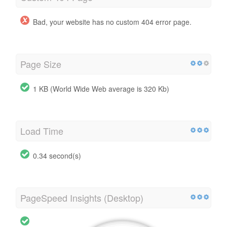
Bad, your website has no custom 404 error page.
Page Size
1 KB (World Wide Web average is 320 Kb)
Load Time
0.34 second(s)
PageSpeed Insights (Desktop)