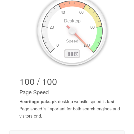
100 / 100
Page Speed
Hearttago.paks.pk
desktop website speed is
fast
.
Page speed is important for both search engines and
visitors end.