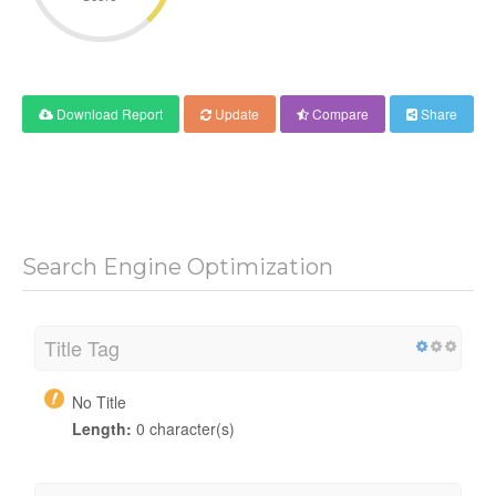
Download Report
Update
Compare
Share
Search Engine Optimization
Title Tag
No Title
Length:
0 character(s)