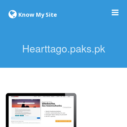
Know My Site
Hearttago.paks.pk