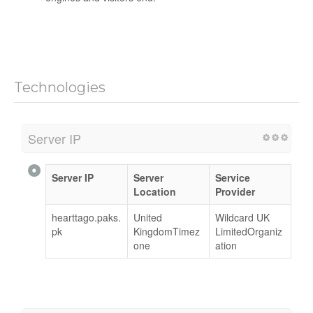
Technologies
Server IP
Server IP
Server
Service
Location
Provider
hearttago.paks.
United
Wildcard UK
pk
KingdomTimez
LimitedOrganiz
one
ation