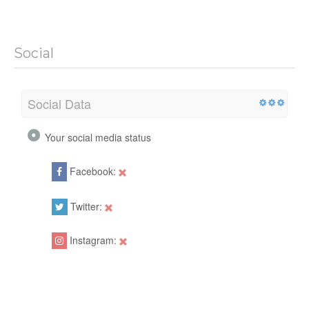
Social
Social Data
Your social media status
Facebook:
Twitter:
Instagram: