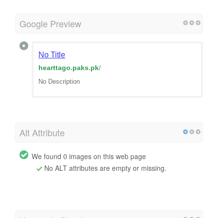
Google Preview
No Title
hearttago.paks.pk
/
No Description
Alt Attribute
We found 0 images on this web page
No ALT attributes are empty or missing.