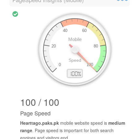
100 / 100
Page Speed
Hearttago.paks.pk
mobile website speed is
medium
range
. Page speed is important for both search
engines and visitors end.