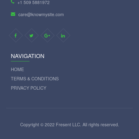
+1 509 5881972
care@knowmysite.com
NAVIGATION
HOME
TERMS & CONDITIONS
PRIVACY POLICY
Copyright © 2022 Fresent LLC. All rights reserved.