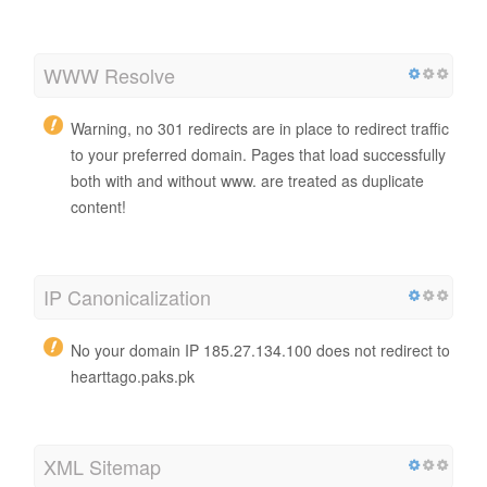
WWW Resolve
Warning, no 301 redirects are in place to redirect traffic
to your preferred domain. Pages that load successfully
both with and without www. are treated as duplicate
content!
IP Canonicalization
No your domain IP 185.27.134.100 does not redirect to
hearttago.paks.pk
XML Sitemap