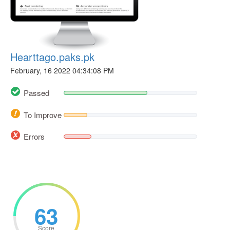
Hearttago.paks.pk
February, 16 2022 04:34:08 PM
Passed
To Improve
Errors
63
Score