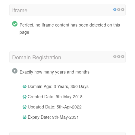
Iframe
Perfect, no Iframe content has been detected on this
page
Domain Registration
Exactly how many years and months
Domain Age: 3 Years, 350 Days
Created Date: 9th-May-2018
Updated Date: 5th-Apr-2022
Expiry Date: 9th-May-2031