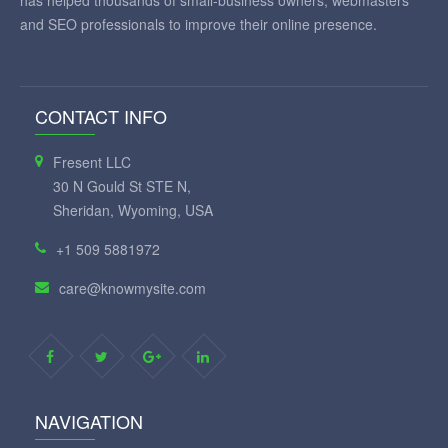
and SEO professionals to improve their online presence.
CONTACT INFO
Fresent LLC
30 N Gould St STE N,
Sheridan, Wyoming, USA
+1 509 5881972
care@knowmysite.com
NAVIGATION