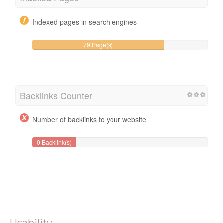
Indexed pages in search engines
79 Page(s)
Backlinks Counter
Number of backlinks to your website
0 Backlink(s)
Usability