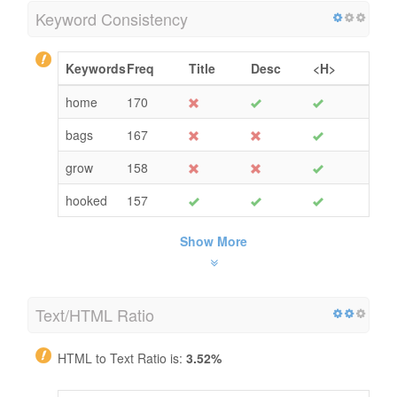
Keyword Consistency
Keywords
Freq
Title
Desc
<H>
home
170
bags
167
grow
158
hooked
157
Show More
Text/HTML Ratio
HTML to Text Ratio is:
3.52%