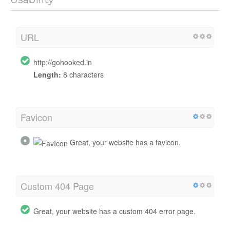
URL
http://gohooked.in
Length:
8 characters
Favicon
Great, your website has a favicon.
Custom 404 Page
Great, your website has a custom 404 error page.