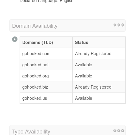
Declared Language: English
Domain Availability
Domains (TLD)
Status
gohooked.com
Already Registered
gohooked.net
Available
gohooked.org
Available
gohooked.biz
Already Registered
gohooked.us
Available
Typo Availability