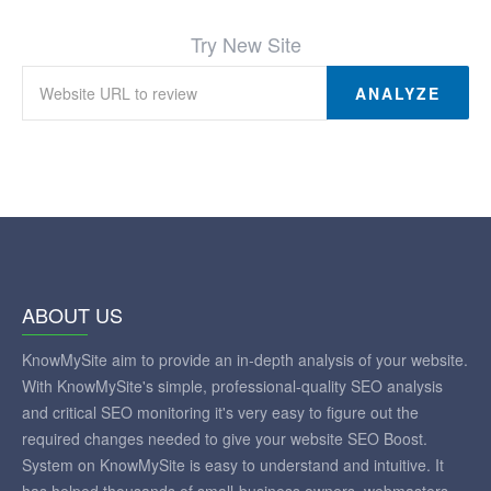
Try New Site
ANALYZE
ABOUT US
KnowMySite aim to provide an in-depth analysis of your website.
With KnowMySite's simple, professional-quality SEO analysis
and critical SEO monitoring it's very easy to figure out the
required changes needed to give your website SEO Boost.
System on KnowMySite is easy to understand and intuitive. It
has helped thousands of small-business owners, webmasters