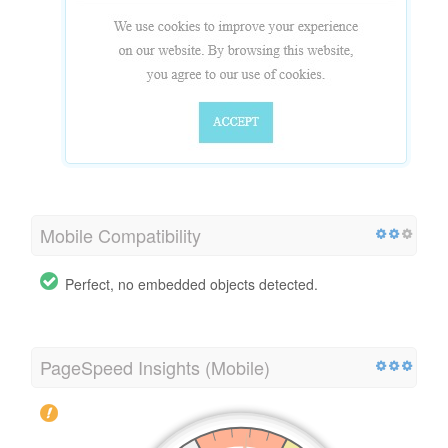
Mobile Compatibility
Perfect, no embedded objects detected.
PageSpeed Insights (Mobile)