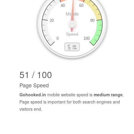
51 / 100
Page Speed
Gohooked.in
mobile website speed is
medium range
.
Page speed is important for both search engines and
visitors end.