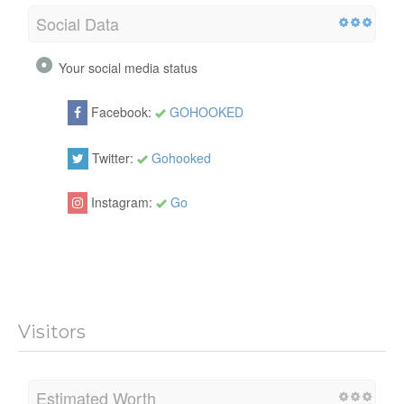
Social Data
Your social media status
Facebook:
GOHOOKED
Twitter:
Gohooked
Instagram:
Go
Visitors
Estimated Worth