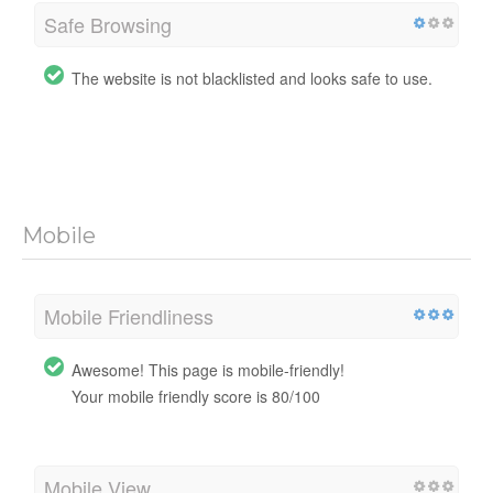
Safe Browsing
The website is not blacklisted and looks safe to use.
Mobile
Mobile Friendliness
Awesome! This page is mobile-friendly!
Your mobile friendly score is 80/100
Mobile View