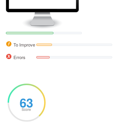
To Improve
Errors
63
Score