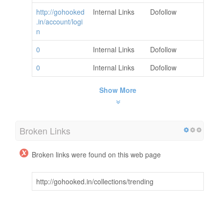
http://gohooked
Internal Links
Dofollow
.in/account/logi
n
0
Internal Links
Dofollow
0
Internal Links
Dofollow
Show More
Broken Links
Broken links were found on this web page
http://gohooked.in/collections/trending