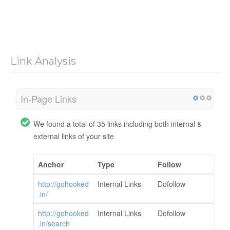
Link Analysis
In-Page Links
We found a total of 35 links including both internal &
external links of your site
Anchor
Type
Follow
http://gohooked
Internal Links
Dofollow
.in/
http://gohooked
Internal Links
Dofollow
.in/search