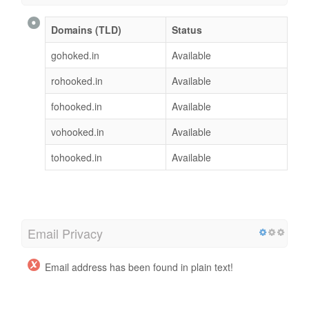
Domains (TLD)
Status
gohoked.in
Available
rohooked.in
Available
fohooked.in
Available
vohooked.in
Available
tohooked.in
Available
Email Privacy
Email address has been found in plain text!