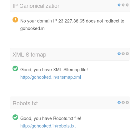
IP Canonicalization
No your domain IP 23.227.38.65 does not redirect to
gohooked.in
XML Sitemap
Good, you have XML Sitemap file!
http://gohooked.in/sitemap.xml
Robots.txt
Good, you have Robots.txt file!
http://gohooked.in/robots.txt