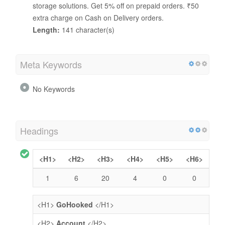
storage solutions. Get 5% off on prepaid orders. ₹50
extra charge on Cash on Delivery orders.
Length:
141 character(s)
Meta Keywords
No Keywords
Headings
<H1>
<H2>
<H3>
<H4>
<H5>
<H6>
1
6
20
4
0
0
<H1>
GoHooked
</H1>
<H2>
Account
</H2>