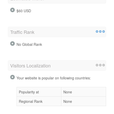
$60 USD
Traffic Rank
No Global Rank
Visitors Localization
Your website is popular on following countries:
Popularity at
None
Regional Rank
None