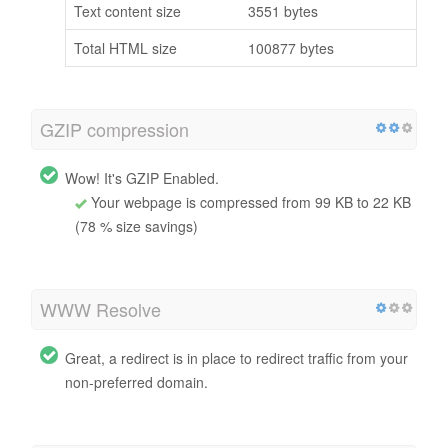
Text content size
3551 bytes
Total HTML size
100877 bytes
GZIP compression
Wow! It's GZIP Enabled.
Your webpage is compressed from 99 KB to 22 KB
(78 % size savings)
WWW Resolve
Great, a redirect is in place to redirect traffic from your
non-preferred domain.