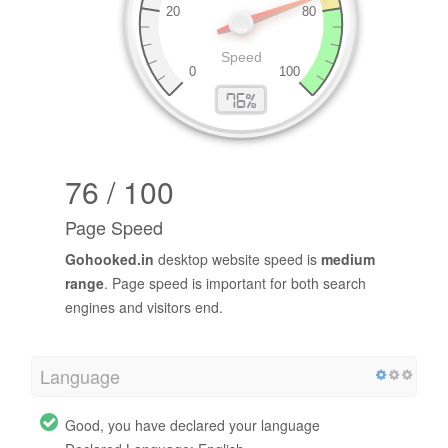
76 / 100
Page Speed
Gohooked.in
desktop website speed is
medium
range
. Page speed is important for both search
engines and visitors end.
Language
Good, you have declared your language