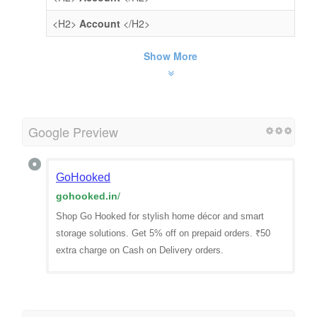
<H2>
Account
</H2>
Show More
Google Preview
GoHooked
gohooked.in
/
Shop Go Hooked for stylish home décor and smart
storage solutions. Get 5% off on prepaid orders. ₹50
extra charge on Cash on Delivery orders.