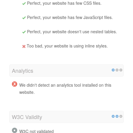
Perfect, your website has few CSS files.
Perfect, your website has few JavaScript files.
Perfect, your website doesn't use nested tables.
Too bad, your website is using inline styles.
Analytics
We didn't detect an analytics tool installed on this
website.
W3C Validity
W3C not validated