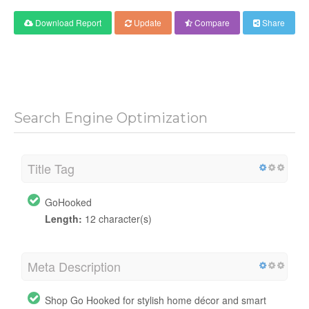
Download Report
Update
Compare
Share
Search Engine Optimization
Title Tag
GoHooked
Length:
12 character(s)
Meta Description
Shop Go Hooked for stylish home décor and smart