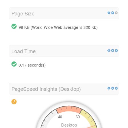
Page Size
99 KB (World Wide Web average is 320 Kb)
Load Time
0.17 second(s)
PageSpeed Insights (Desktop)