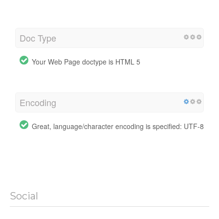
Doc Type
Your Web Page doctype is HTML 5
Encoding
Great, language/character encoding is specified: UTF-8
Social