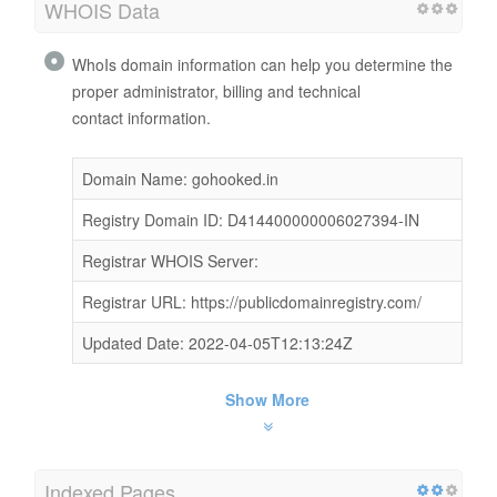
WHOIS Data
WhoIs domain information can help you determine the
proper administrator, billing and technical
contact information.
Domain Name: gohooked.in
Registry Domain ID: D414400000006027394-IN
Registrar WHOIS Server:
Registrar URL: https://publicdomainregistry.com/
Updated Date: 2022-04-05T12:13:24Z
Show More
Indexed Pages