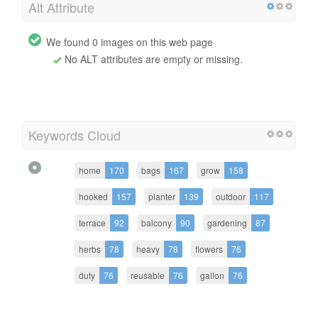
Alt Attribute
We found 0 images on this web page
No ALT attributes are empty or missing.
Keywords Cloud
home
170
bags
167
grow
158
hooked
157
planter
139
outdoor
117
terrace
92
balcony
90
gardening
87
herbs
78
heavy
78
flowers
76
duty
76
reusable
76
gallon
76