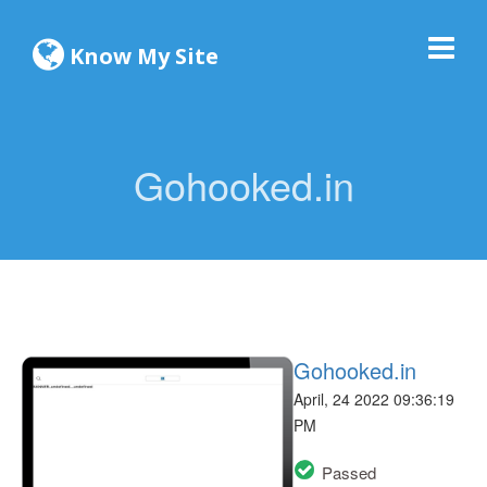
Know My Site
Gohooked.in
Gohooked.in
April, 24 2022 09:36:19
PM
Passed