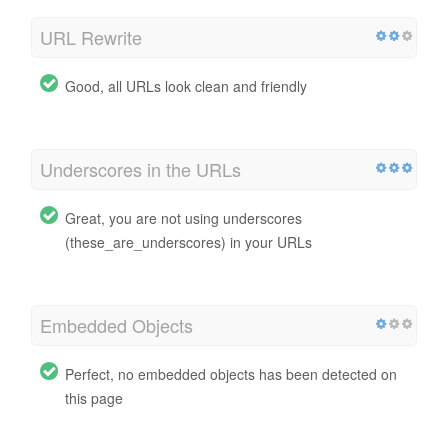
URL Rewrite
Good, all URLs look clean and friendly
Underscores in the URLs
Great, you are not using underscores
(these_are_underscores) in your URLs
Embedded Objects
Perfect, no embedded objects has been detected on
this page