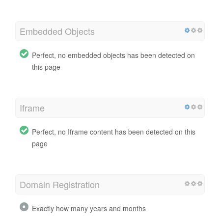
Embedded Objects
Perfect, no embedded objects has been detected on
this page
Iframe
Perfect, no Iframe content has been detected on this
page
Domain Registration
Exactly how many years and months