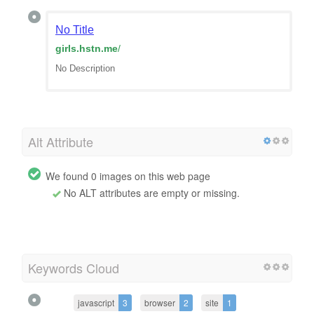
No Title
girls.hstn.me
/
No Description
Alt Attribute
We found 0 images on this web page
No ALT attributes are empty or missing.
Keywords Cloud
javascript
3
browser
2
site
1