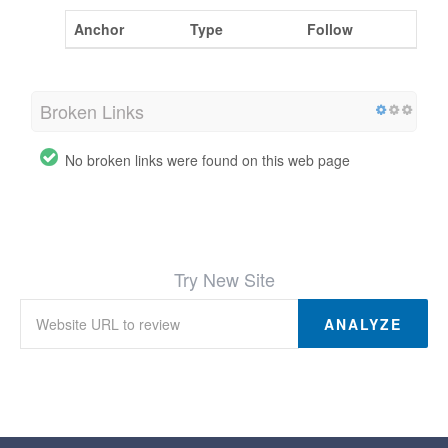
Anchor
Type
Follow
Broken Links
No broken links were found on this web page
Try New Site
ANALYZE