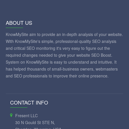
ABOUT US
KnowMySite aim to provide an in-depth analysis of your website.
With KnowMySite's simple, professional-quality SEO analysis
and critical SEO monitoring it's very easy to figure out the
required changes needed to give your website SEO Boost.
System on KnowMySite is easy to understand and intuitive. It
has helped thousands of small-business owners, webmasters
and SEO professionals to improve their online presence.
CONTACT INFO
Fresent LLC
30 N Gould St STE N,