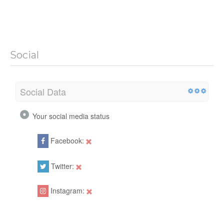
Social
Social Data
Your social media status
Facebook:
Twitter:
Instagram: