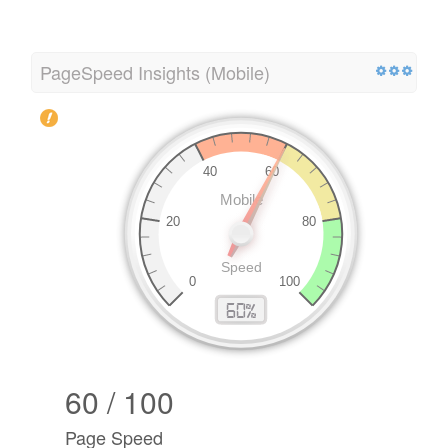
PageSpeed Insights (Mobile)
60 / 100
Page Speed