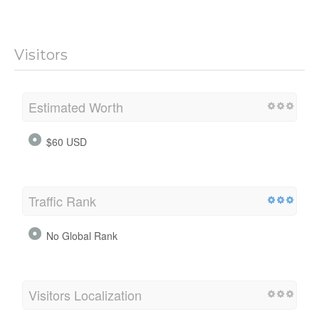
Visitors
Estimated Worth
$60 USD
Traffic Rank
No Global Rank
Visitors Localization