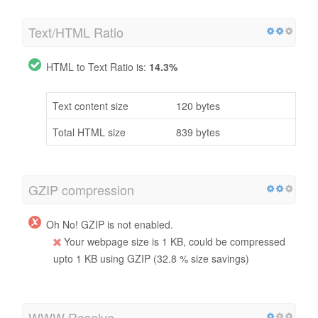
Text/HTML Ratio
HTML to Text Ratio is:
14.3%
Text content size
120 bytes
Total HTML size
839 bytes
GZIP compression
Oh No! GZIP is not enabled.
Your webpage size is 1 KB, could be compressed
upto 1 KB using GZIP (32.8 % size savings)
WWW Resolve