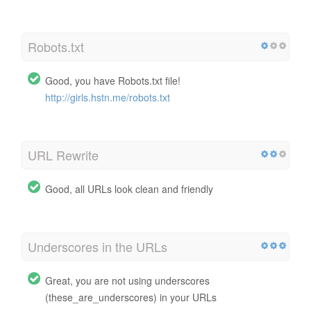
Robots.txt
Good, you have Robots.txt file!
http://girls.hstn.me/robots.txt
URL Rewrite
Good, all URLs look clean and friendly
Underscores in the URLs
Great, you are not using underscores
(these_are_underscores) in your URLs