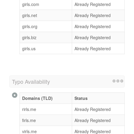
girls.com
Already Registered
girls.net
Already Registered
girls.org
Already Registered
girls.biz
Already Registered
girls.us
Already Registered
Typo Availability
Domains (TLD)
Status
rirls.me
Already Registered
firls.me
Already Registered
virls.me
Already Registered