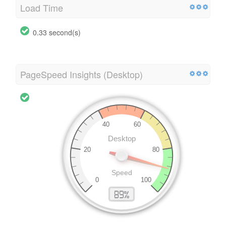
Load Time
0.33 second(s)
PageSpeed Insights (Desktop)