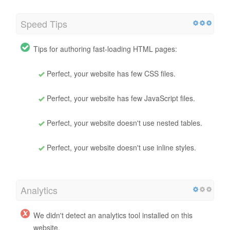
Speed Tips
Tips for authoring fast-loading HTML pages:
Perfect, your website has few CSS files.
Perfect, your website has few JavaScript files.
Perfect, your website doesn't use nested tables.
Perfect, your website doesn't use inline styles.
Analytics
We didn't detect an analytics tool installed on this
website.