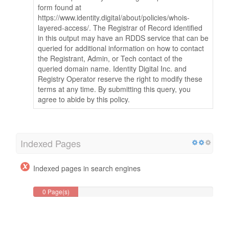
form found at
https://www.identity.digital/about/policies/whois-
layered-access/. The Registrar of Record identified
in this output may have an RDDS service that can be
queried for additional information on how to contact
the Registrant, Admin, or Tech contact of the
queried domain name. Identity Digital Inc. and
Registry Operator reserve the right to modify these
terms at any time. By submitting this query, you
agree to abide by this policy.
Indexed Pages
Indexed pages in search engines
0 Page(s)