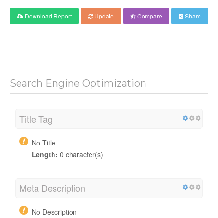
Download Report
Update
Compare
Share
Search Engine Optimization
Title Tag
No Title
Length:
0 character(s)
Meta Description
No Description