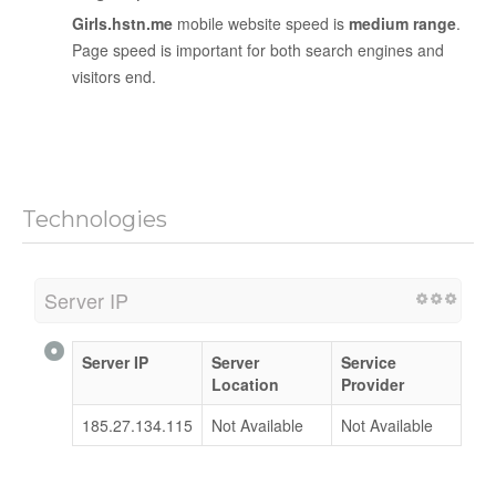
Girls.hstn.me
mobile website speed is
medium range
.
Page speed is important for both search engines and
visitors end.
Technologies
Server IP
Server IP
Server
Service
Location
Provider
185.27.134.115
Not Available
Not Available