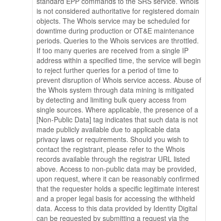
standard EPP commands to the SRS service. Whois
is not considered authoritative for registered domain
objects. The Whois service may be scheduled for
downtime during production or OT&E maintenance
periods. Queries to the Whois services are throttled.
If too many queries are received from a single IP
address within a specified time, the service will begin
to reject further queries for a period of time to
prevent disruption of Whois service access. Abuse of
the Whois system through data mining is mitigated
by detecting and limiting bulk query access from
single sources. Where applicable, the presence of a
[Non-Public Data] tag indicates that such data is not
made publicly available due to applicable data
privacy laws or requirements. Should you wish to
contact the registrant, please refer to the Whois
records available through the registrar URL listed
above. Access to non-public data may be provided,
upon request, where it can be reasonably confirmed
that the requester holds a specific legitimate interest
and a proper legal basis for accessing the withheld
data. Access to this data provided by Identity Digital
can be requested by submitting a request via the