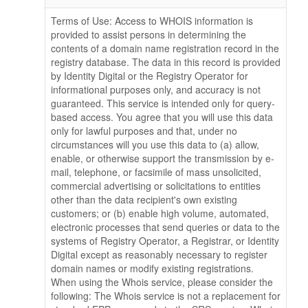
Terms of Use: Access to WHOIS information is
provided to assist persons in determining the
contents of a domain name registration record in the
registry database. The data in this record is provided
by Identity Digital or the Registry Operator for
informational purposes only, and accuracy is not
guaranteed. This service is intended only for query-
based access. You agree that you will use this data
only for lawful purposes and that, under no
circumstances will you use this data to (a) allow,
enable, or otherwise support the transmission by e-
mail, telephone, or facsimile of mass unsolicited,
commercial advertising or solicitations to entities
other than the data recipient's own existing
customers; or (b) enable high volume, automated,
electronic processes that send queries or data to the
systems of Registry Operator, a Registrar, or Identity
Digital except as reasonably necessary to register
domain names or modify existing registrations.
When using the Whois service, please consider the
following: The Whois service is not a replacement for