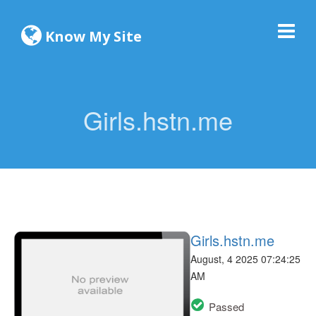
Know My Site
Girls.hstn.me
Girls.hstn.me
August, 4 2025 07:24:25
AM
Passed