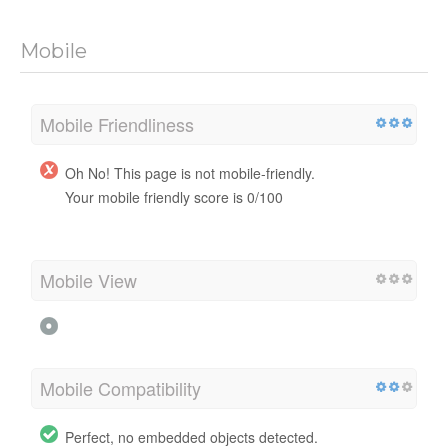
Mobile
Mobile Friendliness
Oh No! This page is not mobile-friendly.
Your mobile friendly score is 0/100
Mobile View
Mobile Compatibility
Perfect, no embedded objects detected.