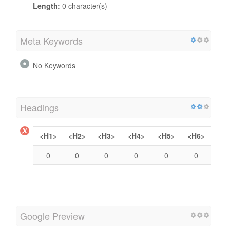
Length:
0 character(s)
Meta Keywords
No Keywords
Headings
<H1>
<H2>
<H3>
<H4>
<H5>
<H6>
0
0
0
0
0
0
Google Preview