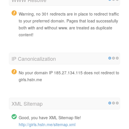
Warning, no 301 redirects are in place to redirect traffic
to your preferred domain. Pages that load successfully
both with and without www. are treated as duplicate
content!
IP Canonicalization
No your domain IP 185.27.134.115 does not redirect to
girls.hstn.me
XML Sitemap
Good, you have XML Sitemap file!
http://girls.hstn.me/sitemap.xml