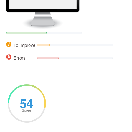
To Improve
Errors
54
Score