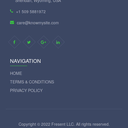
Sheridan, Wyoming, USA
+1 509 5881972
care@knowmysite.com
NAVIGATION
HOME
TERMS & CONDITIONS
PRIVACY POLICY
Copyright © 2022 Fresent LLC. All rights reserved.