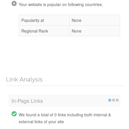
Your website is popular on following countries:
Popularity at
None
Regional Rank
None
Link Analysis
In-Page Links
We found a total of 0 links including both internal &
external links of your site