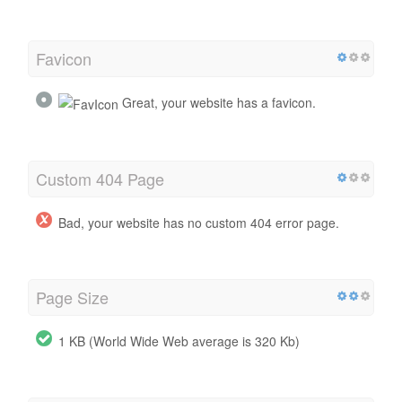
Favicon
Great, your website has a favicon.
Custom 404 Page
Bad, your website has no custom 404 error page.
Page Size
1 KB (World Wide Web average is 320 Kb)