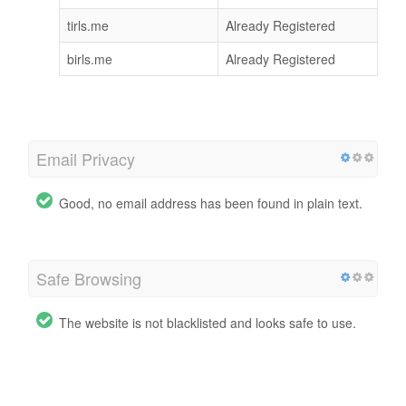
tirls.me
Already Registered
birls.me
Already Registered
Email Privacy
Good, no email address has been found in plain text.
Safe Browsing
The website is not blacklisted and looks safe to use.