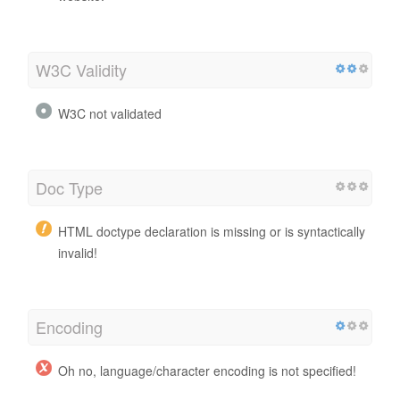
W3C Validity
W3C not validated
Doc Type
HTML doctype declaration is missing or is syntactically
invalid!
Encoding
Oh no, language/character encoding is not specified!