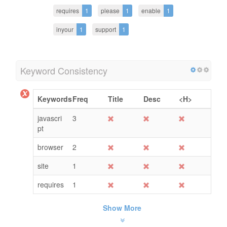
requires
1
please
1
enable
1
inyour
1
support
1
Keyword Consistency
Keywords
Freq
Title
Desc
<H>
javascri
3
pt
browser
2
site
1
requires
1
Show More