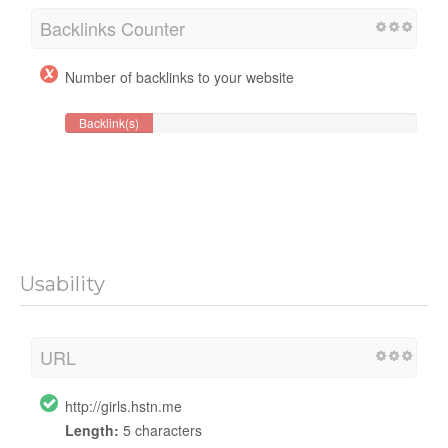
Backlinks Counter
Number of backlinks to your website
Backlink(s)
Usability
URL
http://girls.hstn.me
Length:
5 characters