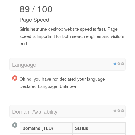
89 / 100
Page Speed
Girls.hstn.me
desktop website speed is
fast
. Page
speed is important for both search engines and visitors
end.
Language
Oh no, you have not declared your language
Declared Language: Unknown
Domain Availability
Domains (TLD)
Status