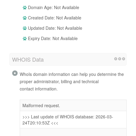
Domain Age: Not Available
Created Date: Not Available
Updated Date: Not Available
Expiry Date: Not Available
WHOIS Data
WhoIs domain information can help you determine the
proper administrator, billing and technical
contact information.
Malformed request.
>>> Last update of WHOIS database: 2026-03-
24T20:10:53Z <<<