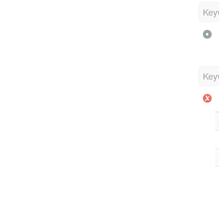
Key
Key