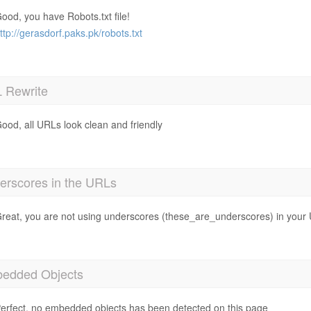
ood, you have Robots.txt file!
ttp://gerasdorf.paks.pk/robots.txt
 Rewrite
ood, all URLs look clean and friendly
erscores in the URLs
reat, you are not using underscores (these_are_underscores) in your
edded Objects
erfect, no embedded objects has been detected on this page