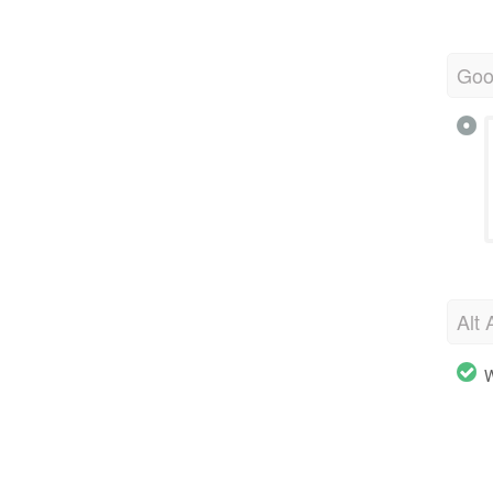
Goo
Alt 
W