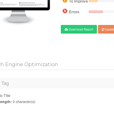
To Improve
Errors
Download Report
Updat
ch Engine Optimization
e Tag
o Title
ength:
0 character(s)