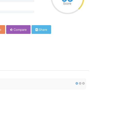
Score
e
Compare
Share