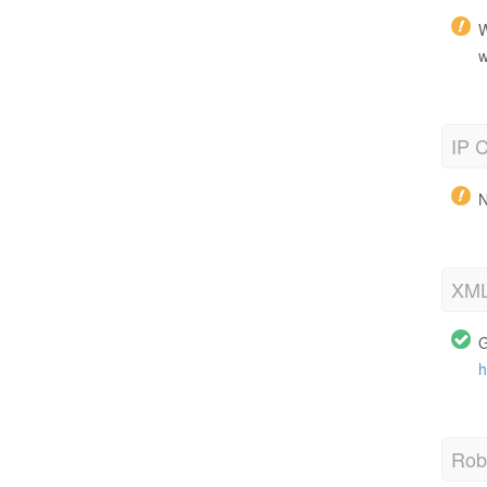
W
w
IP C
N
XML
G
h
Robo