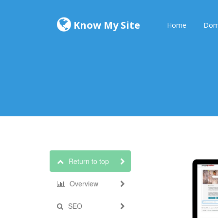
Know My Site
Home
Dom
Return to top
Overview
SEO