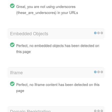
Great, you are not using underscores
(these_are_underscores) in your URLs
Embedded Objects
Perfect, no embedded objects has been detected on
this page
Iframe
Perfect, no Iframe content has been detected on this
page
Domain Registration