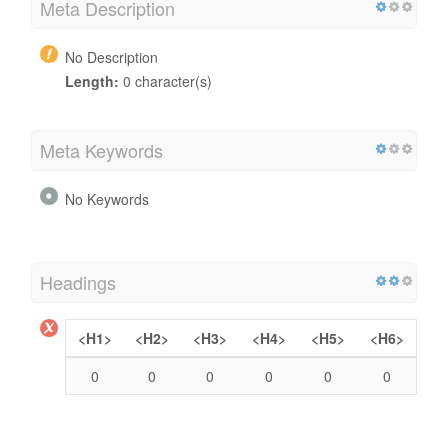
Meta Description
No Description
Length:
0 character(s)
Meta Keywords
No Keywords
Headings
<H1>
<H2>
<H3>
<H4>
<H5>
<H6>
0
0
0
0
0
0