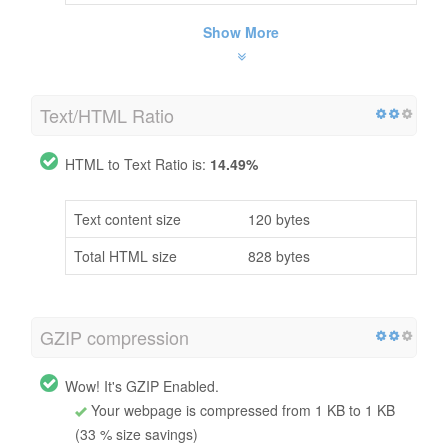
Show More
Text/HTML Ratio
HTML to Text Ratio is:
14.49%
Text content size
120 bytes
Total HTML size
828 bytes
GZIP compression
Wow! It's GZIP Enabled.
Your webpage is compressed from 1 KB to 1 KB
(33 % size savings)