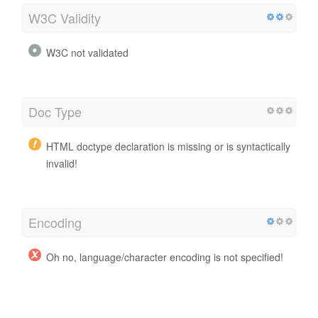
W3C Validity
W3C not validated
Doc Type
HTML doctype declaration is missing or is syntactically
invalid!
Encoding
Oh no, language/character encoding is not specified!