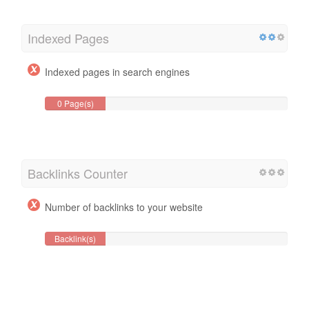
Indexed Pages
Indexed pages in search engines
0 Page(s)
Backlinks Counter
Number of backlinks to your website
Backlink(s)