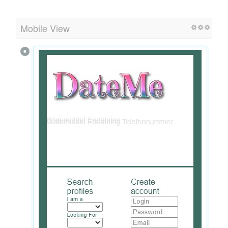
Mobile View