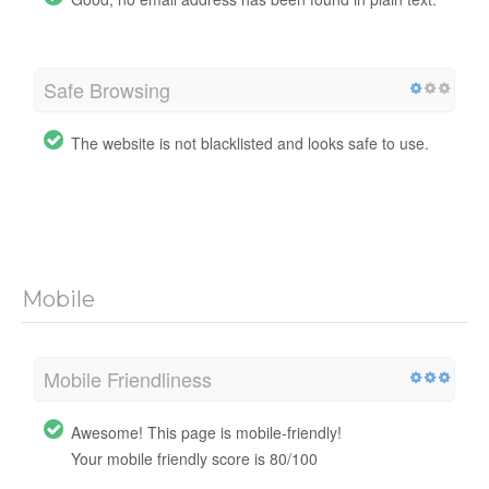
Safe Browsing
The website is not blacklisted and looks safe to use.
Mobile
Mobile Friendliness
Awesome! This page is mobile-friendly!
Your mobile friendly score is 80/100