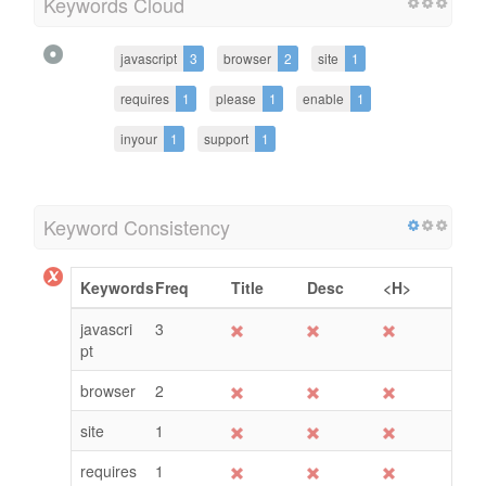
Keywords Cloud
javascript
3
browser
2
site
1
requires
1
please
1
enable
1
inyour
1
support
1
Keyword Consistency
Keywords
Freq
Title
Desc
<H>
javascri
3
pt
browser
2
site
1
requires
1