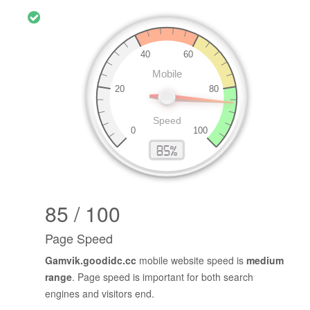
85 / 100
Page Speed
Gamvik.goodidc.cc
mobile website speed is
medium
range
. Page speed is important for both search
engines and visitors end.