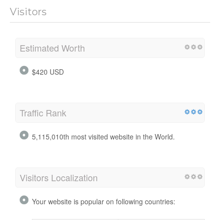
Visitors
Estimated Worth
$420 USD
Traffic Rank
5,115,010th most visited website in the World.
Visitors Localization
Your website is popular on following countries: