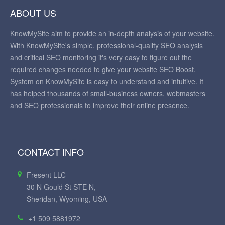
ABOUT US
KnowMySite aim to provide an in-depth analysis of your website.
With KnowMySite's simple, professional-quality SEO analysis
and critical SEO monitoring it's very easy to figure out the
required changes needed to give your website SEO Boost.
System on KnowMySite is easy to understand and intuitive. It
has helped thousands of small-business owners, webmasters
and SEO professionals to improve their online presence.
CONTACT INFO
Fresent LLC
30 N Gould St STE N,
Sheridan, Wyoming, USA
+1 509 5881972