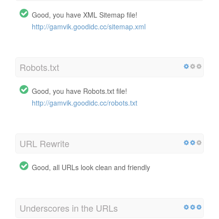
Good, you have XML Sitemap file!
http://gamvik.goodidc.cc/sitemap.xml
Robots.txt
Good, you have Robots.txt file!
http://gamvik.goodidc.cc/robots.txt
URL Rewrite
Good, all URLs look clean and friendly
Underscores in the URLs