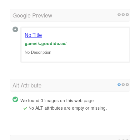
Google Preview
No Title
gamvik.goodidc.cc
/
No Description
Alt Attribute
We found 0 images on this web page
No ALT attributes are empty or missing.