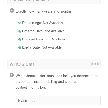
Exactly how many years and months
Domain Age: Not Available
Created Date: Not Available
Updated Date: Not Available
Expiry Date: Not Available
WHOIS Data
WhoIs domain information can help you determine the
proper administrator, billing and technical
contact information.
Invalid Input