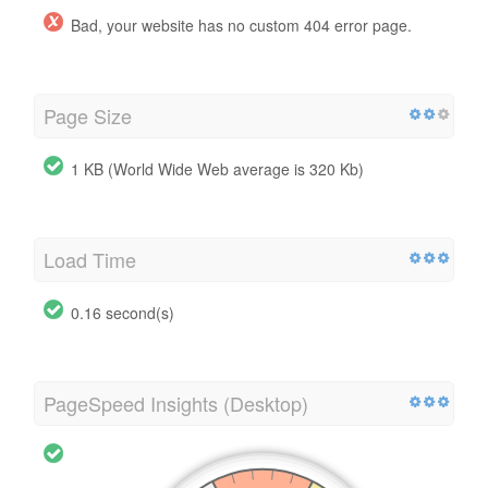
Bad, your website has no custom 404 error page.
Page Size
1 KB (World Wide Web average is 320 Kb)
Load Time
0.16 second(s)
PageSpeed Insights (Desktop)