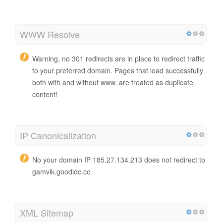
WWW Resolve
Warning, no 301 redirects are in place to redirect traffic
to your preferred domain. Pages that load successfully
both with and without www. are treated as duplicate
content!
IP Canonicalization
No your domain IP 185.27.134.213 does not redirect to
gamvik.goodidc.cc
XML Sitemap