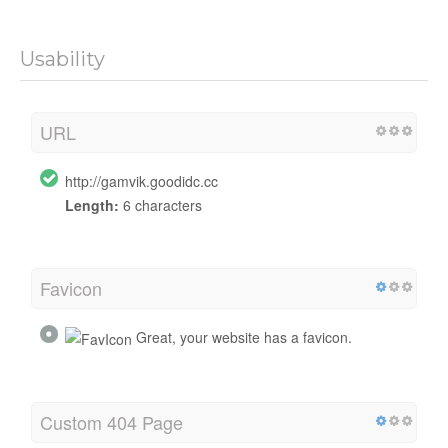
Usability
URL
http://gamvik.goodidc.cc
Length:
6 characters
Favicon
Great, your website has a favicon.
Custom 404 Page