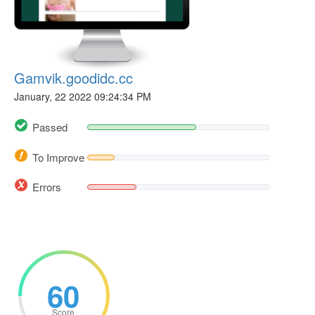
Gamvik.goodidc.cc
January, 22 2022 09:24:34 PM
Passed
To Improve
Errors
60
Score