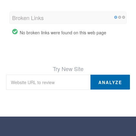
Broken Links
No broken links were found on this web page
Try New Site
ANALYZE