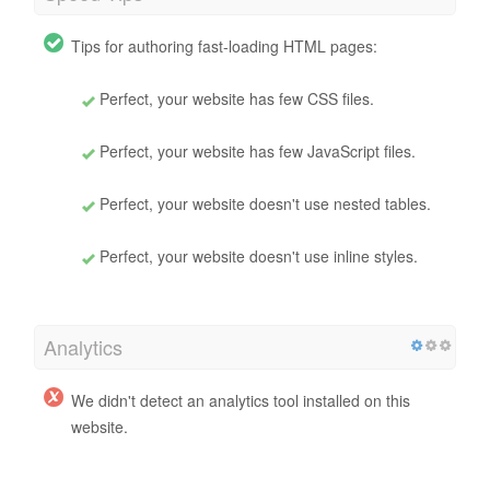
Tips for authoring fast-loading HTML pages:
Perfect, your website has few CSS files.
Perfect, your website has few JavaScript files.
Perfect, your website doesn't use nested tables.
Perfect, your website doesn't use inline styles.
Analytics
We didn't detect an analytics tool installed on this
website.