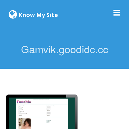
Know My Site
Gamvik.goodidc.cc