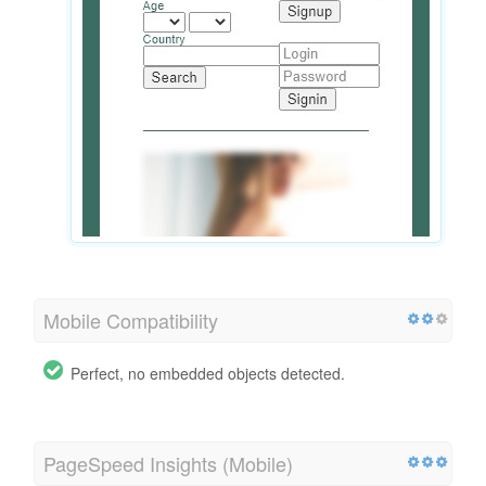
Mobile Compatibility
Perfect, no embedded objects detected.
PageSpeed Insights (Mobile)