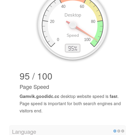
95 / 100
Page Speed
Gamvik.goodidc.cc
desktop website speed is
fast
.
Page speed is important for both search engines and
visitors end.
Language