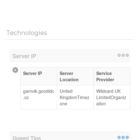
Technologies
Server IP
Server IP
Server
Service
Location
Provider
gamvik.goodidc
United
Wildcard UK
.cc
KingdomTimez
LimitedOrganiz
one
ation
Speed Tips