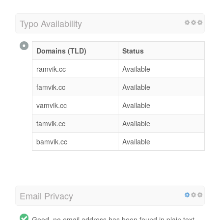
Typo Availability
Domains (TLD)
Status
ramvik.cc
Available
famvik.cc
Available
vamvik.cc
Available
tamvik.cc
Available
bamvik.cc
Available
Email Privacy
Good, no email address has been found in plain text.