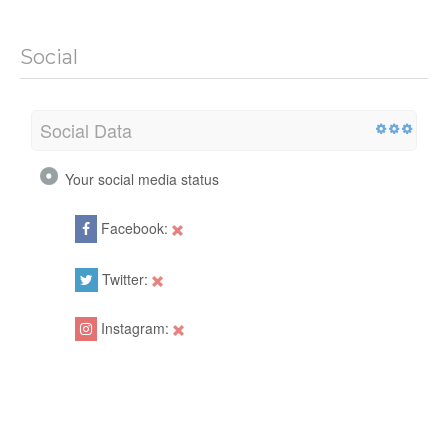
Social
Social Data
Your social media status
Facebook:
Twitter:
Instagram: