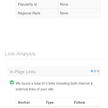
Popularity at
None
Regional Rank
None
Link Analysis
In-Page Links
We found a total of 0 links including both internal &
external links of your site
Anchor
Type
Follow