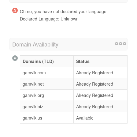
Oh no, you have not declared your language
Declared Language: Unknown
Domain Availability
Domains (TLD)
Status
gamvik.com
Already Registered
gamvik.net
Already Registered
gamvik.org
Already Registered
gamvik.biz
Already Registered
gamvik.us
Available