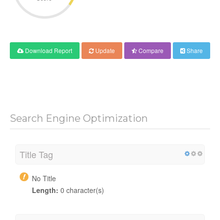
Download Report
Update
Compare
Share
Search Engine Optimization
Title Tag
No Title
Length:
0 character(s)