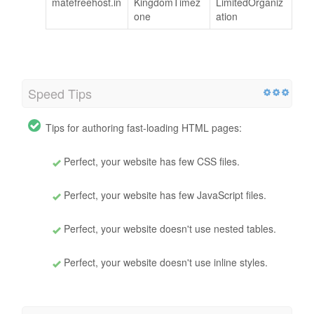
matefreehost.in
KingdomTimez
LimitedOrganiz
one
ation
Speed Tips
Tips for authoring fast-loading HTML pages:
Perfect, your website has few CSS files.
Perfect, your website has few JavaScript files.
Perfect, your website doesn't use nested tables.
Perfect, your website doesn't use inline styles.