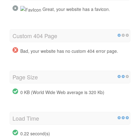
Great, your website has a favicon.
Custom 404 Page
Bad, your website has no custom 404 error page.
Page Size
0 KB (World Wide Web average is 320 Kb)
Load Time
0.22 second(s)