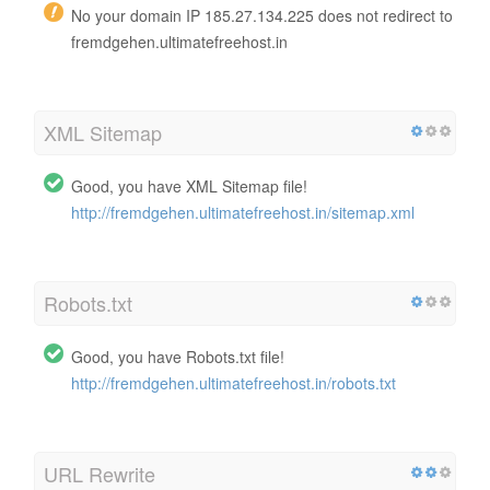
No your domain IP 185.27.134.225 does not redirect to
fremdgehen.ultimatefreehost.in
XML Sitemap
Good, you have XML Sitemap file!
http://fremdgehen.ultimatefreehost.in/sitemap.xml
Robots.txt
Good, you have Robots.txt file!
http://fremdgehen.ultimatefreehost.in/robots.txt
URL Rewrite