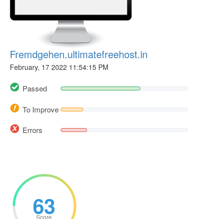
Fremdgehen.ultimatefreehost.in
February, 17 2022 11:54:15 PM
Passed
To Improve
Errors
63
Score