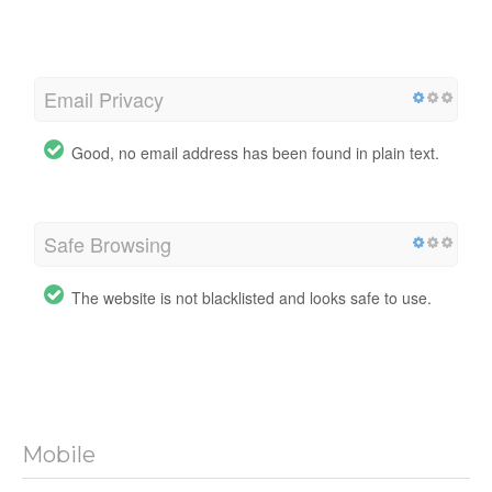
Email Privacy
Good, no email address has been found in plain text.
Safe Browsing
The website is not blacklisted and looks safe to use.
Mobile