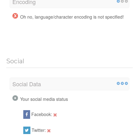
Encoding
Oh no, language/character encoding is not specified!
Social
Social Data
Your social media status
Facebook:
Twitter: