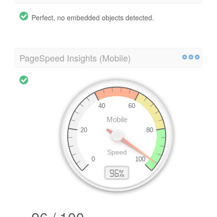
Perfect, no embedded objects detected.
PageSpeed Insights (Mobile)