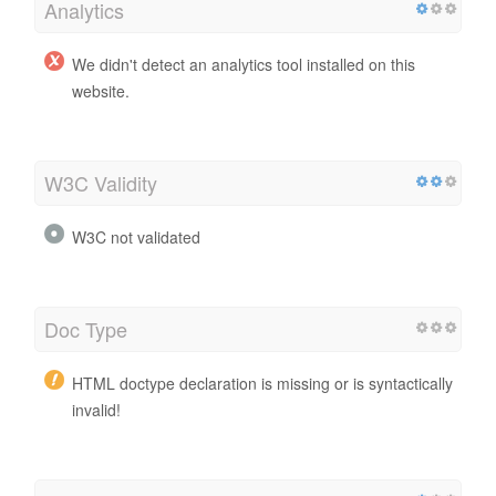
Analytics
We didn't detect an analytics tool installed on this
website.
W3C Validity
W3C not validated
Doc Type
HTML doctype declaration is missing or is syntactically
invalid!