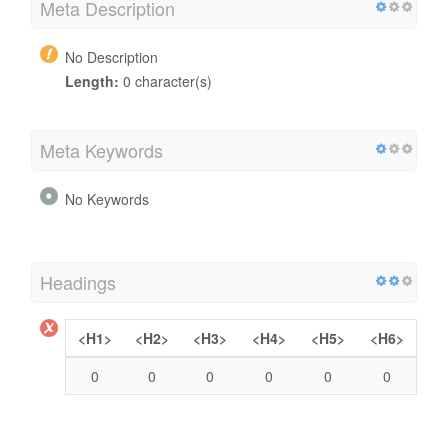
Meta Description
No Description
Length:
0 character(s)
Meta Keywords
No Keywords
Headings
<H1>
<H2>
<H3>
<H4>
<H5>
<H6>
0
0
0
0
0
0