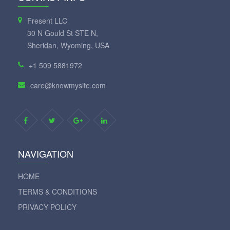
Fresent LLC
30 N Gould St STE N,
Sheridan, Wyoming, USA
+1 509 5881972
care@knowmysite.com
NAVIGATION
HOME
TERMS & CONDITIONS
PRIVACY POLICY