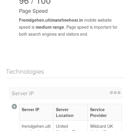
96 / 100
Page Speed
Fremdgehen.ultimatefreehost.in
mobile website
speed is
medium range
. Page speed is important for
both search engines and visitors end.
Technologies
Server IP
Server IP
Server
Service
Location
Provider
fremdgehen.ulti
United
Wildcard UK