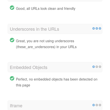
Good, all URLs look clean and friendly
Underscores in the URLs
Great, you are not using underscores
(these_are_underscores) in your URLs
Embedded Objects
Perfect, no embedded objects has been detected on
this page
Iframe