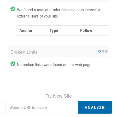
We found a total of 0 links including both internal &
external links of your site
Anchor
Type
Follow
Broken Links
No broken links were found on this web page
Try New Site
ANALYZE