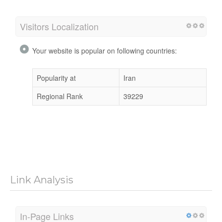
Visitors Localization
Your website is popular on following countries:
Popularity at
Iran
Regional Rank
39229
Link Analysis
In-Page Links