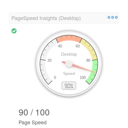
PageSpeed Insights (Desktop)
90 / 100
Page Speed