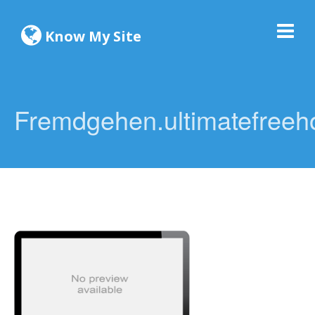
Know My Site
Fremdgehen.ultimatefreeho