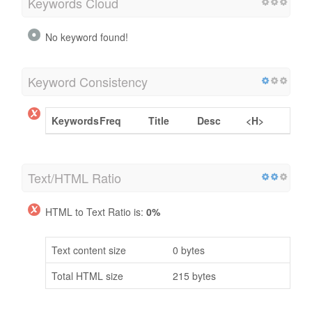
Keywords Cloud
No keyword found!
Keyword Consistency
Keywords
Freq
Title
Desc
<H>
Text/HTML Ratio
HTML to Text Ratio is:
0%
Text content size
0 bytes
Total HTML size
215 bytes