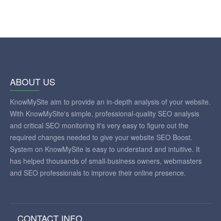
ABOUT US
KnowMySite aim to provide an in-depth analysis of your website.
With KnowMySite's simple, professional-quality SEO analysis
and critical SEO monitoring it's very easy to figure out the
required changes needed to give your website SEO Boost.
System on KnowMySite is easy to understand and intuitive. It
has helped thousands of small-business owners, webmasters
and SEO professionals to improve their online presence.
CONTACT INFO