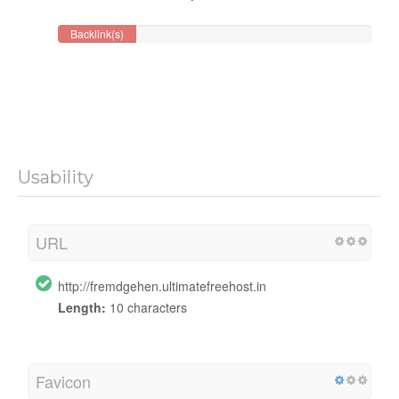
Backlink(s)
Usability
URL
http://fremdgehen.ultimatefreehost.in
Length:
10 characters
Favicon