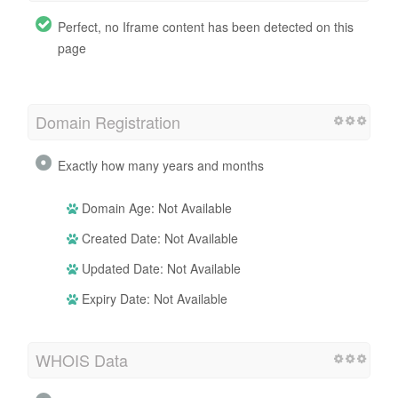
Perfect, no Iframe content has been detected on this
page
Domain Registration
Exactly how many years and months
Domain Age: Not Available
Created Date: Not Available
Updated Date: Not Available
Expiry Date: Not Available
WHOIS Data