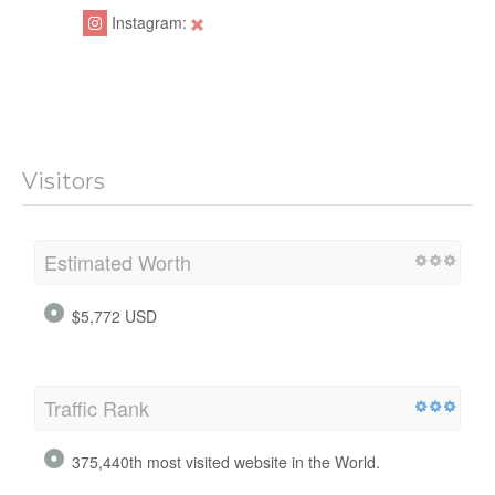
Instagram:
Visitors
Estimated Worth
$5,772 USD
Traffic Rank
375,440th most visited website in the World.