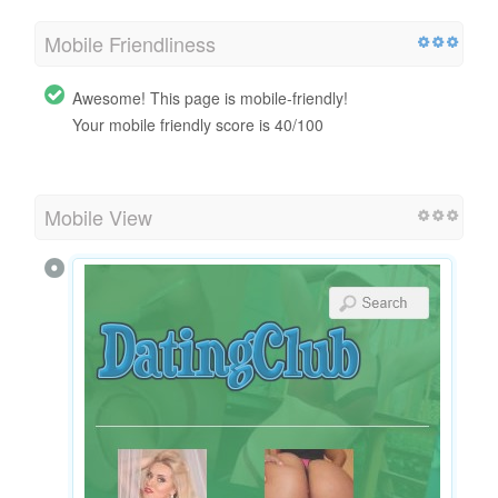
Mobile Friendliness
Awesome! This page is mobile-friendly!
Your mobile friendly score is 40/100
Mobile View