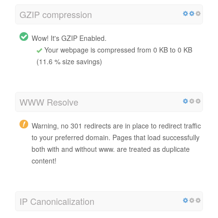
GZIP compression
Wow! It's GZIP Enabled.
Your webpage is compressed from 0 KB to 0 KB
(11.6 % size savings)
WWW Resolve
Warning, no 301 redirects are in place to redirect traffic
to your preferred domain. Pages that load successfully
both with and without www. are treated as duplicate
content!
IP Canonicalization