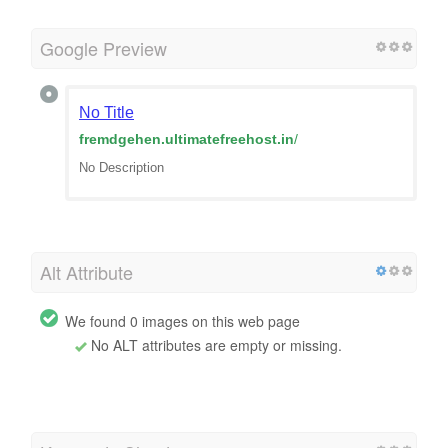
Google Preview
No Title
fremdgehen.ultimatefreehost.in
/
No Description
Alt Attribute
We found 0 images on this web page
No ALT attributes are empty or missing.