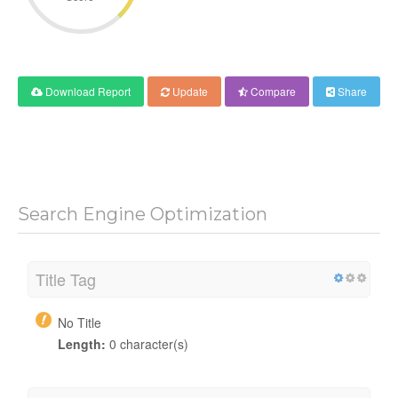
Download Report
Update
Compare
Share
Search Engine Optimization
Title Tag
No Title
Length:
0 character(s)