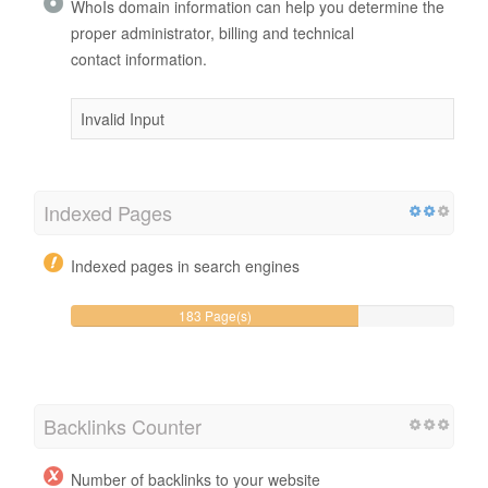
WhoIs domain information can help you determine the
proper administrator, billing and technical
contact information.
Invalid Input
Indexed Pages
Indexed pages in search engines
183 Page(s)
Backlinks Counter
Number of backlinks to your website