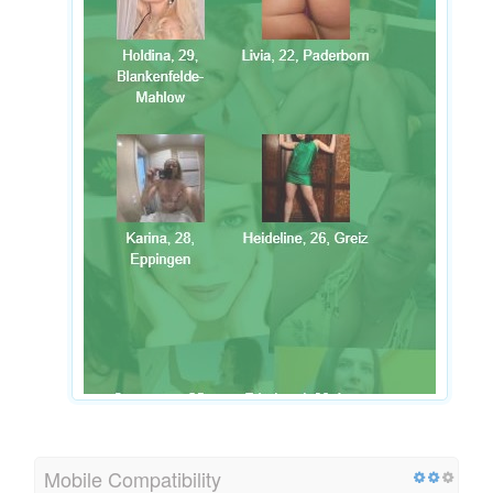
Mobile Compatibility