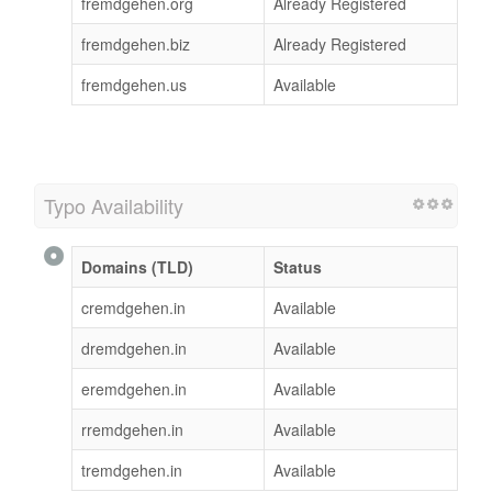
fremdgehen.org
Already Registered
fremdgehen.biz
Already Registered
fremdgehen.us
Available
Typo Availability
Domains (TLD)
Status
cremdgehen.in
Available
dremdgehen.in
Available
eremdgehen.in
Available
rremdgehen.in
Available
tremdgehen.in
Available