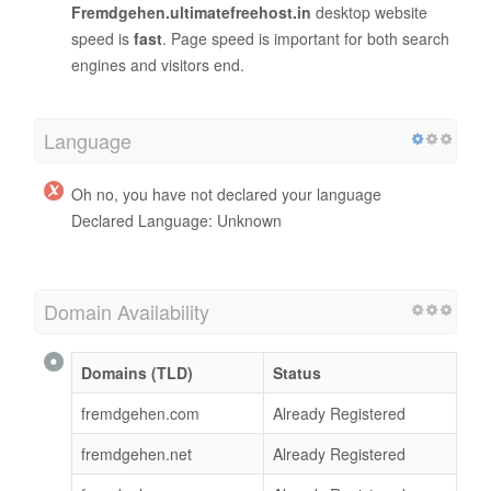
Fremdgehen.ultimatefreehost.in
desktop website
speed is
fast
. Page speed is important for both search
engines and visitors end.
Language
Oh no, you have not declared your language
Declared Language: Unknown
Domain Availability
Domains (TLD)
Status
fremdgehen.com
Already Registered
fremdgehen.net
Already Registered