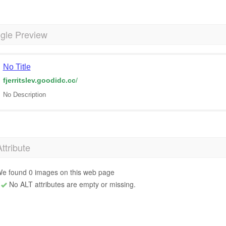
gle Preview
No Title
fjerritslev.goodidc.cc
/
No Description
Attribute
e found 0 images on this web page
No ALT attributes are empty or missing.