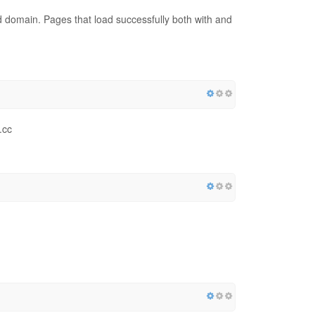
red domain. Pages that load successfully both with and
.cc