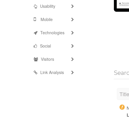
Usability
Mobile
Technologies
Social
Visitors
Link Analysis
Sear
Titl
N
L