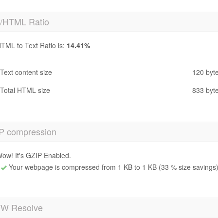
t/HTML Ratio
TML to Text Ratio is:
14.41%
Text content size
120 byt
Total HTML size
833 byt
P compression
ow! It's GZIP Enabled.
Your webpage is compressed from 1 KB to 1 KB (33 % size savings
 Resolve