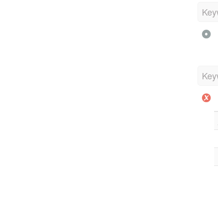
Key
Key