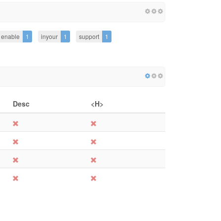
enable
1
inyour
1
support
1
Desc
<H>