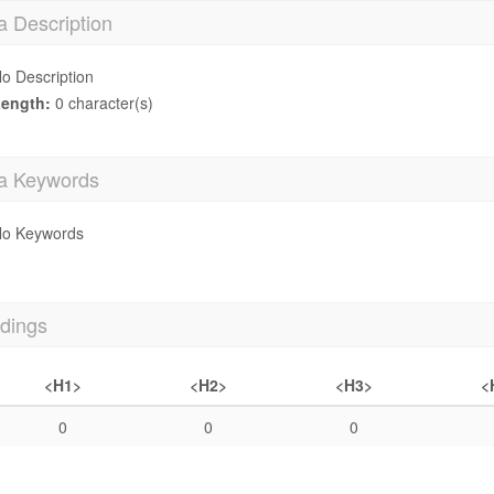
a Description
o Description
ength:
0 character(s)
a Keywords
o Keywords
dings
<H1>
<H2>
<H3>
<
0
0
0