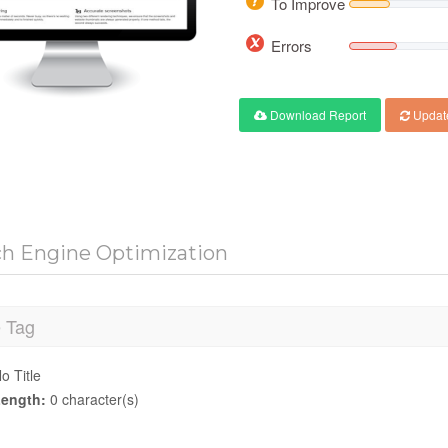
To Improve
Errors
Download Report
Updat
ch Engine Optimization
e Tag
o Title
ength:
0 character(s)