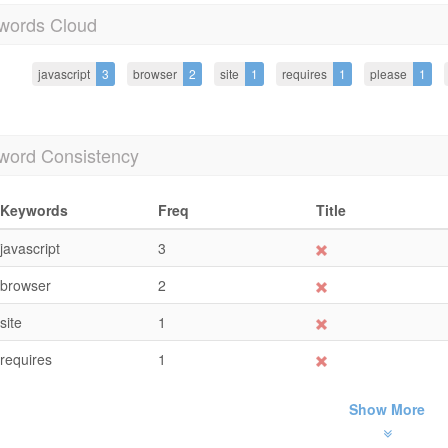
words Cloud
javascript
3
browser
2
site
1
requires
1
please
1
word Consistency
Keywords
Freq
Title
javascript
3
browser
2
site
1
requires
1
Show More