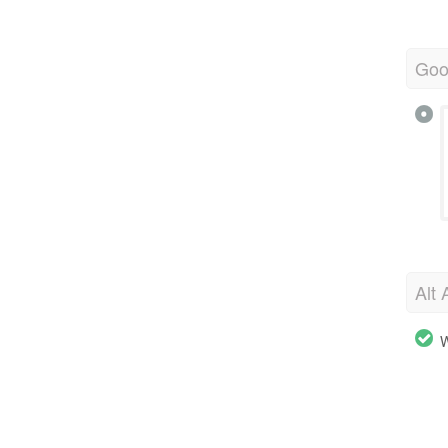
Goo
Alt 
W