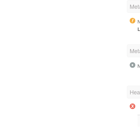
Met
N
L
Met
N
Hea