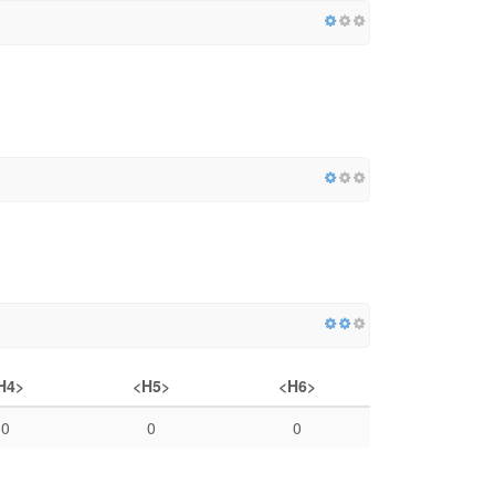
H4>
<H5>
<H6>
0
0
0