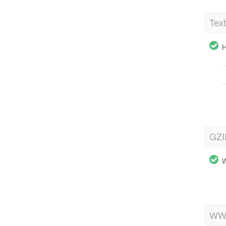
Tex
H
GZI
W
WWW