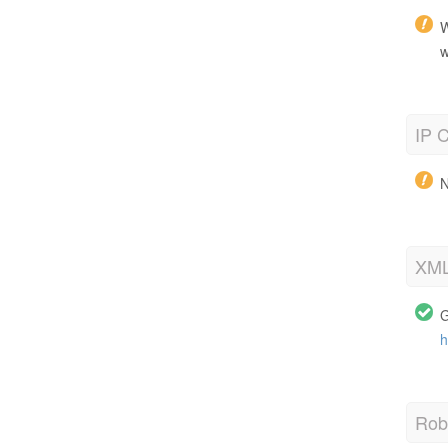
W
w
IP C
N
XML
G
h
Robo