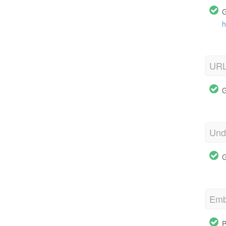
G
h
URL
G
Und
G
Emb
P