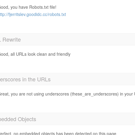
ood, you have Robots.txt file!
ttp://fjerritslev.goodidc.cc/robots.txt
 Rewrite
ood, all URLs look clean and friendly
erscores in the URLs
reat, you are not using underscores (these_are_underscores) in your
edded Objects
erfect, no embedded objects has been detected on this page