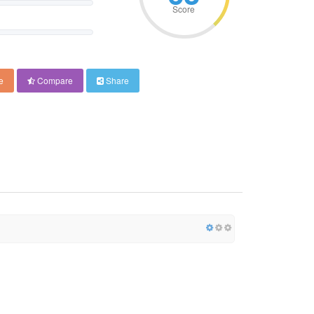
Score
e
Compare
Share