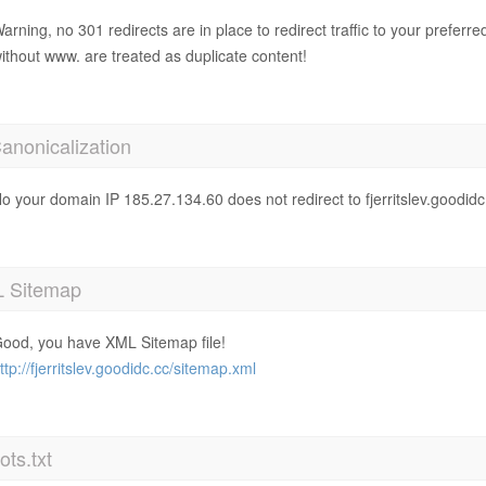
arning, no 301 redirects are in place to redirect traffic to your prefer
ithout www. are treated as duplicate content!
anonicalization
o your domain IP 185.27.134.60 does not redirect to fjerritslev.goodidc
 Sitemap
ood, you have XML Sitemap file!
ttp://fjerritslev.goodidc.cc/sitemap.xml
ts.txt