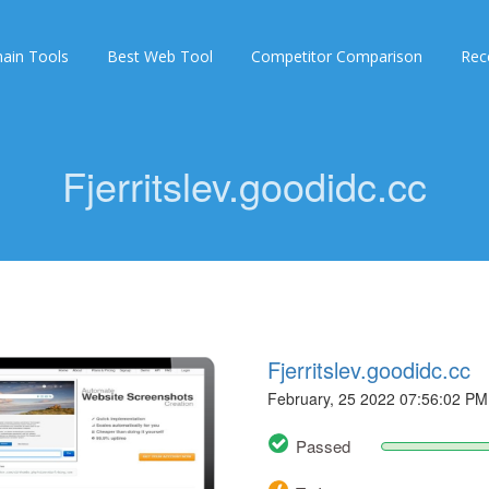
ain Tools
Best Web Tool
Competitor Comparison
Rec
Fjerritslev.goodidc.cc
Fjerritslev.goodidc.cc
February, 25 2022 07:56:02 PM
Passed