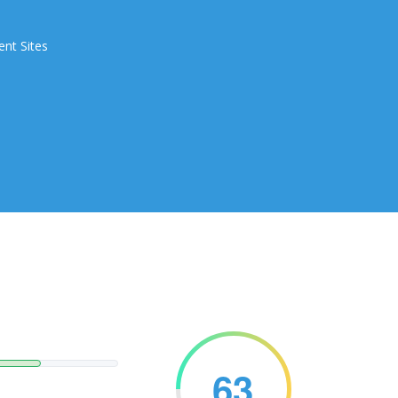
ent Sites
63