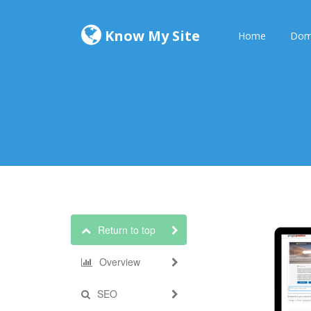
Know My Site
Home
Dom
Return to top
Overview
SEO