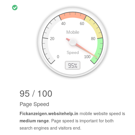
95 / 100
Page Speed
Fickanzeigen.websitehelp.in
mobile website speed is
medium range
. Page speed is important for both
search engines and visitors end.