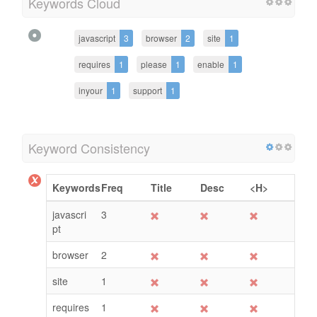
Keywords Cloud
javascript
3
browser
2
site
1
requires
1
please
1
enable
1
inyour
1
support
1
Keyword Consistency
Keywords
Freq
Title
Desc
<H>
javascri
3
pt
browser
2
site
1
requires
1