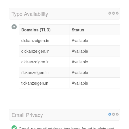
Typo Availability
Domains (TLD)
Status
cickanzeigen.in
Available
dickanzeigen.in
Available
eickanzeigen.in
Available
rickanzeigen.in
Available
tickanzeigen.in
Available
Email Privacy
Good, no email address has been found in plain text.