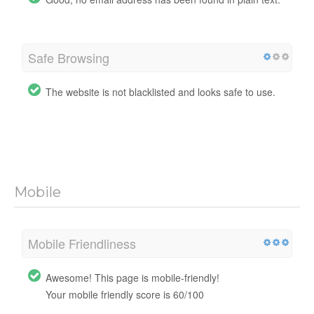
Safe Browsing
The website is not blacklisted and looks safe to use.
Mobile
Mobile Friendliness
Awesome! This page is mobile-friendly!
Your mobile friendly score is 60/100