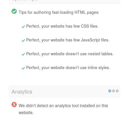
Tips for authoring fast-loading HTML pages:
Perfect, your website has few CSS files.
Perfect, your website has few JavaScript files.
Perfect, your website doesn't use nested tables.
Perfect, your website doesn't use inline styles.
Analytics
We didn't detect an analytics tool installed on this
website.