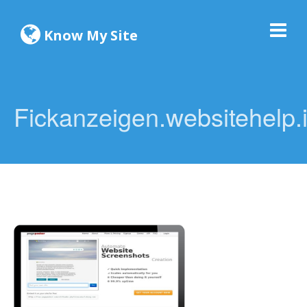
Know My Site
Fickanzeigen.websitehelp.