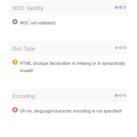
W3C Validity
W3C not validated
Doc Type
HTML doctype declaration is missing or is syntactically
invalid!
Encoding
Oh no, language/character encoding is not specified!