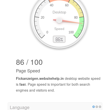
86 / 100
Page Speed
Fickanzeigen.websitehelp.in
desktop website speed
is
fast
. Page speed is important for both search
engines and visitors end.
Language