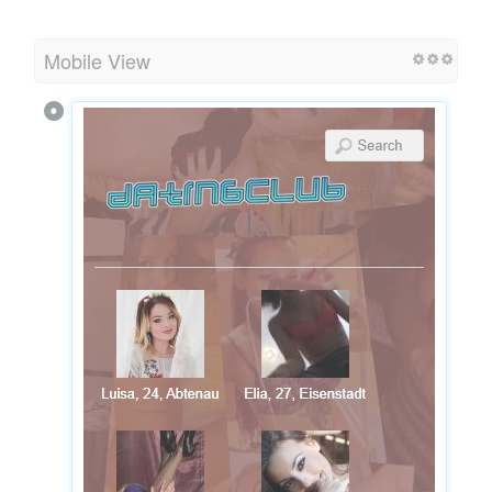
Mobile View