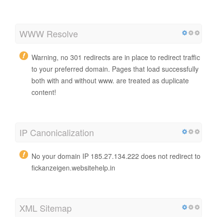
WWW Resolve
Warning, no 301 redirects are in place to redirect traffic
to your preferred domain. Pages that load successfully
both with and without www. are treated as duplicate
content!
IP Canonicalization
No your domain IP 185.27.134.222 does not redirect to
fickanzeigen.websitehelp.in
XML Sitemap