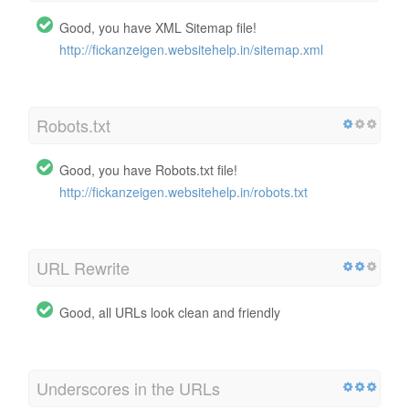
Good, you have XML Sitemap file!
http://fickanzeigen.websitehelp.in/sitemap.xml
Robots.txt
Good, you have Robots.txt file!
http://fickanzeigen.websitehelp.in/robots.txt
URL Rewrite
Good, all URLs look clean and friendly
Underscores in the URLs