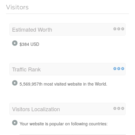
Visitors
Estimated Worth
$384 USD
Traffic Rank
5,569,957th most visited website in the World.
Visitors Localization
Your website is popular on following countries: