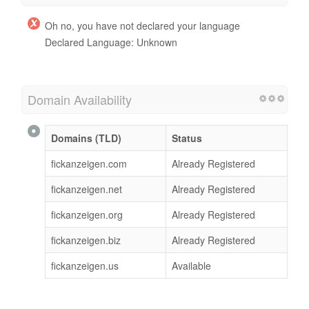
Oh no, you have not declared your language
Declared Language: Unknown
Domain Availability
Domains (TLD)
Status
fickanzeigen.com
Already Registered
fickanzeigen.net
Already Registered
fickanzeigen.org
Already Registered
fickanzeigen.biz
Already Registered
fickanzeigen.us
Available