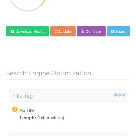
Download Report
Update
Compare
Share
Search Engine Optimization
Title Tag
No Title
Length:
0 character(s)