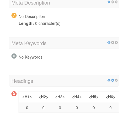
Meta Description
No Description
Length:
0 character(s)
Meta Keywords
No Keywords
Headings
<H1>
<H2>
<H3>
<H4>
<H5>
<H6>
0
0
0
0
0
0