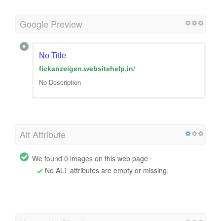
Google Preview
No Title
fickanzeigen.websitehelp.in
/
No Description
Alt Attribute
We found 0 images on this web page
No ALT attributes are empty or missing.