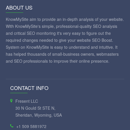
ABOUT US
KnowMySite aim to provide an in-depth analysis of your website.
With KnowMySite's simple, professional-quality SEO analysis
and critical SEO monitoring it's very easy to figure out the
required changes needed to give your website SEO Boost.
System on KnowMySite is easy to understand and intuitive. It
has helped thousands of small-business owners, webmasters
and SEO professionals to improve their online presence.
CONTACT INFO
Fresent LLC
30 N Gould St STE N,
Sheridan, Wyoming, USA
+1 509 5881972