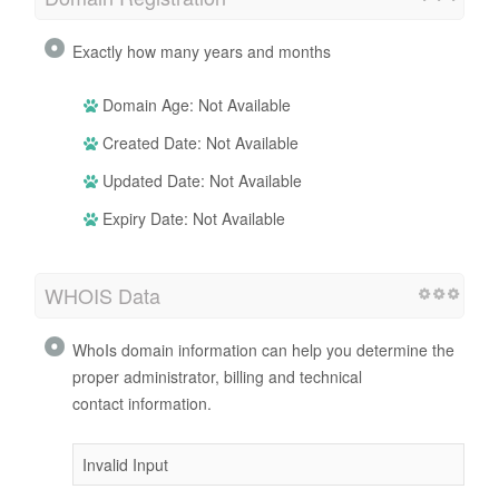
Exactly how many years and months
Domain Age: Not Available
Created Date: Not Available
Updated Date: Not Available
Expiry Date: Not Available
WHOIS Data
WhoIs domain information can help you determine the
proper administrator, billing and technical
contact information.
Invalid Input