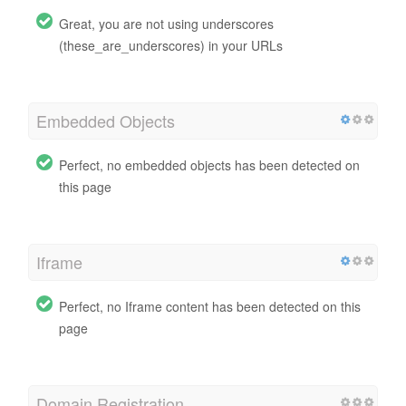
Great, you are not using underscores
(these_are_underscores) in your URLs
Embedded Objects
Perfect, no embedded objects has been detected on
this page
Iframe
Perfect, no Iframe content has been detected on this
page
Domain Registration