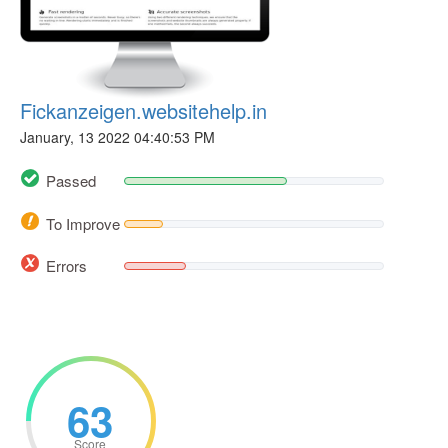
Fickanzeigen.websitehelp.in
January, 13 2022 04:40:53 PM
Passed
To Improve
Errors
63
Score