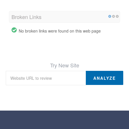
Broken Links
No broken links were found on this web page
Try New Site
ANALYZE