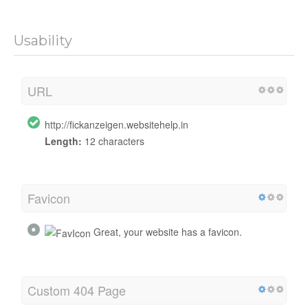
Usability
URL
http://fickanzeigen.websitehelp.in
Length:
12 characters
Favicon
Great, your website has a favicon.
Custom 404 Page