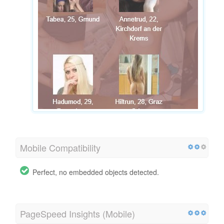
Mobile Compatibility
Perfect, no embedded objects detected.
PageSpeed Insights (Mobile)