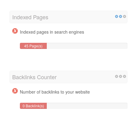
Indexed Pages
Indexed pages in search engines
45 Page(s)
Backlinks Counter
Number of backlinks to your website
0 Backlink(s)