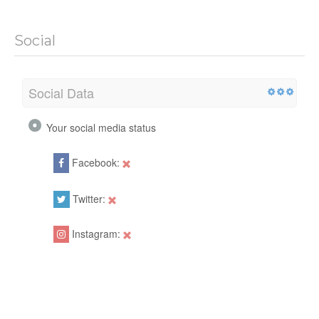
Social
Social Data
Your social media status
Facebook:
Twitter:
Instagram: