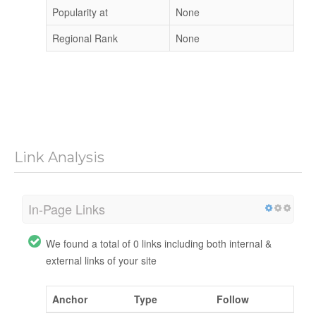
Popularity at
None
Regional Rank
None
Link Analysis
In-Page Links
We found a total of 0 links including both internal &
external links of your site
Anchor
Type
Follow