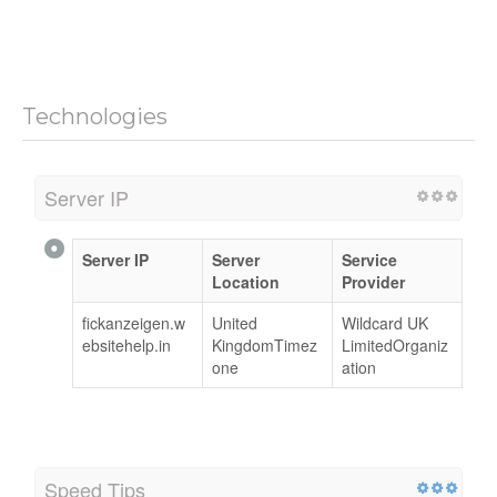
Technologies
Server IP
Server IP
Server
Service
Location
Provider
fickanzeigen.w
United
Wildcard UK
ebsitehelp.in
KingdomTimez
LimitedOrganiz
one
ation
Speed Tips