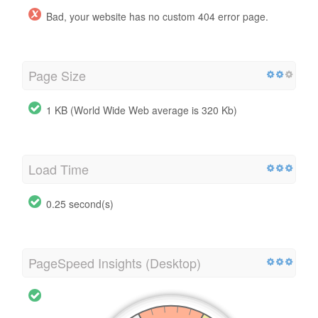
Bad, your website has no custom 404 error page.
Page Size
1 KB (World Wide Web average is 320 Kb)
Load Time
0.25 second(s)
PageSpeed Insights (Desktop)