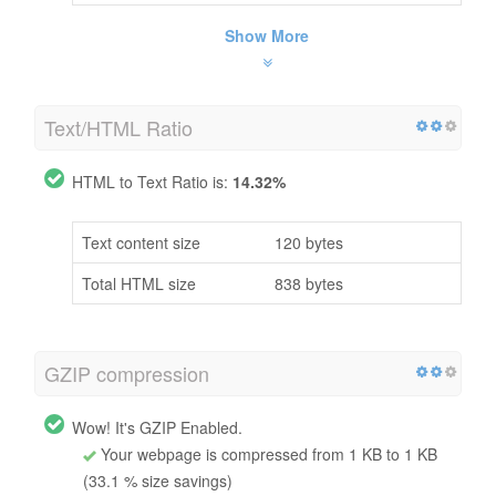
Show More
Text/HTML Ratio
HTML to Text Ratio is:
14.32%
Text content size
120 bytes
Total HTML size
838 bytes
GZIP compression
Wow! It's GZIP Enabled.
Your webpage is compressed from 1 KB to 1 KB
(33.1 % size savings)