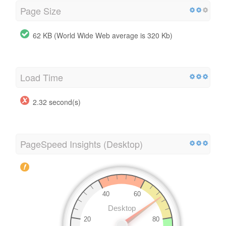
Page Size
62 KB (World Wide Web average is 320 Kb)
Load Time
2.32 second(s)
PageSpeed Insights (Desktop)