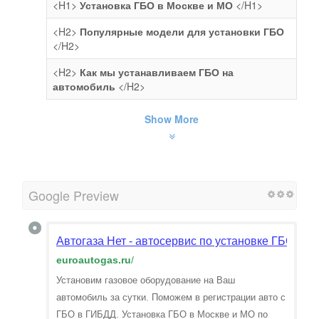
<H1>
Установка ГБО в Москве и МО
</H1>
<H2>
Популярные модели для установки ГБО
</H2>
<H2>
Как мы устанавливаем ГБО на
автомобиль
</H2>
Show More
Google Preview
Автогаза Нет - автосервис по установке ГБО в М
euroautogas.ru
/
Установим газовое оборудование на Ваш
автомобиль за сутки. Поможем в регистрации авто с
ГБО в ГИБДД. Установка ГБО в Москве и МО по