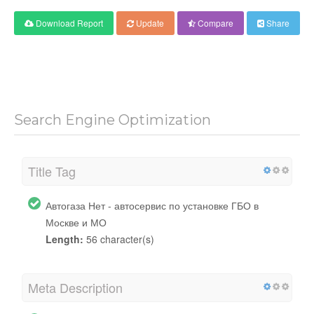
Download Report
Update
Compare
Share
Search Engine Optimization
Title Tag
Автогаза Нет - автосервис по установке ГБО в
Москве и МО
Length:
56 character(s)
Meta Description