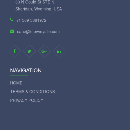
30 N Gould St STE N,
Sheridan, Wyoming, USA
+1 509 5881972
care@knowmysite.com
NAVIGATION
HOME
TERMS & CONDITIONS
PRIVACY POLICY