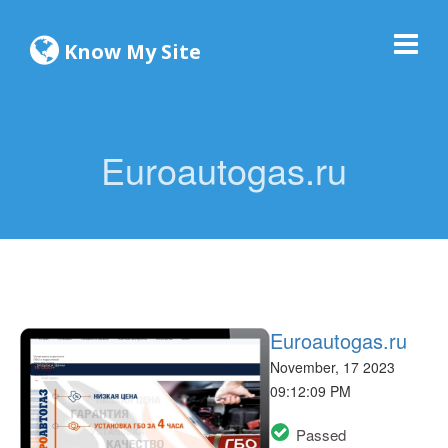
Know My Site
Euroautogas.ru
Euroautogas.ru
November, 17 2023
09:12:09 PM
Passed