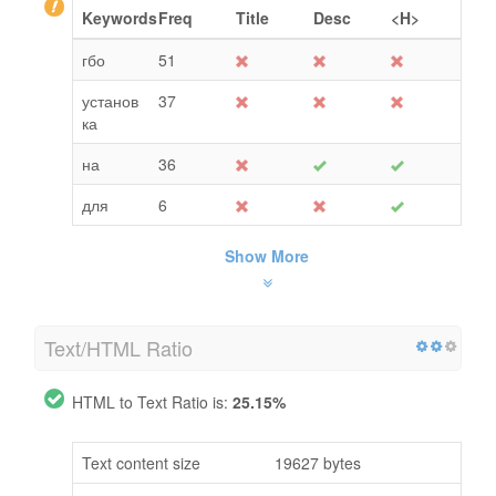
Keywords
Freq
Title
Desc
<H>
гбо
51
установ
37
ка
на
36
для
6
Show More
Text/HTML Ratio
HTML to Text Ratio is:
25.15%
Text content size
19627 bytes