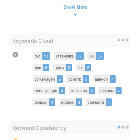
Show More
Keywords Cloud
гбо
51
установка
37
на
36
для
6
цены
5
все
5
volkswagen
5
осмотр
5
данной
4
регистрация
4
контакты
4
отзывы
4
формы
4
модели
4
запчасти
4
Keyword Consistency