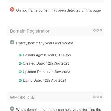
Oh no, iframe content has been detected on this page
Domain Registration
Exactly how many years and months
Domain Age: 0 Years, 97 Days
Created Date: 12th-Aug-2023
Updated Date: 17th-Nov-2023
Expiry Date: 12th-Aug-2024
WHOIS Data
WhoIs domain information can help you determine the