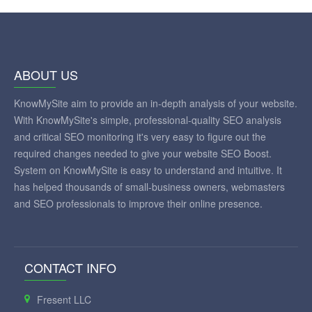
ABOUT US
KnowMySite aim to provide an in-depth analysis of your website.
With KnowMySite's simple, professional-quality SEO analysis
and critical SEO monitoring it's very easy to figure out the
required changes needed to give your website SEO Boost.
System on KnowMySite is easy to understand and intuitive. It
has helped thousands of small-business owners, webmasters
and SEO professionals to improve their online presence.
CONTACT INFO
Fresent LLC