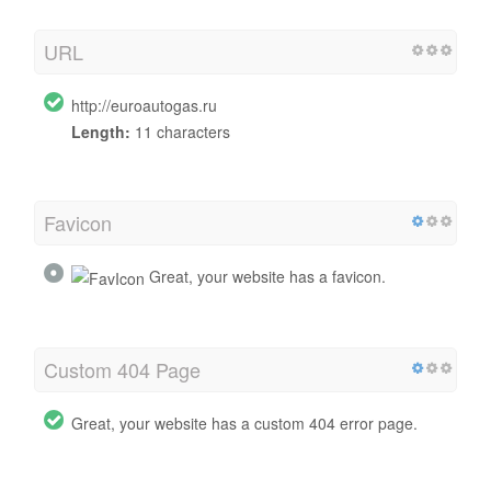
URL
http://euroautogas.ru
Length:
11 characters
Favicon
Great, your website has a favicon.
Custom 404 Page
Great, your website has a custom 404 error page.