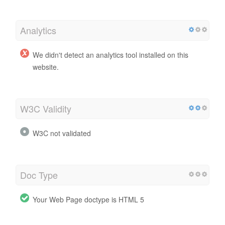
Analytics
We didn't detect an analytics tool installed on this
website.
W3C Validity
W3C not validated
Doc Type
Your Web Page doctype is HTML 5