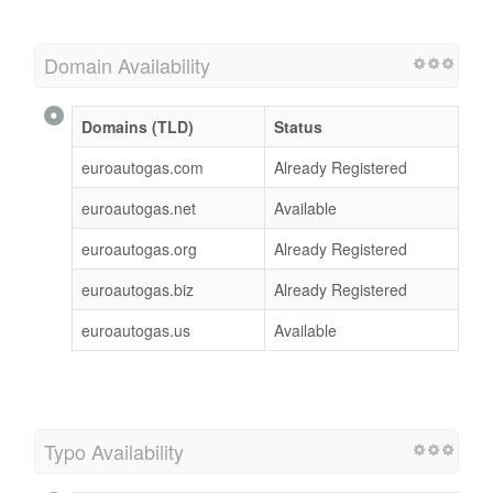
Domain Availability
Domains (TLD)
Status
euroautogas.com
Already Registered
euroautogas.net
Available
euroautogas.org
Already Registered
euroautogas.biz
Already Registered
euroautogas.us
Available
Typo Availability