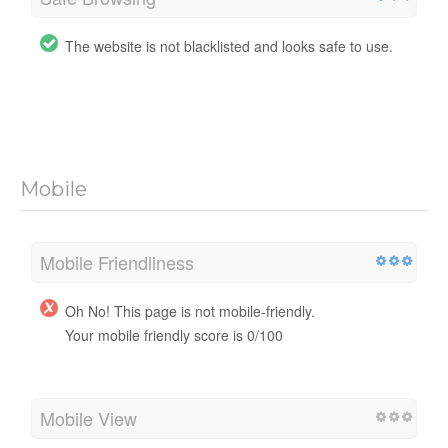
The website is not blacklisted and looks safe to use.
Mobile
Mobile Friendliness
Oh No! This page is not mobile-friendly.
Your mobile friendly score is 0/100
Mobile View