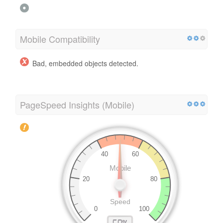
Mobile Compatibility
Bad, embedded objects detected.
PageSpeed Insights (Mobile)