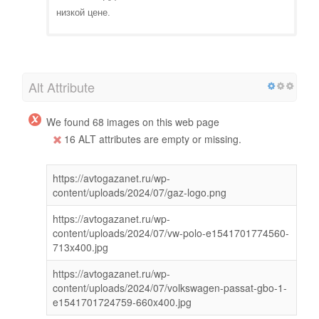
низкой цене.
Alt Attribute
We found 68 images on this web page
16 ALT attributes are empty or missing.
https://avtogazanet.ru/wp-
content/uploads/2024/07/gaz-logo.png
https://avtogazanet.ru/wp-
content/uploads/2024/07/vw-polo-e1541701774560-
713x400.jpg
https://avtogazanet.ru/wp-
content/uploads/2024/07/volkswagen-passat-gbo-1-
e1541701724759-660x400.jpg