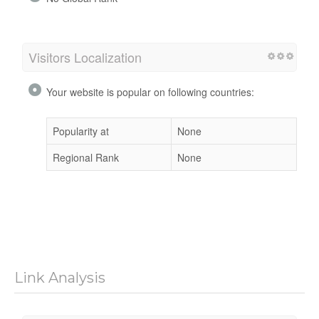
Visitors Localization
Your website is popular on following countries:
Popularity at
None
Regional Rank
None
Link Analysis