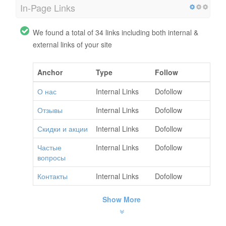
In-Page Links
We found a total of 34 links including both internal &
external links of your site
Anchor
Type
Follow
О нас
Internal Links
Dofollow
Отзывы
Internal Links
Dofollow
Скидки и акции
Internal Links
Dofollow
Частые
Internal Links
Dofollow
вопросы
Контакты
Internal Links
Dofollow
Show More