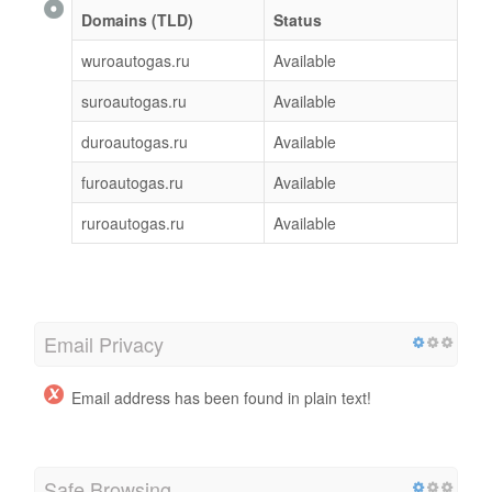
Domains (TLD)
Status
wuroautogas.ru
Available
suroautogas.ru
Available
duroautogas.ru
Available
furoautogas.ru
Available
ruroautogas.ru
Available
Email Privacy
Email address has been found in plain text!
Safe Browsing