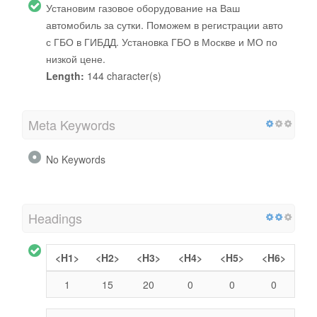
Установим газовое оборудование на Ваш
автомобиль за сутки. Поможем в регистрации авто
с ГБО в ГИБДД. Установка ГБО в Москве и МО по
низкой цене.
Length:
144 character(s)
Meta Keywords
No Keywords
Headings
<H1>
<H2>
<H3>
<H4>
<H5>
<H6>
1
15
20
0
0
0