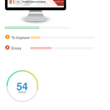
To Improve
Errors
54
Score