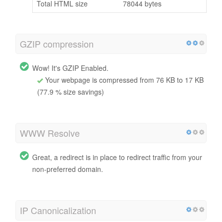
Total HTML size
78044 bytes
GZIP compression
Wow! It's GZIP Enabled.
Your webpage is compressed from 76 KB to 17 KB
(77.9 % size savings)
WWW Resolve
Great, a redirect is in place to redirect traffic from your
non-preferred domain.
IP Canonicalization