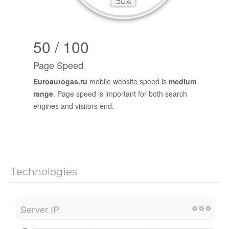
50 / 100
Page Speed
Euroautogas.ru
mobile website speed is
medium
range
. Page speed is important for both search
engines and visitors end.
Technologies
Server IP