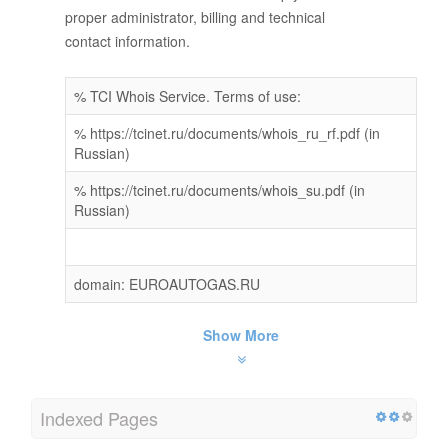
proper administrator, billing and technical
contact information.
% TCI Whois Service. Terms of use:
% https://tcinet.ru/documents/whois_ru_rf.pdf (in
Russian)
% https://tcinet.ru/documents/whois_su.pdf (in
Russian)
domain: EUROAUTOGAS.RU
Show More
Indexed Pages