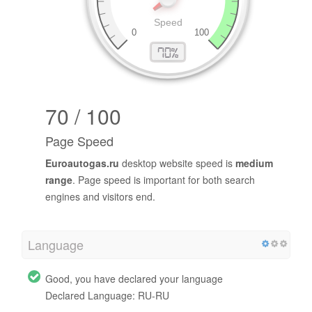
70 / 100
Page Speed
Euroautogas.ru
desktop website speed is
medium
range
. Page speed is important for both search
engines and visitors end.
Language
Good, you have declared your language
Declared Language: RU-RU