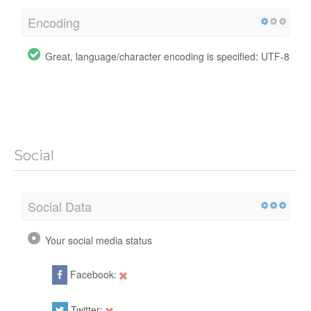
Encoding
Great, language/character encoding is specified: UTF-8
Social
Social Data
Your social media status
Facebook:
Twitter: