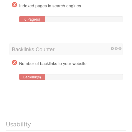
Indexed pages in search engines
0 Page(s)
Backlinks Counter
Number of backlinks to your website
Backlink(s)
Usability