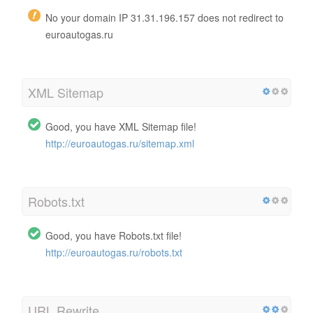
No your domain IP 31.31.196.157 does not redirect to
euroautogas.ru
XML Sitemap
Good, you have XML Sitemap file!
http://euroautogas.ru/sitemap.xml
Robots.txt
Good, you have Robots.txt file!
http://euroautogas.ru/robots.txt
URL Rewrite