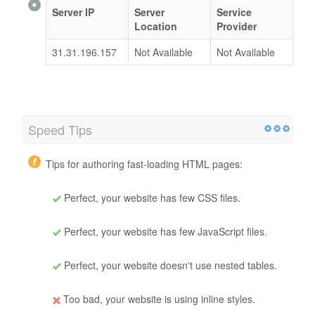
Server IP
Server
Service
Location
Provider
31.31.196.157
Not Available
Not Available
Speed Tips
Tips for authoring fast-loading HTML pages:
Perfect, your website has few CSS files.
Perfect, your website has few JavaScript files.
Perfect, your website doesn't use nested tables.
Too bad, your website is using inline styles.