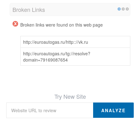
Broken Links
Broken links were found on this web page
http://euroautogas.ru/http:://vk.ru
http://euroautogas.ru/tg://resolve?
domain=79169087654
Try New Site
ANALYZE