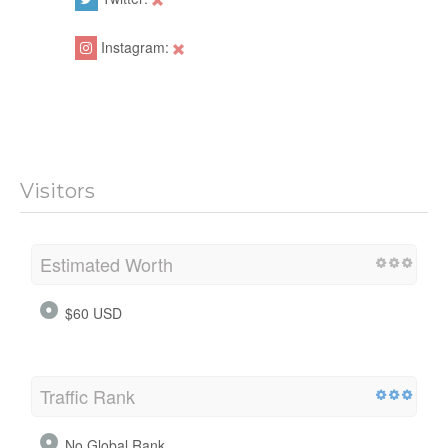
Instagram:
Visitors
Estimated Worth
$60 USD
Traffic Rank
No Global Rank