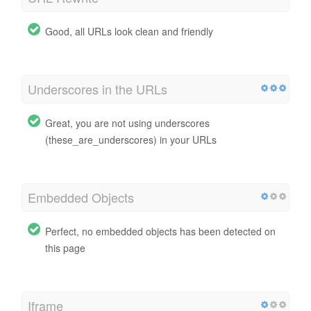
Good, all URLs look clean and friendly
Underscores in the URLs
Great, you are not using underscores
(these_are_underscores) in your URLs
Embedded Objects
Perfect, no embedded objects has been detected on
this page
Iframe