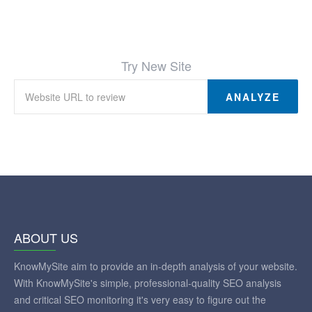
Try New Site
ANALYZE
ABOUT US
KnowMySite aim to provide an in-depth analysis of your website.
With KnowMySite's simple, professional-quality SEO analysis
and critical SEO monitoring it's very easy to figure out the