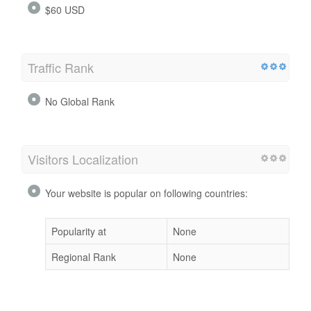
$60 USD
Traffic Rank
No Global Rank
Visitors Localization
Your website is popular on following countries:
Popularity at
None
Regional Rank
None