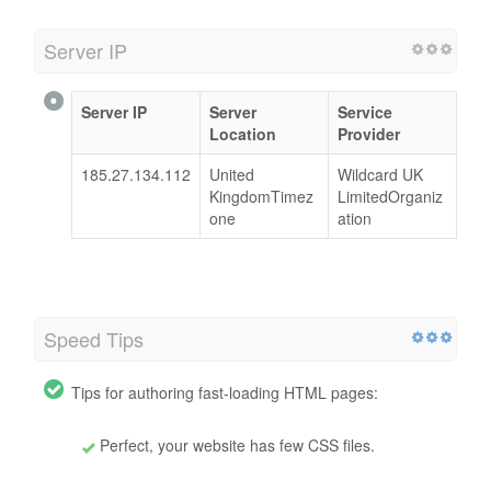
Server IP
Server IP
Server
Service
Location
Provider
185.27.134.112
United
Wildcard UK
KingdomTimez
LimitedOrganiz
one
ation
Speed Tips
Tips for authoring fast-loading HTML pages:
Perfect, your website has few CSS files.