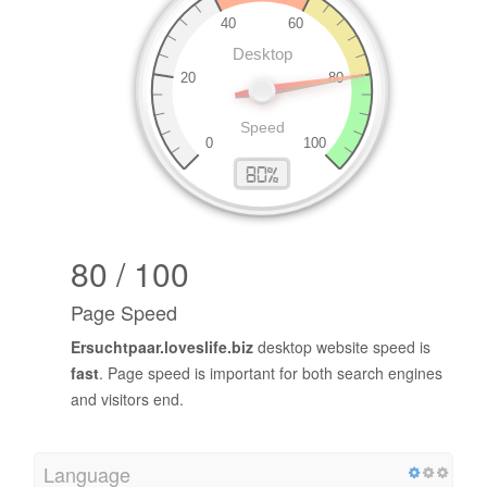
80 / 100
Page Speed
Ersuchtpaar.loveslife.biz
desktop website speed is
fast
. Page speed is important for both search engines
and visitors end.
Language