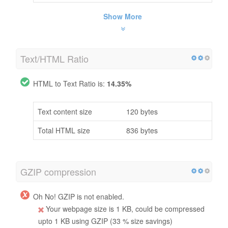
Show More
Text/HTML Ratio
HTML to Text Ratio is:
14.35%
Text content size
120 bytes
Total HTML size
836 bytes
GZIP compression
Oh No! GZIP is not enabled.
Your webpage size is 1 KB, could be compressed
upto 1 KB using GZIP (33 % size savings)