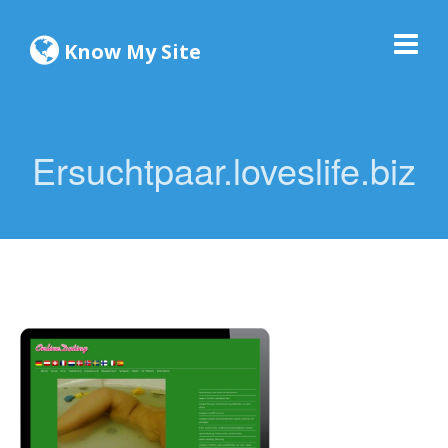
Know My Site
Ersuchtpaar.loveslife.biz