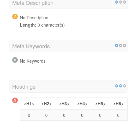
Meta Description
No Description
Length:
0 character(s)
Meta Keywords
No Keywords
Headings
<H1>
<H2>
<H3>
<H4>
<H5>
<H6>
0
0
0
0
0
0