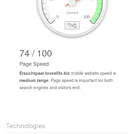
74 / 100
Page Speed
Ersuchtpaar.loveslife.biz
mobile website speed is
medium range
. Page speed is important for both
search engines and visitors end.
Technologies