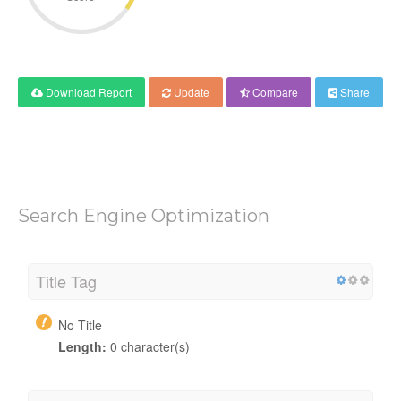
Download Report
Update
Compare
Share
Search Engine Optimization
Title Tag
No Title
Length:
0 character(s)