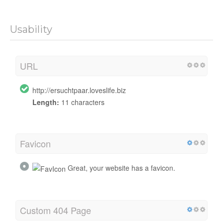
Usability
URL
http://ersuchtpaar.loveslife.biz
Length:
11 characters
Favicon
Great, your website has a favicon.
Custom 404 Page