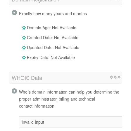
Exactly how many years and months
Domain Age: Not Available
Created Date: Not Available
Updated Date: Not Available
Expiry Date: Not Available
WHOIS Data
WhoIs domain information can help you determine the
proper administrator, billing and technical
contact information.
Invalid Input