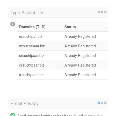
Typo Availability
Domains (TLD)
Status
ersuchtpar.biz
Already Registered
wrsuchtpaar.biz
Already Registered
srsuchtpaar.biz
Already Registered
drsuchtpaar.biz
Already Registered
frsuchtpaar.biz
Already Registered
Email Privacy
Good, no email address has been found in plain text.