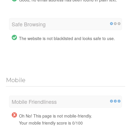
Safe Browsing
The website is not blacklisted and looks safe to use.
Mobile
Mobile Friendliness
Oh No! This page is not mobile-friendly.
Your mobile friendly score is 0/100