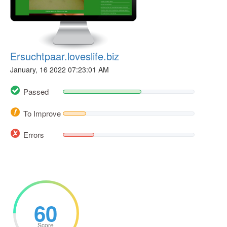
Ersuchtpaar.loveslife.biz
January, 16 2022 07:23:01 AM
Passed
To Improve
Errors
60
Score