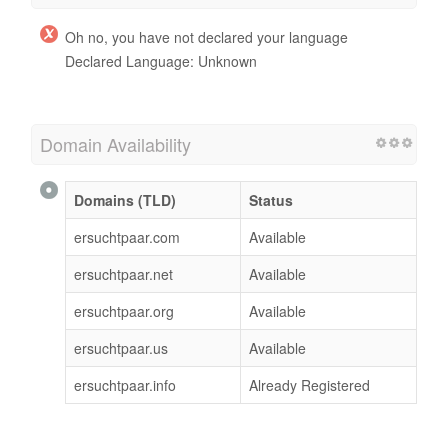
Oh no, you have not declared your language
Declared Language: Unknown
Domain Availability
Domains (TLD)
Status
ersuchtpaar.com
Available
ersuchtpaar.net
Available
ersuchtpaar.org
Available
ersuchtpaar.us
Available
ersuchtpaar.info
Already Registered