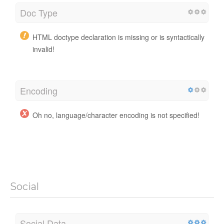
Doc Type
HTML doctype declaration is missing or is syntactically
invalid!
Encoding
Oh no, language/character encoding is not specified!
Social
Social Data