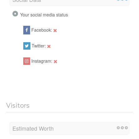
Your social media status
Facebook:
Twitter:
Instagram:
Visitors
Estimated Worth