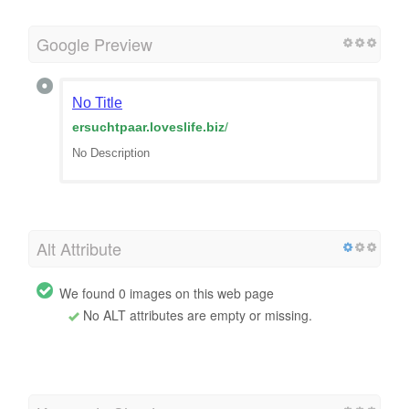
Google Preview
No Title
ersuchtpaar.loveslife.biz
/
No Description
Alt Attribute
We found 0 images on this web page
No ALT attributes are empty or missing.