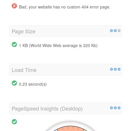
Bad, your website has no custom 404 error page.
Page Size
1 KB (World Wide Web average is 320 Kb)
Load Time
0.23 second(s)
PageSpeed Insights (Desktop)