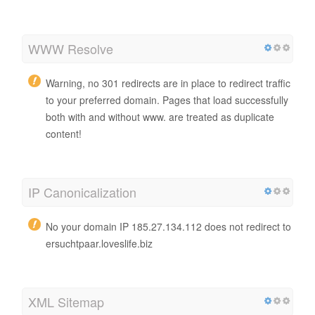
WWW Resolve
Warning, no 301 redirects are in place to redirect traffic
to your preferred domain. Pages that load successfully
both with and without www. are treated as duplicate
content!
IP Canonicalization
No your domain IP 185.27.134.112 does not redirect to
ersuchtpaar.loveslife.biz
XML Sitemap