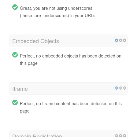
Great, you are not using underscores
(these_are_underscores) in your URLs
Embedded Objects
Perfect, no embedded objects has been detected on
this page
Iframe
Perfect, no Iframe content has been detected on this
page
Domain Registration