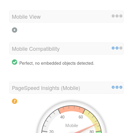
Mobile View
Mobile Compatibility
Perfect, no embedded objects detected.
PageSpeed Insights (Mobile)