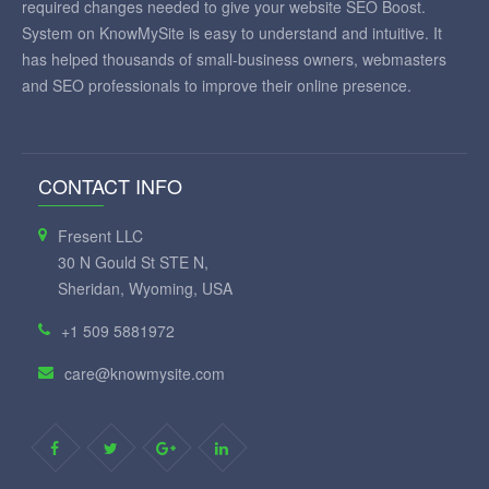
required changes needed to give your website SEO Boost.
System on KnowMySite is easy to understand and intuitive. It
has helped thousands of small-business owners, webmasters
and SEO professionals to improve their online presence.
CONTACT INFO
Fresent LLC
30 N Gould St STE N,
Sheridan, Wyoming, USA
+1 509 5881972
care@knowmysite.com