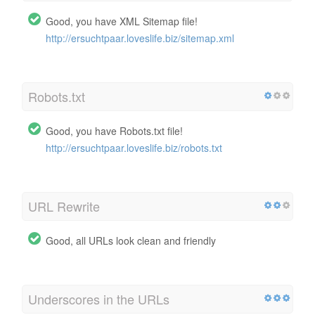
Good, you have XML Sitemap file!
http://ersuchtpaar.loveslife.biz/sitemap.xml
Robots.txt
Good, you have Robots.txt file!
http://ersuchtpaar.loveslife.biz/robots.txt
URL Rewrite
Good, all URLs look clean and friendly
Underscores in the URLs