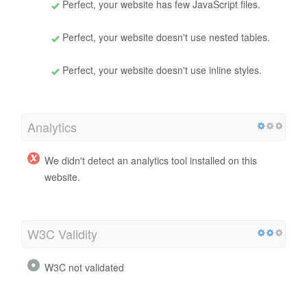
Perfect, your website has few JavaScript files.
Perfect, your website doesn't use nested tables.
Perfect, your website doesn't use inline styles.
Analytics
We didn't detect an analytics tool installed on this
website.
W3C Validity
W3C not validated