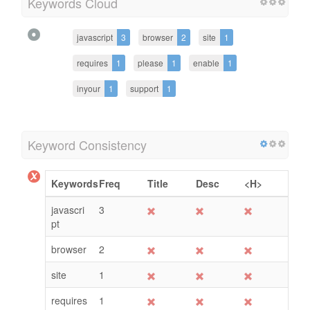
Keywords Cloud
javascript
3
browser
2
site
1
requires
1
please
1
enable
1
inyour
1
support
1
Keyword Consistency
Keywords
Freq
Title
Desc
<H>
javascri
3
pt
browser
2
site
1
requires
1