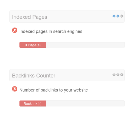
Indexed Pages
Indexed pages in search engines
0 Page(s)
Backlinks Counter
Number of backlinks to your website
Backlink(s)