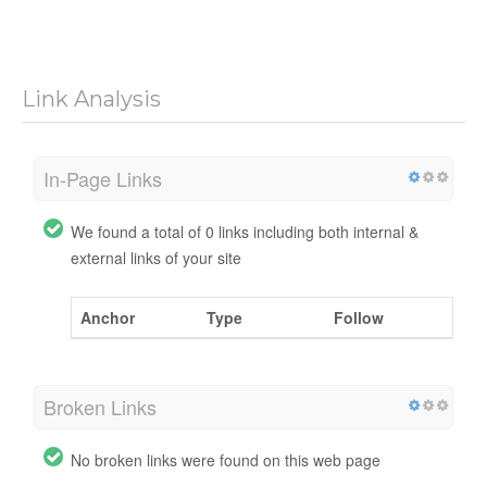
Link Analysis
In-Page Links
We found a total of 0 links including both internal &
external links of your site
Anchor
Type
Follow
Broken Links
No broken links were found on this web page