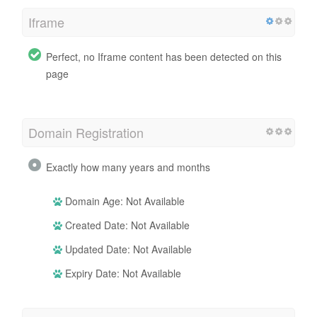
Iframe
Perfect, no Iframe content has been detected on this
page
Domain Registration
Exactly how many years and months
Domain Age: Not Available
Created Date: Not Available
Updated Date: Not Available
Expiry Date: Not Available