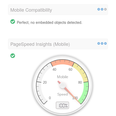
Mobile Compatibility
Perfect, no embedded objects detected.
PageSpeed Insights (Mobile)