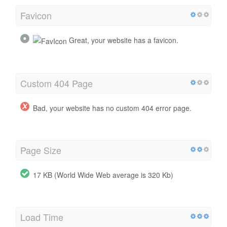
Favicon
Great, your website has a favicon.
Custom 404 Page
Bad, your website has no custom 404 error page.
Page Size
17 KB (World Wide Web average is 320 Kb)
Load Time