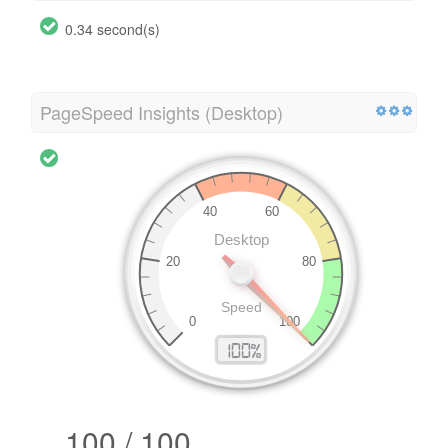
0.34 second(s)
PageSpeed Insights (Desktop)
100 / 100