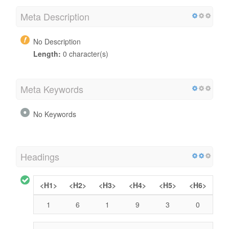
Meta Description
No Description
Length:
0 character(s)
Meta Keywords
No Keywords
Headings
<H1>
<H2>
<H3>
<H4>
<H5>
<H6>
1
6
1
9
3
0