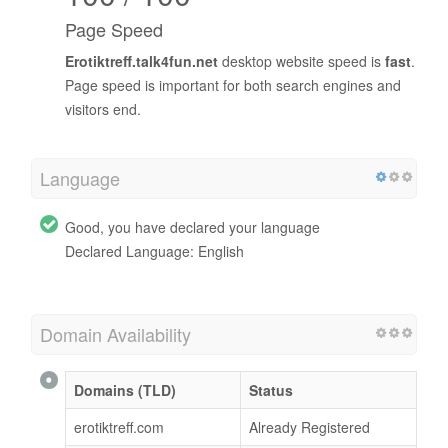
Page Speed
Erotiktreff.talk4fun.net
desktop website speed is
fast
.
Page speed is important for both search engines and
visitors end.
Language
Good, you have declared your language
Declared Language: English
Domain Availability
Domains (TLD)
Status
erotiktreff.com
Already Registered