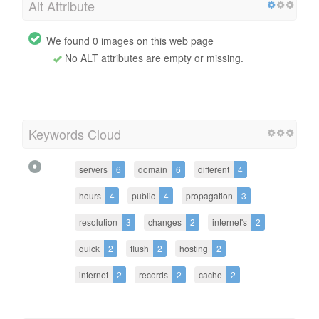
Alt Attribute
We found 0 images on this web page
No ALT attributes are empty or missing.
Keywords Cloud
servers
6
domain
6
different
4
hours
4
public
4
propagation
3
resolution
3
changes
2
internet's
2
quick
2
flush
2
hosting
2
internet
2
records
2
cache
2