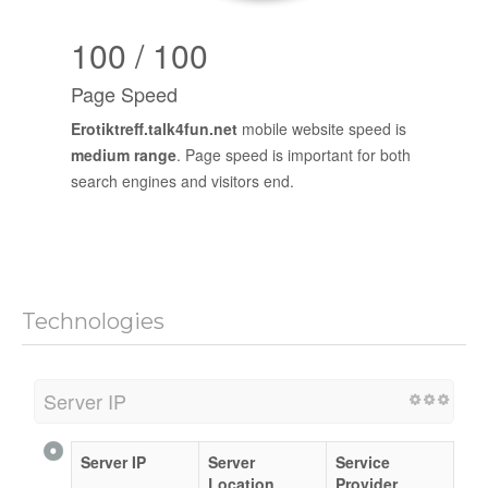
100 / 100
Page Speed
Erotiktreff.talk4fun.net
mobile website speed is
medium range
. Page speed is important for both
search engines and visitors end.
Technologies
Server IP
Server IP
Server
Service
Location
Provider