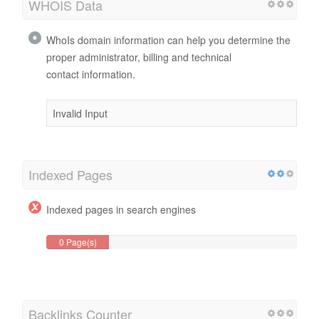
WHOIS Data
WhoIs domain information can help you determine the
proper administrator, billing and technical
contact information.
Invalid Input
Indexed Pages
Indexed pages in search engines
0 Page(s)
Backlinks Counter