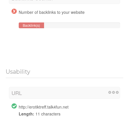
Number of backlinks to your website
Backlink(s)
Usability
URL
http://erotiktreff.talk4fun.net
Length:
11 characters