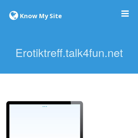
Know My Site
Erotiktreff.talk4fun.net