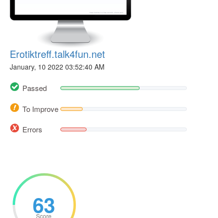
Erotiktreff.talk4fun.net
January, 10 2022 03:52:40 AM
Passed
To Improve
Errors
63
Score