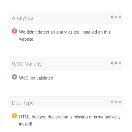
Analytics
We didn't detect an analytics tool installed on this
website.
W3C Validity
W3C not validated
Doc Type
HTML doctype declaration is missing or is syntactically
invalid!