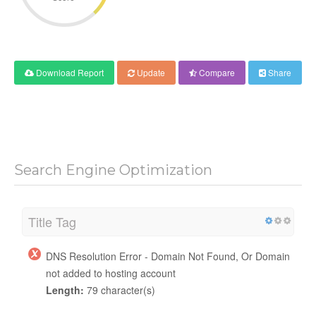
Download Report
Update
Compare
Share
Search Engine Optimization
Title Tag
DNS Resolution Error - Domain Not Found, Or Domain
not added to hosting account
Length:
79 character(s)