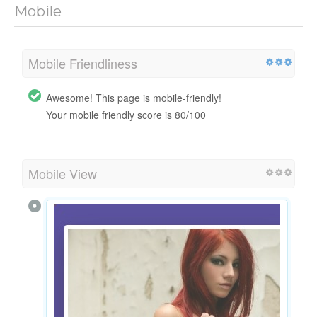
Mobile
Mobile Friendliness
Awesome! This page is mobile-friendly!
Your mobile friendly score is 80/100
Mobile View