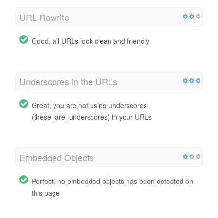
URL Rewrite
Good, all URLs look clean and friendly
Underscores in the URLs
Great, you are not using underscores
(these_are_underscores) in your URLs
Embedded Objects
Perfect, no embedded objects has been detected on
this page