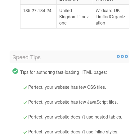
185.27.134.24
United
Wildcard UK
KingdomTimez
LimitedOrganiz
one
ation
Speed Tips
Tips for authoring fast-loading HTML pages:
Perfect, your website has few CSS files.
Perfect, your website has few JavaScript files.
Perfect, your website doesn't use nested tables.
Perfect, your website doesn't use inline styles.