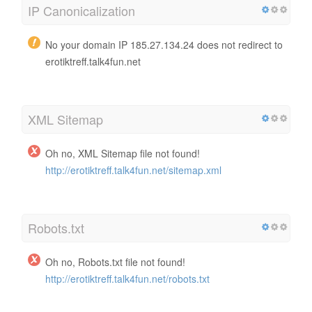
IP Canonicalization
No your domain IP 185.27.134.24 does not redirect to
erotiktreff.talk4fun.net
XML Sitemap
Oh no, XML Sitemap file not found!
http://erotiktreff.talk4fun.net/sitemap.xml
Robots.txt
Oh no, Robots.txt file not found!
http://erotiktreff.talk4fun.net/robots.txt