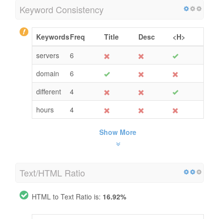
Keyword Consistency
Keywords
Freq
Title
Desc
<H>
servers
6
domain
6
different
4
hours
4
Show More
Text/HTML Ratio
HTML to Text Ratio is:
16.92%