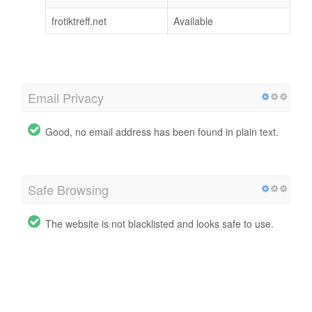
frotiktreff.net
Available
Email Privacy
Good, no email address has been found in plain text.
Safe Browsing
The website is not blacklisted and looks safe to use.