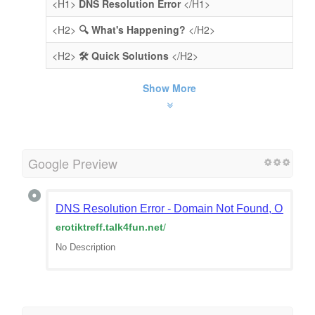
<H1>
DNS Resolution Error
</H1>
<H2>
🔍 What's Happening?
</H2>
<H2>
🛠️ Quick Solutions
</H2>
Show More
Google Preview
DNS Resolution Error - Domain Not Found, Or Doma
erotiktreff.talk4fun.net
/
No Description