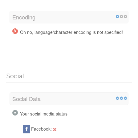
Encoding
Oh no, language/character encoding is not specified!
Social
Social Data
Your social media status
Facebook: