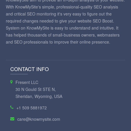
With KnowMySite's simple, professional-quality SEO analysis
and critical SEO monitoring it's very easy to figure out the
required changes needed to give your website SEO Boost.
System on KnowMySite is easy to understand and intuitive. It
has helped thousands of small-business owners, webmasters
and SEO professionals to improve their online presence.
CONTACT INFO
Fresent LLC
30 N Gould St STE N,
Sheridan, Wyoming, USA
+1 509 5881972
care@knowmysite.com