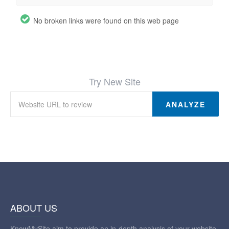
No broken links were found on this web page
Try New Site
ANALYZE
ABOUT US
KnowMySite aim to provide an in-depth analysis of your website.