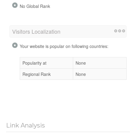
No Global Rank
Visitors Localization
Your website is popular on following countries:
Popularity at
None
Regional Rank
None
Link Analysis