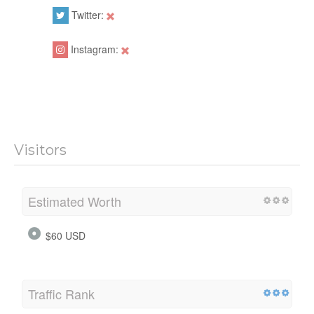
Twitter:
Instagram:
Visitors
Estimated Worth
$60 USD
Traffic Rank