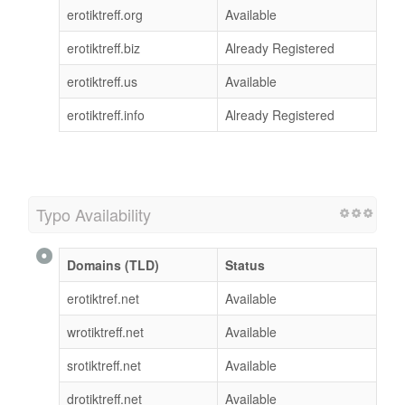
erotiktreff.org
Available
erotiktreff.biz
Already Registered
erotiktreff.us
Available
erotiktreff.info
Already Registered
Typo Availability
Domains (TLD)
Status
erotiktref.net
Available
wrotiktreff.net
Available
srotiktreff.net
Available
drotiktreff.net
Available