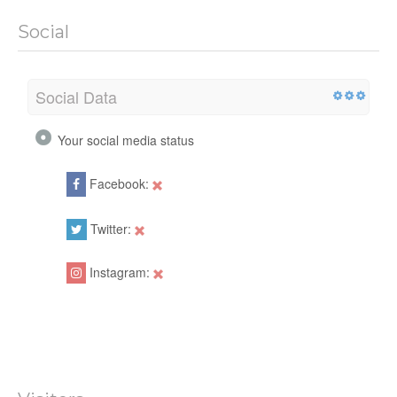
Social
Social Data
Your social media status
Facebook:
Twitter:
Instagram: