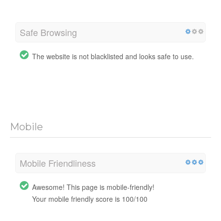
Safe Browsing
The website is not blacklisted and looks safe to use.
Mobile
Mobile Friendliness
Awesome! This page is mobile-friendly!
Your mobile friendly score is 100/100