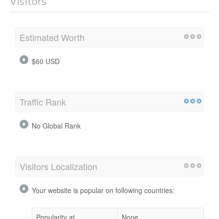
Visitors
Estimated Worth
$60 USD
Traffic Rank
No Global Rank
Visitors Localization
Your website is popular on following countries:
Popularity at
None