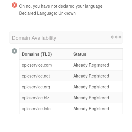
Oh no, you have not declared your language
Declared Language: Unknown
Domain Availability
Domains (TLD)
Status
epicservice.com
Already Registered
epicservice.net
Already Registered
epicservice.org
Already Registered
epicservice.biz
Already Registered
epicservice.info
Already Registered