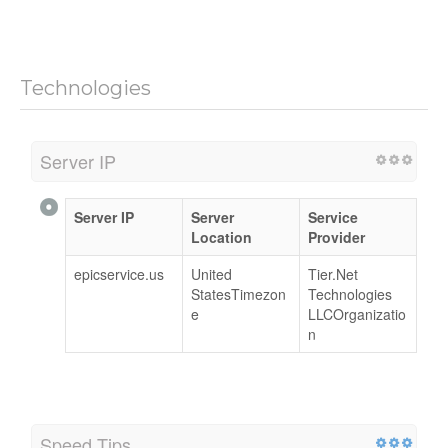
Technologies
Server IP
Server IP
Server
Service
Location
Provider
epicservice.us
United
Tier.Net
StatesTimezon
Technologies
e
LLCOrganizatio
n
Speed Tips