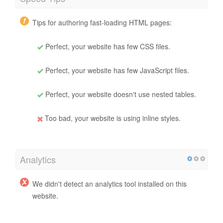
Tips for authoring fast-loading HTML pages:
Perfect, your website has few CSS files.
Perfect, your website has few JavaScript files.
Perfect, your website doesn't use nested tables.
Too bad, your website is using inline styles.
Analytics
We didn't detect an analytics tool installed on this
website.