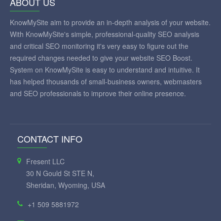
ABOUT US
KnowMySite aim to provide an in-depth analysis of your website.
With KnowMySite's simple, professional-quality SEO analysis
and critical SEO monitoring it's very easy to figure out the
required changes needed to give your website SEO Boost.
System on KnowMySite is easy to understand and intuitive. It
has helped thousands of small-business owners, webmasters
and SEO professionals to improve their online presence.
CONTACT INFO
Fresent LLC
30 N Gould St STE N,
Sheridan, Wyoming, USA
+1 509 5881972