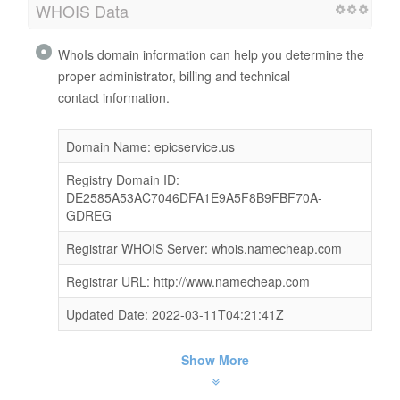
WHOIS Data
WhoIs domain information can help you determine the
proper administrator, billing and technical
contact information.
Domain Name: epicservice.us
Registry Domain ID:
DE2585A53AC7046DFA1E9A5F8B9FBF70A-
GDREG
Registrar WHOIS Server: whois.namecheap.com
Registrar URL: http://www.namecheap.com
Updated Date: 2022-03-11T04:21:41Z
Show More