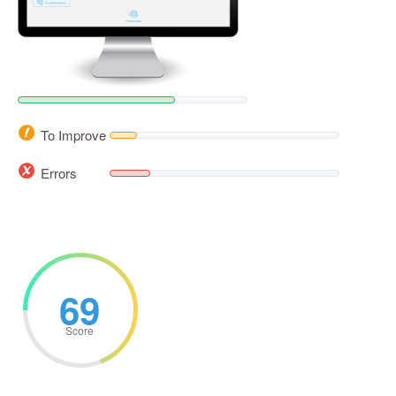
To Improve
Errors
69
Score