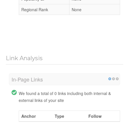
Regional Rank
None
Link Analysis
In-Page Links
We found a total of 0 links including both internal &
external links of your site
Anchor
Type
Follow