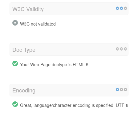
W3C Validity
W3C not validated
Doc Type
Your Web Page doctype is HTML 5
Encoding
Great, language/character encoding is specified: UTF-8