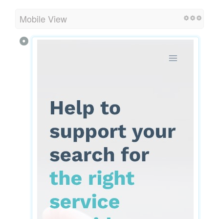
Mobile View