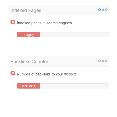
Indexed Pages
Indexed pages in search engines
0 Page(s)
Backlinks Counter
Number of backlinks to your website
Backlink(s)