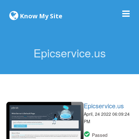
Know My Site
Epicservice.us
Epicservice.us
April, 24 2022 06:09:24
PM
Passed