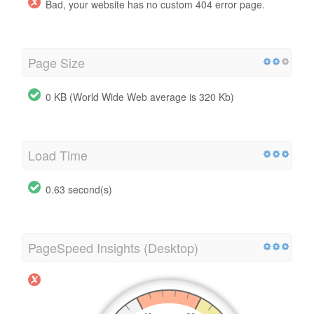
Bad, your website has no custom 404 error page.
Page Size
0 KB (World Wide Web average is 320 Kb)
Load Time
0.63 second(s)
PageSpeed Insights (Desktop)