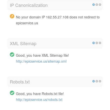
IP Canonicalization
No your domain IP 162.55.27.108 does not redirect to
epicservice.us
XML Sitemap
Good, you have XML Sitemap file!
http://epicservice.us/sitemap.xml
Robots.txt
Good, you have Robots.txt file!
http://epicservice.us/robots.txt