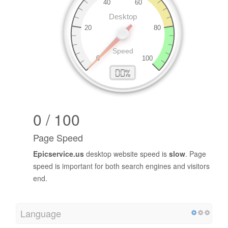
0 / 100
Page Speed
Epicservice.us
desktop website speed is
slow
. Page
speed is important for both search engines and visitors
end.
Language