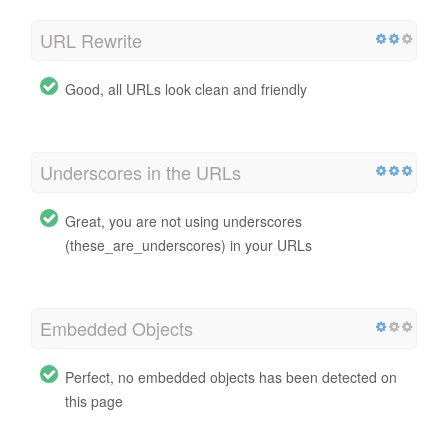
URL Rewrite
Good, all URLs look clean and friendly
Underscores in the URLs
Great, you are not using underscores
(these_are_underscores) in your URLs
Embedded Objects
Perfect, no embedded objects has been detected on
this page