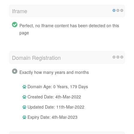
Iframe
Perfect, no Iframe content has been detected on this
page
Domain Registration
Exactly how many years and months
Domain Age: 0 Years, 179 Days
Created Date: 4th-Mar-2022
Updated Date: 11th-Mar-2022
Expiry Date: 4th-Mar-2023