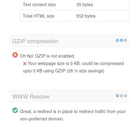
Text content size
35 bytes
Total HTML size
552 bytes
GZIP compression
Oh No! GZIP is not enabled.
Your webpage size is 0 KB, could be compressed
upto 0 KB using GZIP (28 % size savings)
WWW Resolve
Great, a redirect is in place to redirect traffic from your
non-preferred domain.