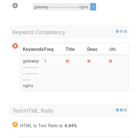
gateway-------------------------nginx
1
Keyword Consistency
Keywords
Freq
Title
Desc
<H>
gateway
1
----------
----------
-----
nginx
Text/HTML Ratio
HTML to Text Ratio is:
6.34%