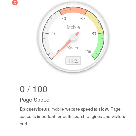
0 / 100
Page Speed
Epicservice.us
mobile website speed is
slow
. Page
speed is important for both search engines and visitors
end.