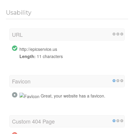
Usability
URL
http://epicservice.us
Length:
11 characters
Favicon
Great, your website has a favicon.
Custom 404 Page