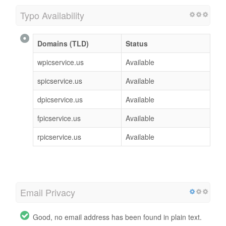
Typo Availability
Domains (TLD)
Status
wpicservice.us
Available
spicservice.us
Available
dpicservice.us
Available
fpicservice.us
Available
rpicservice.us
Available
Email Privacy
Good, no email address has been found in plain text.