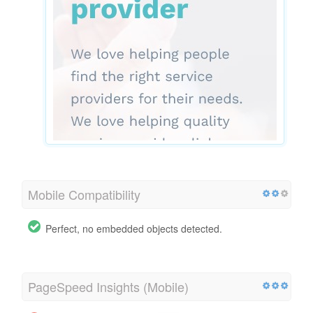
Mobile Compatibility
Perfect, no embedded objects detected.
PageSpeed Insights (Mobile)