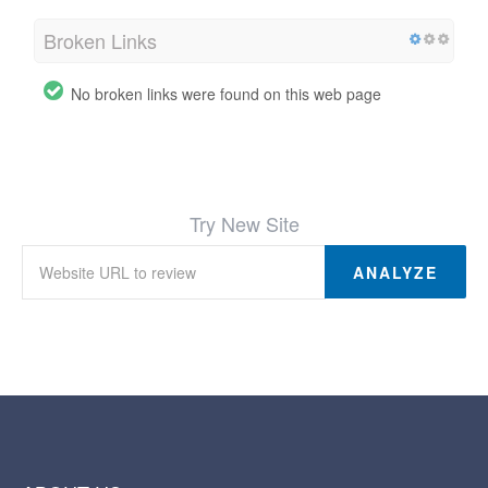
Broken Links
No broken links were found on this web page
Try New Site
ANALYZE