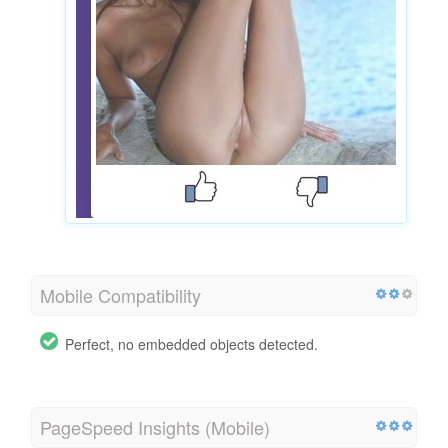
Mobile Compatibility
Perfect, no embedded objects detected.
PageSpeed Insights (Mobile)