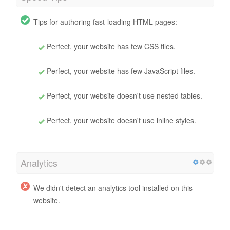
Tips for authoring fast-loading HTML pages:
Perfect, your website has few CSS files.
Perfect, your website has few JavaScript files.
Perfect, your website doesn't use nested tables.
Perfect, your website doesn't use inline styles.
Analytics
We didn't detect an analytics tool installed on this
website.