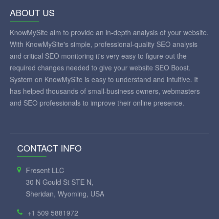
ABOUT US
KnowMySite aim to provide an in-depth analysis of your website.
With KnowMySite's simple, professional-quality SEO analysis
and critical SEO monitoring it's very easy to figure out the
required changes needed to give your website SEO Boost.
System on KnowMySite is easy to understand and intuitive. It
has helped thousands of small-business owners, webmasters
and SEO professionals to improve their online presence.
CONTACT INFO
Fresent LLC
30 N Gould St STE N,
Sheridan, Wyoming, USA
+1 509 5881972