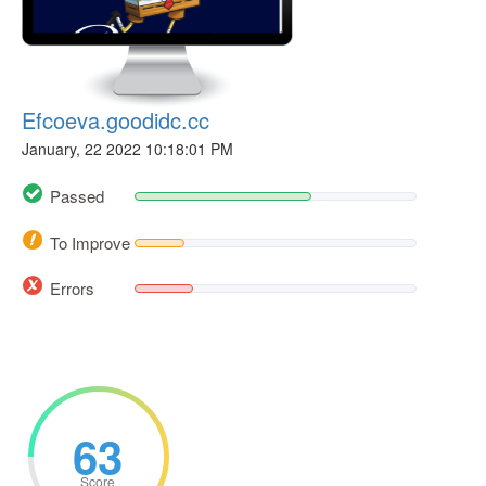
Efcoeva.goodidc.cc
January, 22 2022 10:18:01 PM
Passed
To Improve
Errors
63
Score