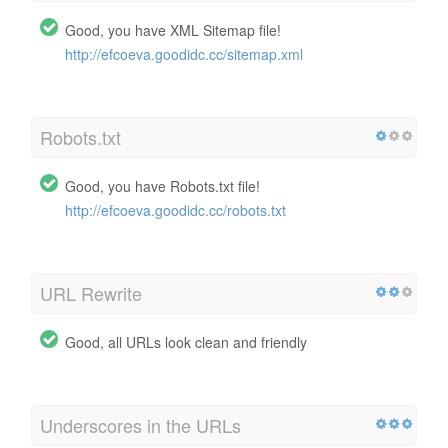
Good, you have XML Sitemap file!
http://efcoeva.goodidc.cc/sitemap.xml
Robots.txt
Good, you have Robots.txt file!
http://efcoeva.goodidc.cc/robots.txt
URL Rewrite
Good, all URLs look clean and friendly
Underscores in the URLs