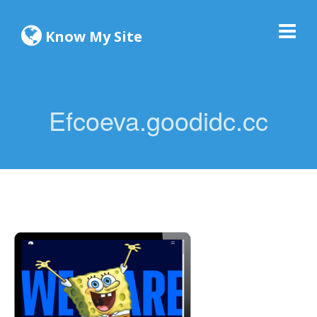
Know My Site
Efcoeva.goodidc.cc