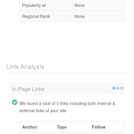
Popularity at
None
Regional Rank
None
Link Analysis
In-Page Links
We found a total of 0 links including both internal &
external links of your site
Anchor
Type
Follow