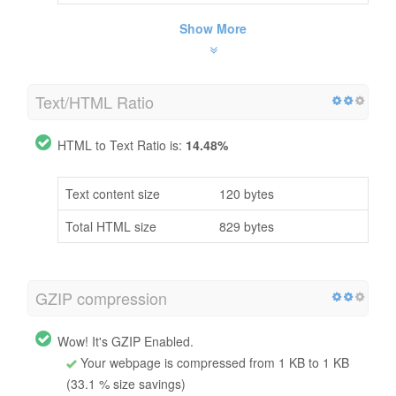
Show More
Text/HTML Ratio
HTML to Text Ratio is:
14.48%
Text content size
120 bytes
Total HTML size
829 bytes
GZIP compression
Wow! It's GZIP Enabled.
Your webpage is compressed from 1 KB to 1 KB
(33.1 % size savings)