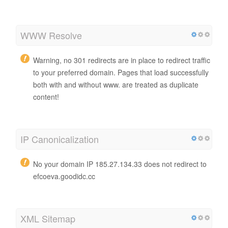
WWW Resolve
Warning, no 301 redirects are in place to redirect traffic
to your preferred domain. Pages that load successfully
both with and without www. are treated as duplicate
content!
IP Canonicalization
No your domain IP 185.27.134.33 does not redirect to
efcoeva.goodidc.cc
XML Sitemap