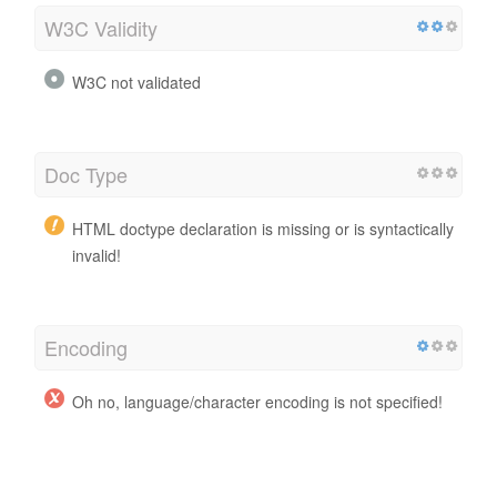
W3C Validity
W3C not validated
Doc Type
HTML doctype declaration is missing or is syntactically
invalid!
Encoding
Oh no, language/character encoding is not specified!