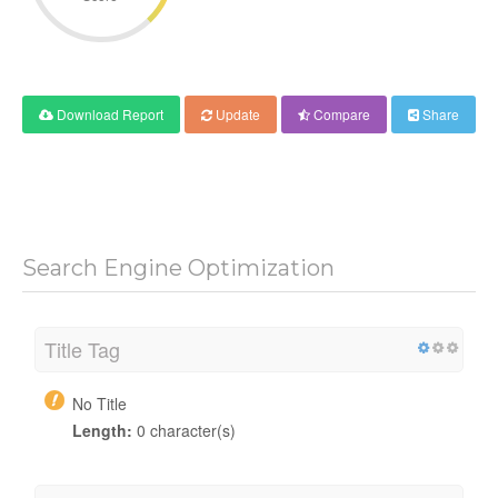
Download Report
Update
Compare
Share
Search Engine Optimization
Title Tag
No Title
Length:
0 character(s)