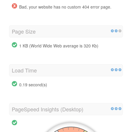
Bad, your website has no custom 404 error page.
Page Size
1 KB (World Wide Web average is 320 Kb)
Load Time
0.19 second(s)
PageSpeed Insights (Desktop)