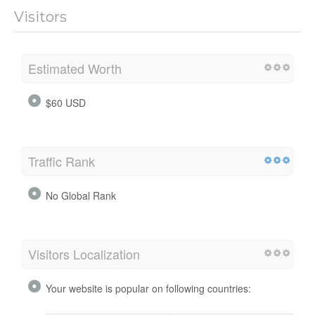
Visitors
Estimated Worth
$60 USD
Traffic Rank
No Global Rank
Visitors Localization
Your website is popular on following countries: