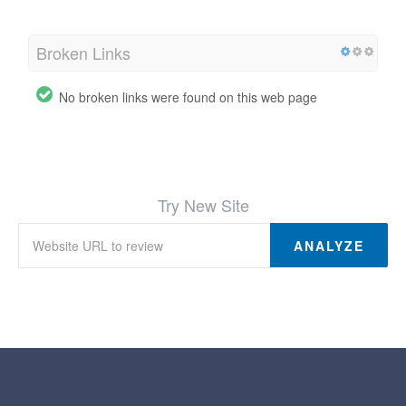
Broken Links
No broken links were found on this web page
Try New Site
ANALYZE