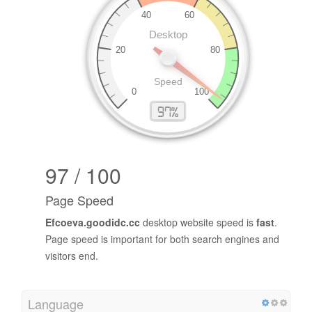
97 / 100
Page Speed
Efcoeva.goodidc.cc
desktop website speed is
fast
.
Page speed is important for both search engines and
visitors end.
Language