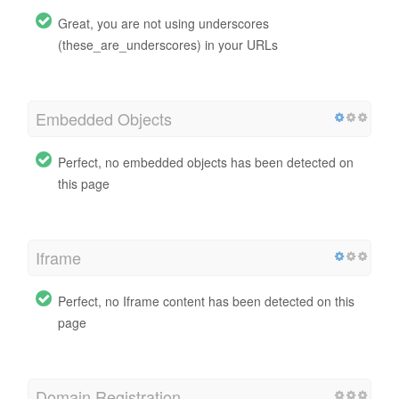
Great, you are not using underscores
(these_are_underscores) in your URLs
Embedded Objects
Perfect, no embedded objects has been detected on
this page
Iframe
Perfect, no Iframe content has been detected on this
page
Domain Registration