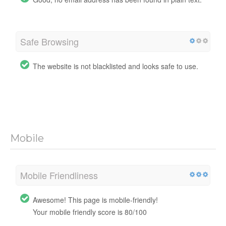
Safe Browsing
The website is not blacklisted and looks safe to use.
Mobile
Mobile Friendliness
Awesome! This page is mobile-friendly!
Your mobile friendly score is 80/100