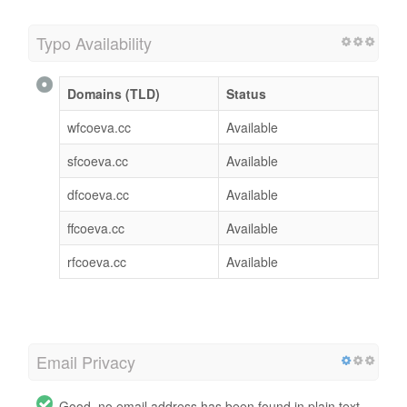
Typo Availability
Domains (TLD)
Status
wfcoeva.cc
Available
sfcoeva.cc
Available
dfcoeva.cc
Available
ffcoeva.cc
Available
rfcoeva.cc
Available
Email Privacy
Good, no email address has been found in plain text.