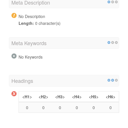
Meta Description
No Description
Length:
0 character(s)
Meta Keywords
No Keywords
Headings
<H1>
<H2>
<H3>
<H4>
<H5>
<H6>
0
0
0
0
0
0