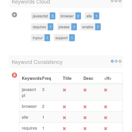
Keywords Cloud
javascript
3
browser
2
site
1
requires
1
please
1
enable
1
inyour
1
support
1
Keyword Consistency
Keywords
Freq
Title
Desc
<H>
javascri
3
pt
browser
2
site
1
requires
1