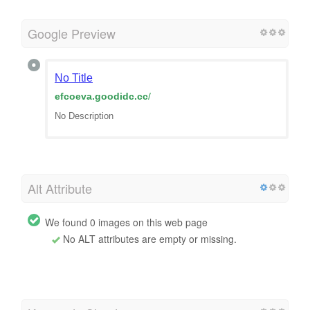
Google Preview
No Title
efcoeva.goodidc.cc
/
No Description
Alt Attribute
We found 0 images on this web page
No ALT attributes are empty or missing.