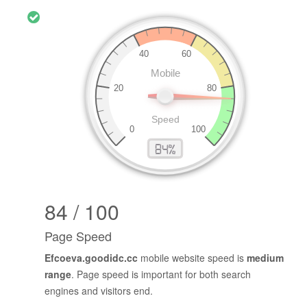
84 / 100
Page Speed
Efcoeva.goodidc.cc
mobile website speed is
medium
range
. Page speed is important for both search
engines and visitors end.