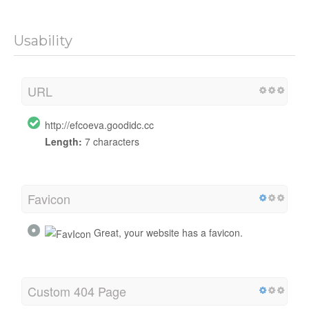
Usability
URL
http://efcoeva.goodidc.cc
Length:
7 characters
Favicon
Great, your website has a favicon.
Custom 404 Page