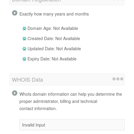
Exactly how many years and months
Domain Age: Not Available
Created Date: Not Available
Updated Date: Not Available
Expiry Date: Not Available
WHOIS Data
WhoIs domain information can help you determine the
proper administrator, billing and technical
contact information.
Invalid Input