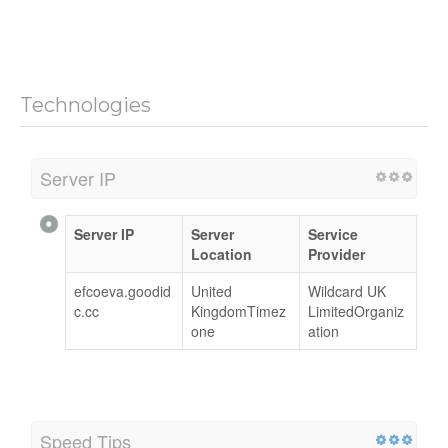
Technologies
Server IP
Server IP
Server
Service
Location
Provider
efcoeva.goodid
United
Wildcard UK
c.cc
KingdomTimez
LimitedOrganiz
one
ation
Speed Tips