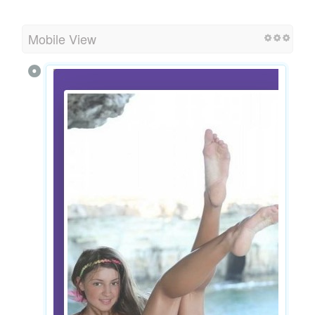
Mobile View