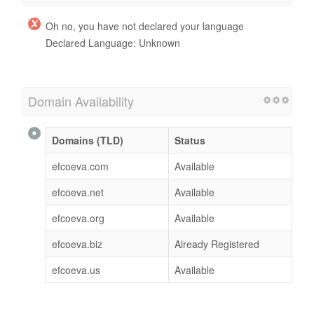
Oh no, you have not declared your language
Declared Language: Unknown
Domain Availability
Domains (TLD)
Status
efcoeva.com
Available
efcoeva.net
Available
efcoeva.org
Available
efcoeva.biz
Already Registered
efcoeva.us
Available