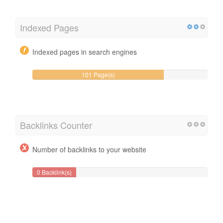
Indexed Pages
Indexed pages in search engines
101 Page(s)
Backlinks Counter
Number of backlinks to your website
0 Backlink(s)