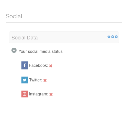
Social
Social Data
Your social media status
Facebook:
Twitter:
Instagram: