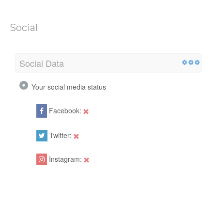
Social
Social Data
Your social media status
Facebook:
Twitter:
Instagram: