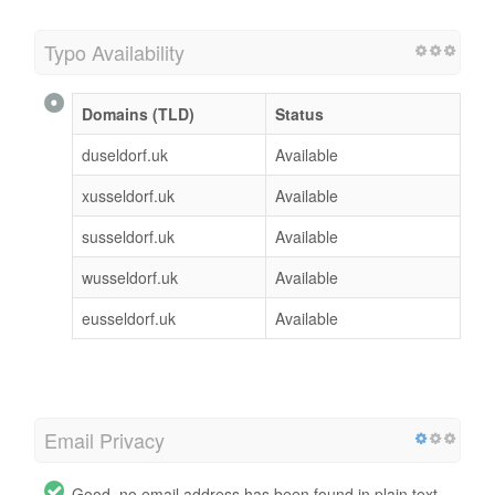
Typo Availability
Domains (TLD)
Status
duseldorf.uk
Available
xusseldorf.uk
Available
susseldorf.uk
Available
wusseldorf.uk
Available
eusseldorf.uk
Available
Email Privacy
Good, no email address has been found in plain text.