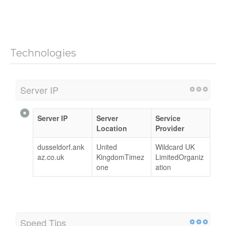
Technologies
Server IP
Server IP
Server
Service
Location
Provider
dusseldorf.ank
United
Wildcard UK
az.co.uk
KingdomTimez
LimitedOrganiz
one
ation
Speed Tips