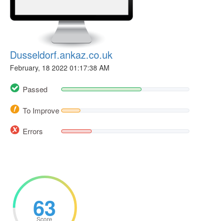
Dusseldorf.ankaz.co.uk
February, 18 2022 01:17:38 AM
Passed
To Improve
Errors
63
Score