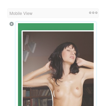
Mobile View