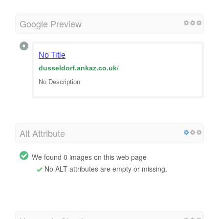
Google Preview
No Title
dusseldorf.ankaz.co.uk
/
No Description
Alt Attribute
We found 0 images on this web page
No ALT attributes are empty or missing.