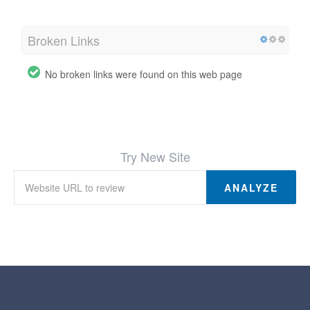
Broken Links
No broken links were found on this web page
Try New Site
ANALYZE