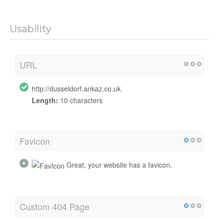
Usability
URL
http://dusseldorf.ankaz.co.uk
Length:
10 characters
Favicon
Great, your website has a favicon.
Custom 404 Page