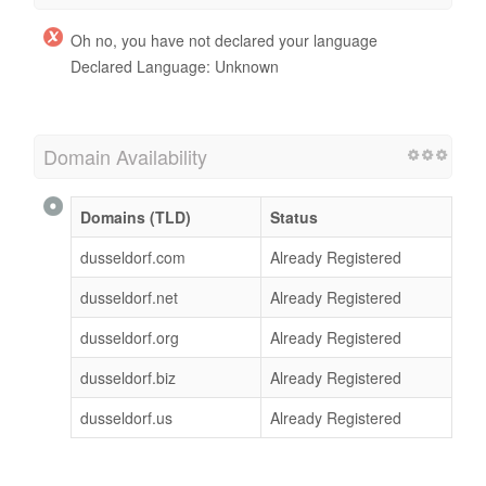
Oh no, you have not declared your language
Declared Language: Unknown
Domain Availability
Domains (TLD)
Status
dusseldorf.com
Already Registered
dusseldorf.net
Already Registered
dusseldorf.org
Already Registered
dusseldorf.biz
Already Registered
dusseldorf.us
Already Registered