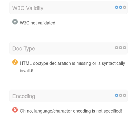
W3C Validity
W3C not validated
Doc Type
HTML doctype declaration is missing or is syntactically
invalid!
Encoding
Oh no, language/character encoding is not specified!