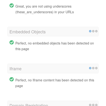
Great, you are not using underscores
(these_are_underscores) in your URLs
Embedded Objects
Perfect, no embedded objects has been detected on
this page
Iframe
Perfect, no Iframe content has been detected on this
page
Domain Registration