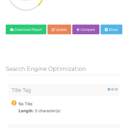
Download Report
Update
Compare
Share
Search Engine Optimization
Title Tag
No Title
Length:
0 character(s)