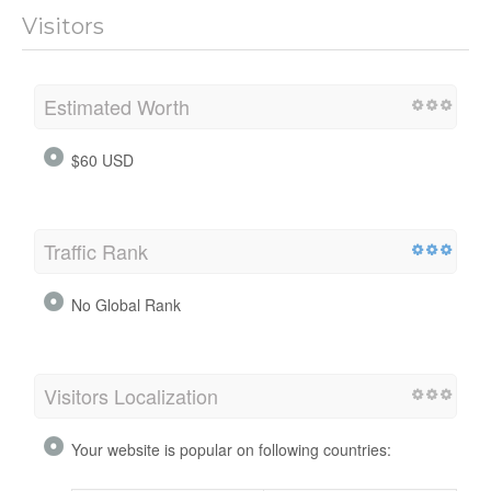
Visitors
Estimated Worth
$60 USD
Traffic Rank
No Global Rank
Visitors Localization
Your website is popular on following countries: