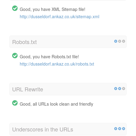
Good, you have XML Sitemap file!
http://dusseldorf.ankaz.co.uk/sitemap.xml
Robots.txt
Good, you have Robots.txt file!
http://dusseldorf.ankaz.co.uk/robots.txt
URL Rewrite
Good, all URLs look clean and friendly
Underscores in the URLs