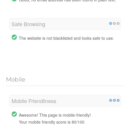
Safe Browsing
The website is not blacklisted and looks safe to use.
Mobile
Mobile Friendliness
Awesome! This page is mobile-friendly!
Your mobile friendly score is 80/100