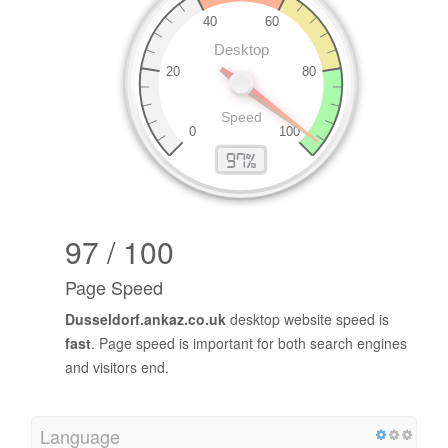
97 / 100
Page Speed
Dusseldorf.ankaz.co.uk
desktop website speed is
fast
. Page speed is important for both search engines
and visitors end.
Language