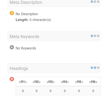
Meta Description
No Description
Length:
0 character(s)
Meta Keywords
No Keywords
Headings
<H1>
<H2>
<H3>
<H4>
<H5>
<H6>
0
0
0
0
0
0