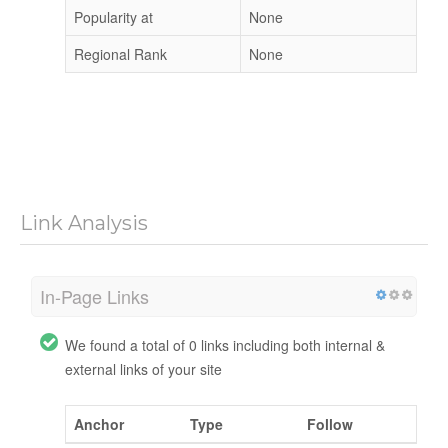
Popularity at
None
Regional Rank
None
Link Analysis
In-Page Links
We found a total of 0 links including both internal &
external links of your site
Anchor
Type
Follow