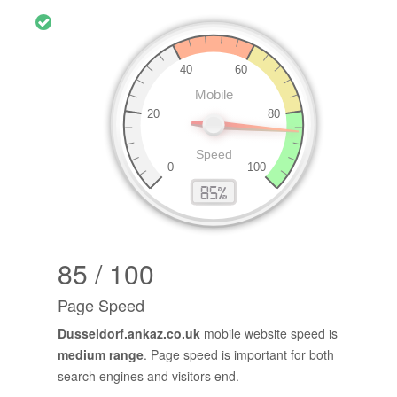
85 / 100
Page Speed
Dusseldorf.ankaz.co.uk
mobile website speed is
medium range
. Page speed is important for both
search engines and visitors end.