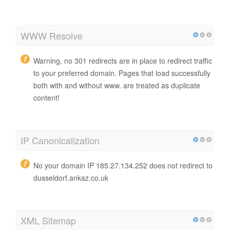
WWW Resolve
Warning, no 301 redirects are in place to redirect traffic
to your preferred domain. Pages that load successfully
both with and without www. are treated as duplicate
content!
IP Canonicalization
No your domain IP 185.27.134.252 does not redirect to
dusseldorf.ankaz.co.uk
XML Sitemap