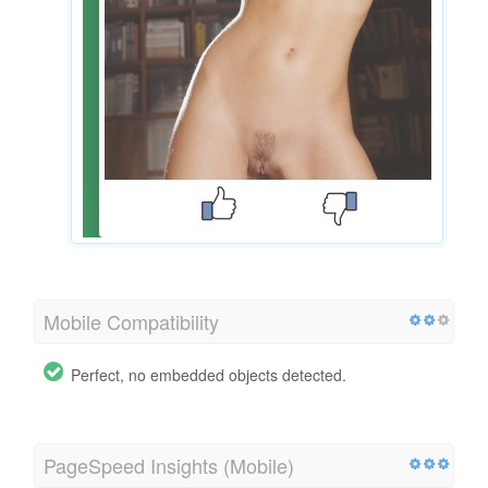
Mobile Compatibility
Perfect, no embedded objects detected.
PageSpeed Insights (Mobile)