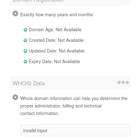
Exactly how many years and months
Domain Age: Not Available
Created Date: Not Available
Updated Date: Not Available
Expiry Date: Not Available
WHOIS Data
WhoIs domain information can help you determine the
proper administrator, billing and technical
contact information.
Invalid Input