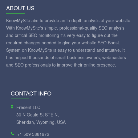
ABOUT US
KnowMySite aim to provide an in-depth analysis of your website.
With KnowMySite's simple, professional-quality SEO analysis
and critical SEO monitoring it's very easy to figure out the
required changes needed to give your website SEO Boost.
System on KnowMySite is easy to understand and intuitive. It
has helped thousands of small-business owners, webmasters
and SEO professionals to improve their online presence.
CONTACT INFO
Fresent LLC
30 N Gould St STE N,
Sheridan, Wyoming, USA
+1 509 5881972