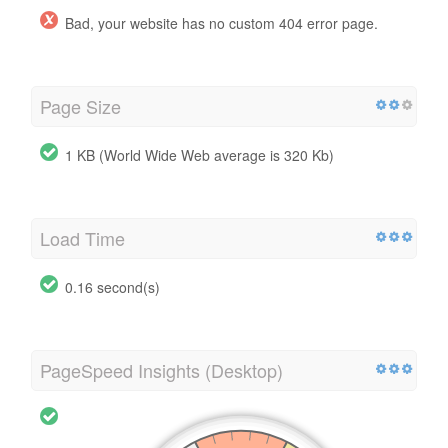
Bad, your website has no custom 404 error page.
Page Size
1 KB (World Wide Web average is 320 Kb)
Load Time
0.16 second(s)
PageSpeed Insights (Desktop)