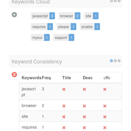
Keywords Cloud
javascript
3
browser
2
site
1
requires
1
please
1
enable
1
inyour
1
support
1
Keyword Consistency
Keywords
Freq
Title
Desc
<H>
javascri
3
pt
browser
2
site
1
requires
1