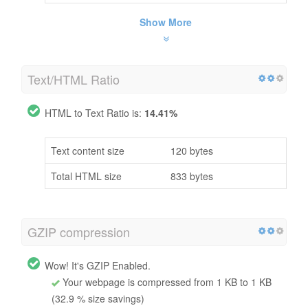
Show More
Text/HTML Ratio
HTML to Text Ratio is:
14.41%
Text content size
120 bytes
Total HTML size
833 bytes
GZIP compression
Wow! It's GZIP Enabled.
Your webpage is compressed from 1 KB to 1 KB
(32.9 % size savings)