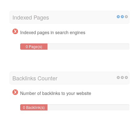
Indexed Pages
Indexed pages in search engines
0 Page(s)
Backlinks Counter
Number of backlinks to your website
0 Backlink(s)