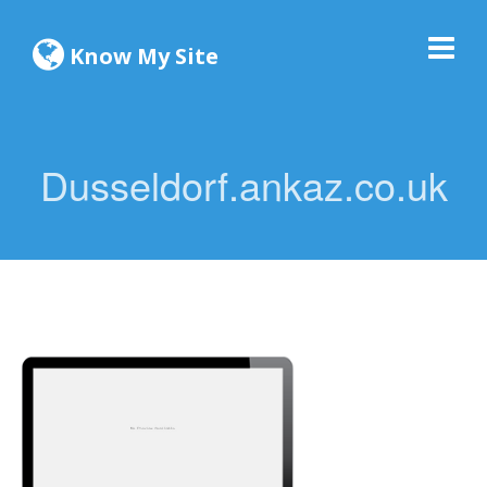
Know My Site
Dusseldorf.ankaz.co.uk