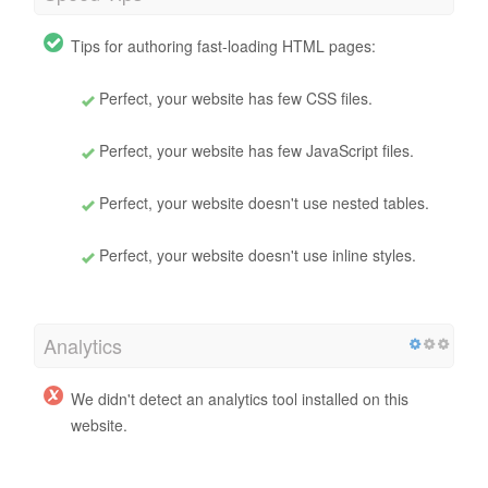
Tips for authoring fast-loading HTML pages:
Perfect, your website has few CSS files.
Perfect, your website has few JavaScript files.
Perfect, your website doesn't use nested tables.
Perfect, your website doesn't use inline styles.
Analytics
We didn't detect an analytics tool installed on this
website.