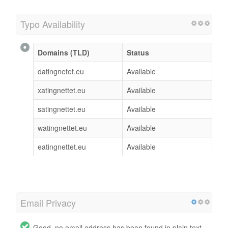
Typo Availability
Domains (TLD)
Status
datingnetet.eu
Available
xatingnettet.eu
Available
satingnettet.eu
Available
watingnettet.eu
Available
eatingnettet.eu
Available
Email Privacy
Good, no email address has been found in plain text.