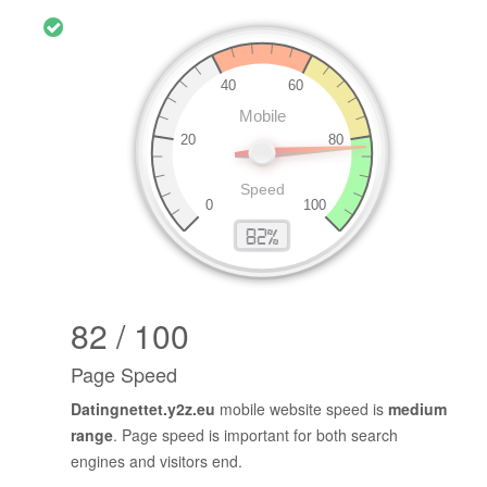
82 / 100
Page Speed
Datingnettet.y2z.eu
mobile website speed is
medium
range
. Page speed is important for both search
engines and visitors end.