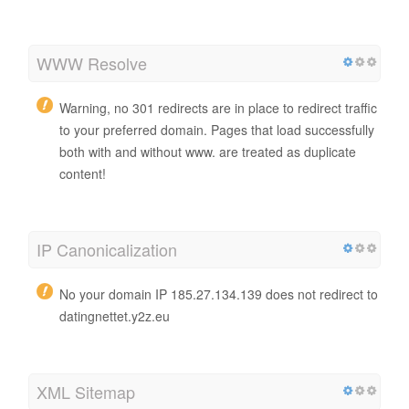
WWW Resolve
Warning, no 301 redirects are in place to redirect traffic
to your preferred domain. Pages that load successfully
both with and without www. are treated as duplicate
content!
IP Canonicalization
No your domain IP 185.27.134.139 does not redirect to
datingnettet.y2z.eu
XML Sitemap