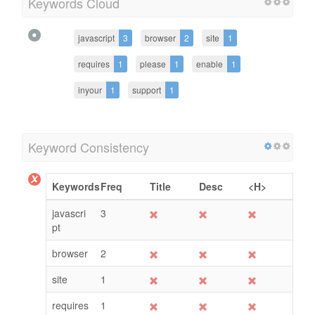
Keywords Cloud
javascript
3
browser
2
site
1
requires
1
please
1
enable
1
inyour
1
support
1
Keyword Consistency
Keywords
Freq
Title
Desc
<H>
javascri
3
pt
browser
2
site
1
requires
1