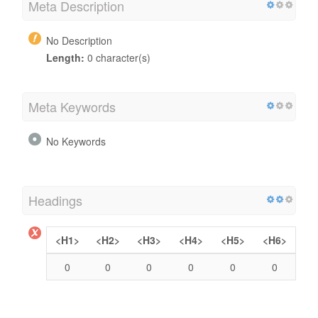
Meta Description
No Description
Length:
0 character(s)
Meta Keywords
No Keywords
Headings
<H1>
<H2>
<H3>
<H4>
<H5>
<H6>
0
0
0
0
0
0