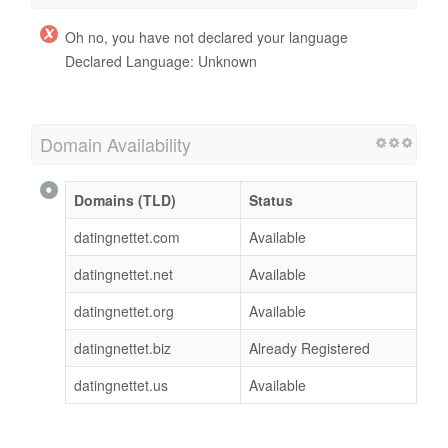
Oh no, you have not declared your language
Declared Language: Unknown
Domain Availability
Domains (TLD)
Status
datingnettet.com
Available
datingnettet.net
Available
datingnettet.org
Available
datingnettet.biz
Already Registered
datingnettet.us
Available