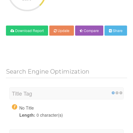
Download Report
Update
Compare
Share
Search Engine Optimization
Title Tag
No Title
Length:
0 character(s)