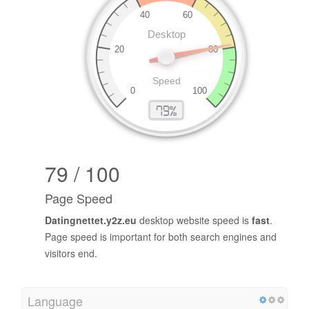
79 / 100
Page Speed
Datingnettet.y2z.eu
desktop website speed is
fast
.
Page speed is important for both search engines and
visitors end.
Language