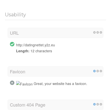
Usability
URL
http://datingnettet.y2z.eu
Length:
12 characters
Favicon
Great, your website has a favicon.
Custom 404 Page