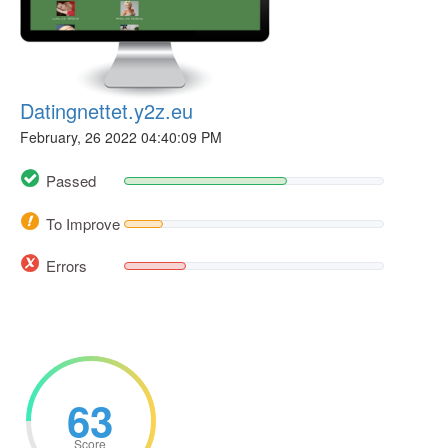
Datingnettet.y2z.eu
February, 26 2022 04:40:09 PM
Passed
To Improve
Errors
63
Score