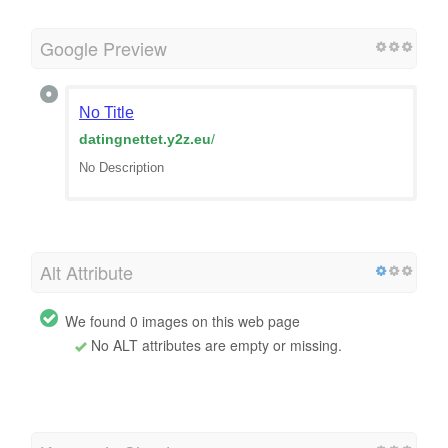
Google Preview
No Title
datingnettet.y2z.eu
/
No Description
Alt Attribute
We found 0 images on this web page
No ALT attributes are empty or missing.