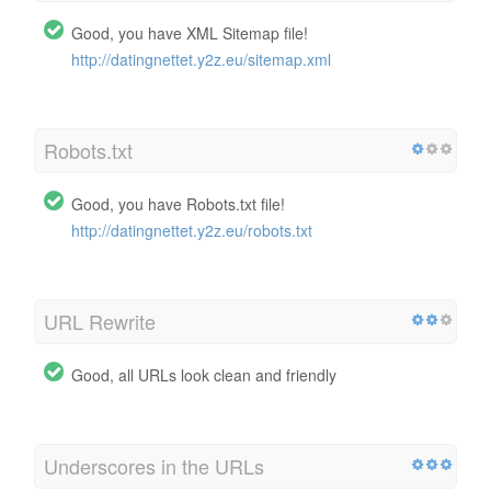
Good, you have XML Sitemap file!
http://datingnettet.y2z.eu/sitemap.xml
Robots.txt
Good, you have Robots.txt file!
http://datingnettet.y2z.eu/robots.txt
URL Rewrite
Good, all URLs look clean and friendly
Underscores in the URLs