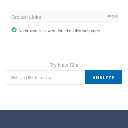
Broken Links
No broken links were found on this web page
Try New Site
ANALYZE