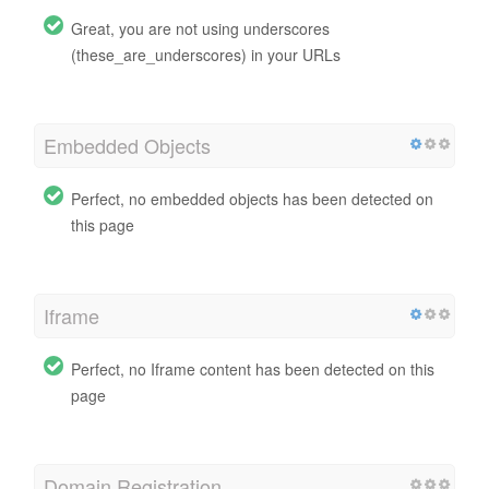
Great, you are not using underscores
(these_are_underscores) in your URLs
Embedded Objects
Perfect, no embedded objects has been detected on
this page
Iframe
Perfect, no Iframe content has been detected on this
page
Domain Registration