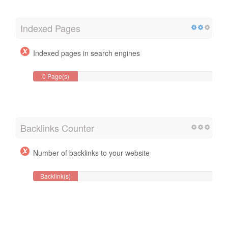
Indexed Pages
Indexed pages in search engines
0 Page(s)
Backlinks Counter
Number of backlinks to your website
Backlink(s)