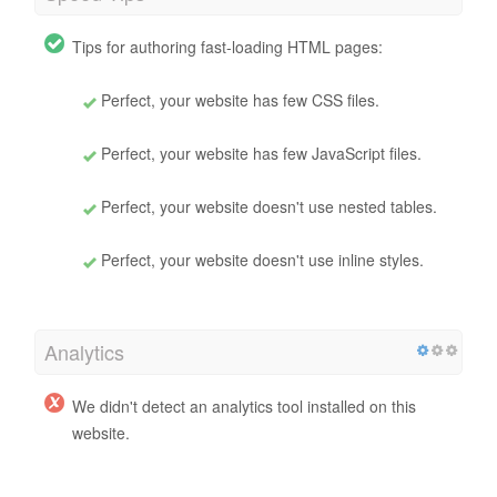
Tips for authoring fast-loading HTML pages:
Perfect, your website has few CSS files.
Perfect, your website has few JavaScript files.
Perfect, your website doesn't use nested tables.
Perfect, your website doesn't use inline styles.
Analytics
We didn't detect an analytics tool installed on this
website.