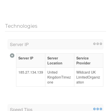
Technologies
Server IP
Server IP
Server
Service
Location
Provider
185.27.134.139
United
Wildcard UK
KingdomTimez
LimitedOrganiz
one
ation
Speed Tips