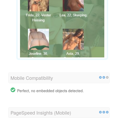
Mobile Compatibility
Perfect, no embedded objects detected.
PageSpeed Insights (Mobile)