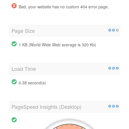
Bad, your website has no custom 404 error page.
Page Size
1 KB (World Wide Web average is 320 Kb)
Load Time
0.38 second(s)
PageSpeed Insights (Desktop)