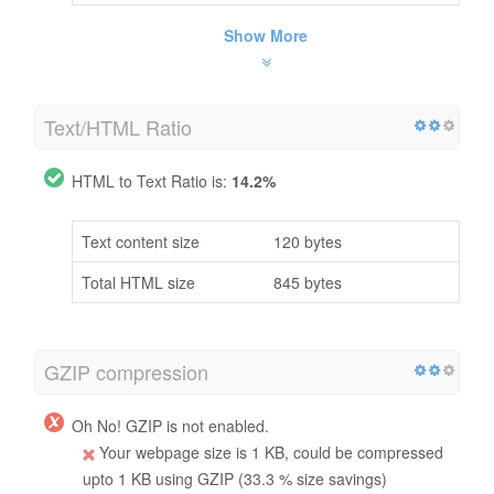
Show More
Text/HTML Ratio
HTML to Text Ratio is:
14.2%
Text content size
120 bytes
Total HTML size
845 bytes
GZIP compression
Oh No! GZIP is not enabled.
Your webpage size is 1 KB, could be compressed
upto 1 KB using GZIP (33.3 % size savings)