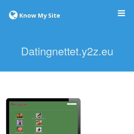
Know My Site
Datingnettet.y2z.eu