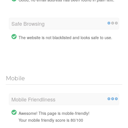
Safe Browsing
The website is not blacklisted and looks safe to use.
Mobile
Mobile Friendliness
Awesome! This page is mobile-friendly!
Your mobile friendly score is 80/100