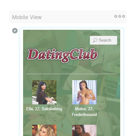
Mobile View