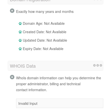
Exactly how many years and months
Domain Age: Not Available
Created Date: Not Available
Updated Date: Not Available
Expiry Date: Not Available
WHOIS Data
WhoIs domain information can help you determine the
proper administrator, billing and technical
contact information.
Invalid Input