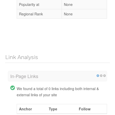
Popularity at
None
Regional Rank
None
Link Analysis
In-Page Links
We found a total of 0 links including both internal &
external links of your site
Anchor
Type
Follow