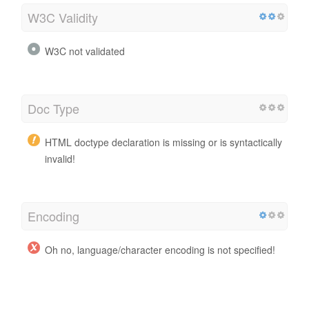
W3C Validity
W3C not validated
Doc Type
HTML doctype declaration is missing or is syntactically
invalid!
Encoding
Oh no, language/character encoding is not specified!