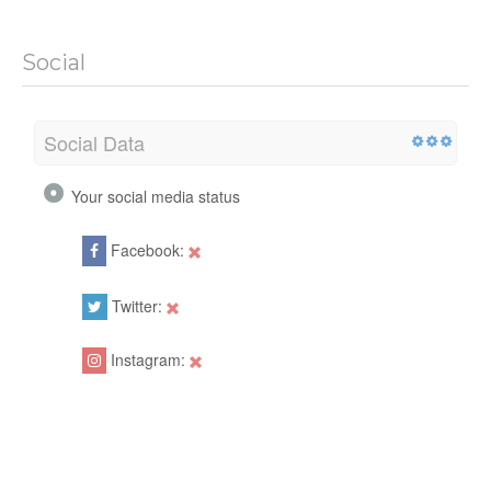
Social
Social Data
Your social media status
Facebook:
Twitter:
Instagram: