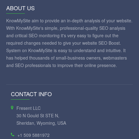
ABOUT US
KnowMySite aim to provide an in-depth analysis of your website.
With KnowMySite's simple, professional-quality SEO analysis
and critical SEO monitoring it's very easy to figure out the
required changes needed to give your website SEO Boost.
System on KnowMySite is easy to understand and intuitive. It
has helped thousands of small-business owners, webmasters
and SEO professionals to improve their online presence.
CONTACT INFO
Fresent LLC
30 N Gould St STE N,
Sheridan, Wyoming, USA
+1 509 5881972