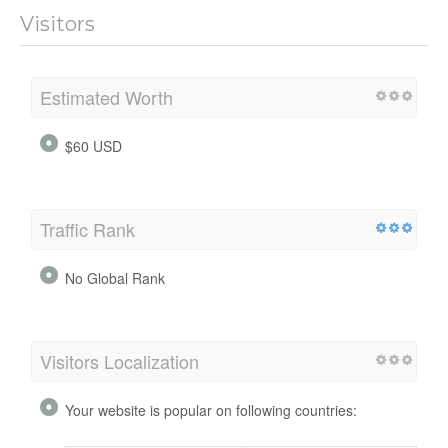
Visitors
Estimated Worth
$60 USD
Traffic Rank
No Global Rank
Visitors Localization
Your website is popular on following countries: