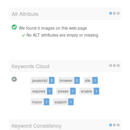
Alt Attribute
We found 0 images on this web page
No ALT attributes are empty or missing.
Keywords Cloud
javascript
3
browser
2
site
1
requires
1
please
1
enable
1
inyour
1
support
1
Keyword Consistency