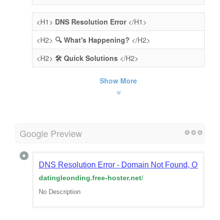
<H1>
DNS Resolution Error
</H1>
<H2>
🔍 What's Happening?
</H2>
<H2>
🛠️ Quick Solutions
</H2>
Show More
Google Preview
DNS Resolution Error - Domain Not Found, Or Doma
datingleonding.free-hoster.net
/
No Description