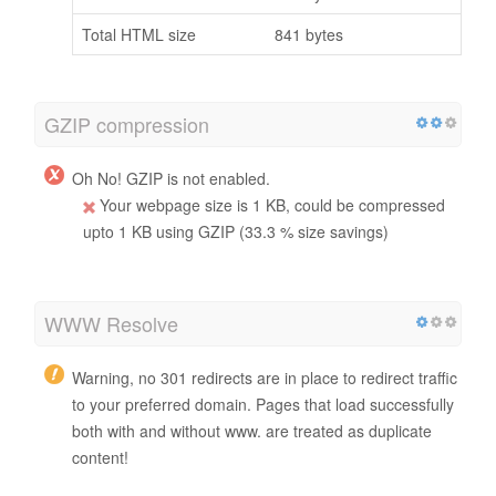
Total HTML size
841 bytes
GZIP compression
Oh No! GZIP is not enabled.
Your webpage size is 1 KB, could be compressed
upto 1 KB using GZIP (33.3 % size savings)
WWW Resolve
Warning, no 301 redirects are in place to redirect traffic
to your preferred domain. Pages that load successfully
both with and without www. are treated as duplicate
content!