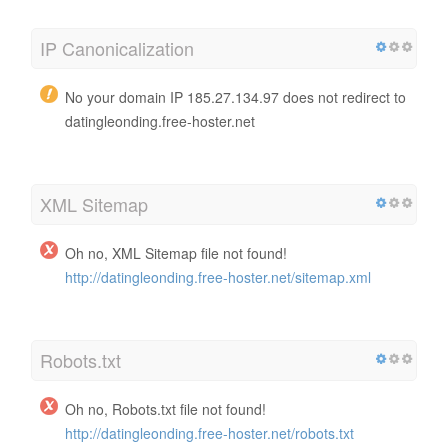
IP Canonicalization
No your domain IP 185.27.134.97 does not redirect to
datingleonding.free-hoster.net
XML Sitemap
Oh no, XML Sitemap file not found!
http://datingleonding.free-hoster.net/sitemap.xml
Robots.txt
Oh no, Robots.txt file not found!
http://datingleonding.free-hoster.net/robots.txt