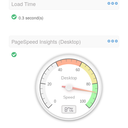
Load Time
0.3 second(s)
PageSpeed Insights (Desktop)