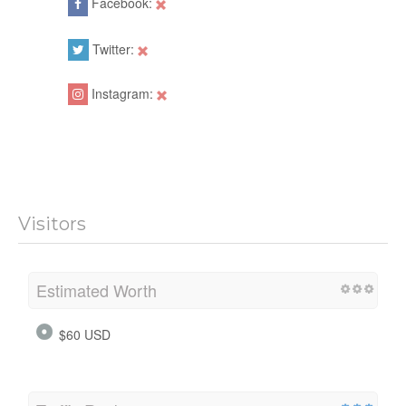
Facebook:
Twitter:
Instagram:
Visitors
Estimated Worth
$60 USD