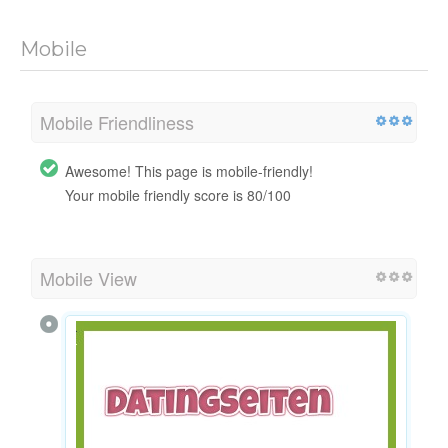
Mobile
Mobile Friendliness
Awesome! This page is mobile-friendly!
Your mobile friendly score is 80/100
Mobile View