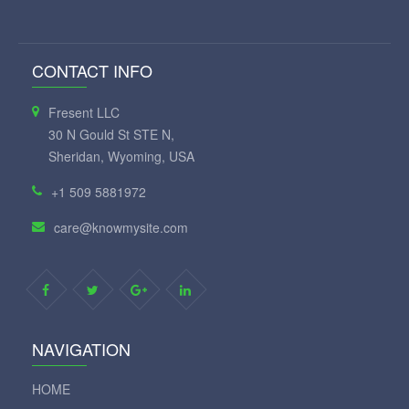
CONTACT INFO
Fresent LLC
30 N Gould St STE N,
Sheridan, Wyoming, USA
+1 509 5881972
care@knowmysite.com
NAVIGATION
HOME