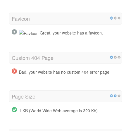
Favicon
Great, your website has a favicon.
Custom 404 Page
Bad, your website has no custom 404 error page.
Page Size
1 KB (World Wide Web average is 320 Kb)