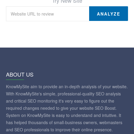
Try New Site
ANALYZE
ABOUT US
KnowMySite aim to provide an in-depth analysis of your website.
With KnowMySite's simple, professional-quality SEO analysis
and critical SEO monitoring it's very easy to figure out the
required changes needed to give your website SEO Boost.
System on KnowMySite is easy to understand and intuitive. It
has helped thousands of small-business owners, webmasters
and SEO professionals to improve their online presence.