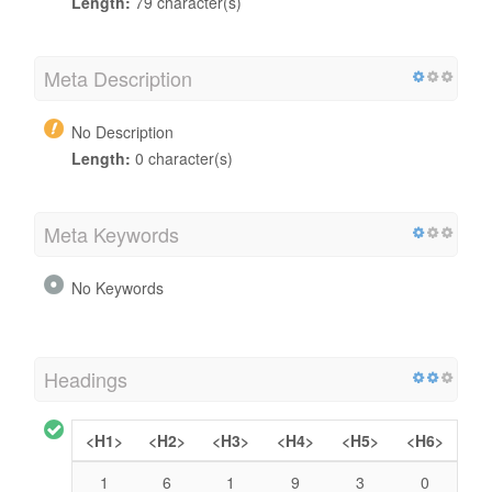
Length:
79 character(s)
Meta Description
No Description
Length:
0 character(s)
Meta Keywords
No Keywords
Headings
<H1>
<H2>
<H3>
<H4>
<H5>
<H6>
1
6
1
9
3
0