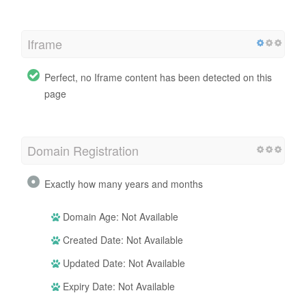
Iframe
Perfect, no Iframe content has been detected on this
page
Domain Registration
Exactly how many years and months
Domain Age: Not Available
Created Date: Not Available
Updated Date: Not Available
Expiry Date: Not Available