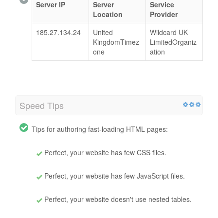
Server IP
Server
Service
Location
Provider
185.27.134.24
United
Wildcard UK
KingdomTimez
LimitedOrganiz
one
ation
Speed Tips
Tips for authoring fast-loading HTML pages:
Perfect, your website has few CSS files.
Perfect, your website has few JavaScript files.
Perfect, your website doesn't use nested tables.