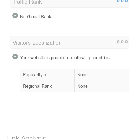
Traffic Rank
No Global Rank
Visitors Localization
Your website is popular on following countries:
Popularity at
None
Regional Rank
None
Link Analysis