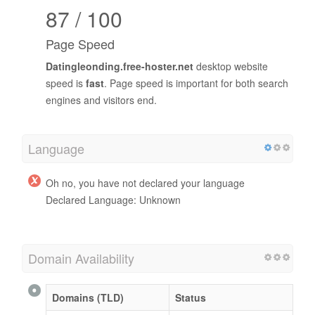
87 / 100
Page Speed
Datingleonding.free-hoster.net
desktop website
speed is
fast
. Page speed is important for both search
engines and visitors end.
Language
Oh no, you have not declared your language
Declared Language: Unknown
Domain Availability
Domains (TLD)
Status