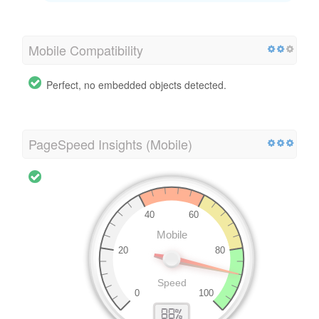
Mobile Compatibility
Perfect, no embedded objects detected.
PageSpeed Insights (Mobile)