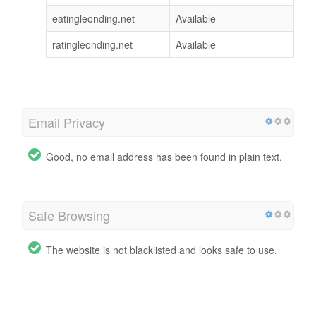
eatingleonding.net
Available
ratingleonding.net
Available
Email Privacy
Good, no email address has been found in plain text.
Safe Browsing
The website is not blacklisted and looks safe to use.