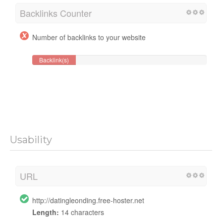
Backlinks Counter
Number of backlinks to your website
Backlink(s)
Usability
URL
http://datingleonding.free-hoster.net
Length:
14 characters