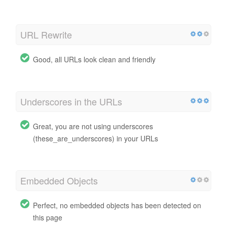
URL Rewrite
Good, all URLs look clean and friendly
Underscores in the URLs
Great, you are not using underscores
(these_are_underscores) in your URLs
Embedded Objects
Perfect, no embedded objects has been detected on
this page