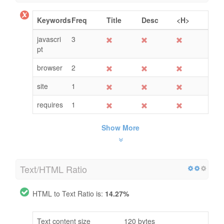
Keywords
Freq
Title
Desc
<H>
javascri
3
pt
browser
2
site
1
requires
1
Show More
Text/HTML Ratio
HTML to Text Ratio is:
14.27%
Text content size
120 bytes