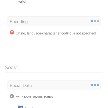
invalid!
Encoding
Oh no, language/character encoding is not specified!
Social
Social Data
Your social media status