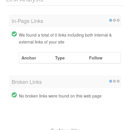
In-Page Links
We found a total of 0 links including both internal &
external links of your site
Anchor
Type
Follow
Broken Links
No broken links were found on this web page