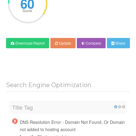
60
Score
Download Report
Update
Compare
Share
Search Engine Optimization
Title Tag
DNS Resolution Error - Domain Not Found, Or Domain
not added to hosting account