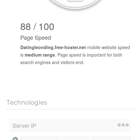
88 / 100
Page Speed
Datingleonding.free-hoster.net
mobile website speed
is
medium range
. Page speed is important for both
search engines and visitors end.
Technologies
Server IP