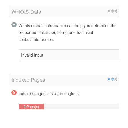
WHOIS Data
WhoIs domain information can help you determine the
proper administrator, billing and technical
contact information.
Invalid Input
Indexed Pages
Indexed pages in search engines
0 Page(s)