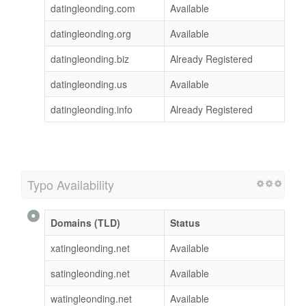
datingleonding.com
Available
datingleonding.org
Available
datingleonding.biz
Already Registered
datingleonding.us
Available
datingleonding.info
Already Registered
Typo Availability
Domains (TLD)
Status
xatingleonding.net
Available
satingleonding.net
Available
watingleonding.net
Available