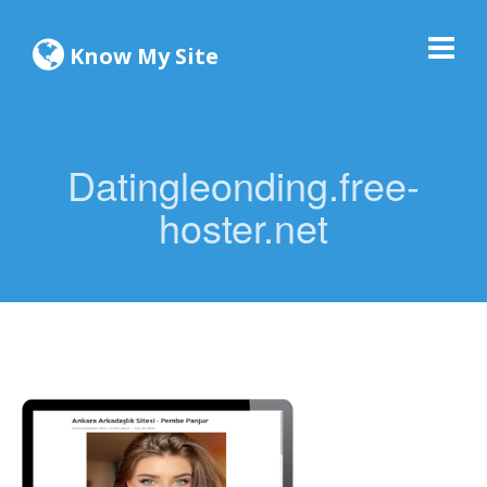
Know My Site
Datingleonding.free-
hoster.net