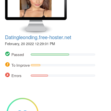
Datingleonding.free-hoster.net
February, 20 2022 12:29:01 PM
Passed
To Improve
Errors