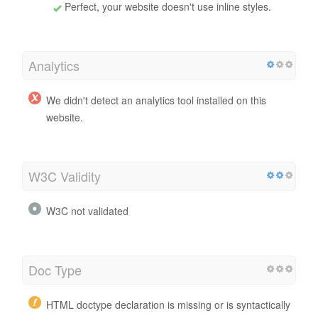
Perfect, your website doesn't use inline styles.
Analytics
We didn't detect an analytics tool installed on this
website.
W3C Validity
W3C not validated
Doc Type
HTML doctype declaration is missing or is syntactically