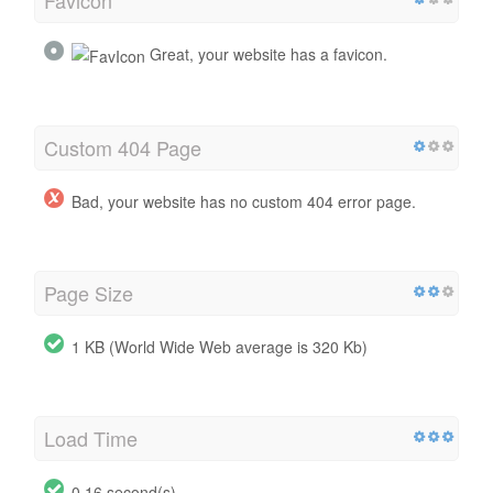
Great, your website has a favicon.
Custom 404 Page
Bad, your website has no custom 404 error page.
Page Size
1 KB (World Wide Web average is 320 Kb)
Load Time
0.16 second(s)