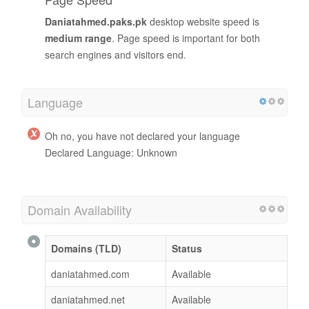
Daniatahmed.paks.pk
desktop website speed is
medium range
. Page speed is important for both
search engines and visitors end.
Language
Oh no, you have not declared your language
Declared Language: Unknown
Domain Availability
Domains (TLD)
Status
daniatahmed.com
Available
daniatahmed.net
Available