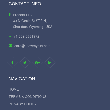
CONTACT INFO
Fresent LLC
30 N Gould St STE N,
Sheridan, Wyoming, USA
+1 509 5881972
care@knowmysite.com
NAVIGATION
HOME
TERMS & CONDITIONS
PRIVACY POLICY