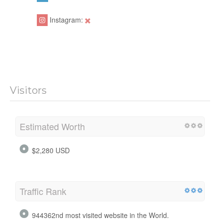
Instagram:
Visitors
Estimated Worth
$2,280 USD
Traffic Rank
944362nd most visited website in the World.