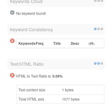
Keywords Cloud
No keyword found!
Keyword Consistency
Keywords
Freq
Title
Desc
<H>
Text/HTML Ratio
HTML to Text Ratio is:
0.09%
Text content size
1 bytes
Total HTML size
1077 bytes