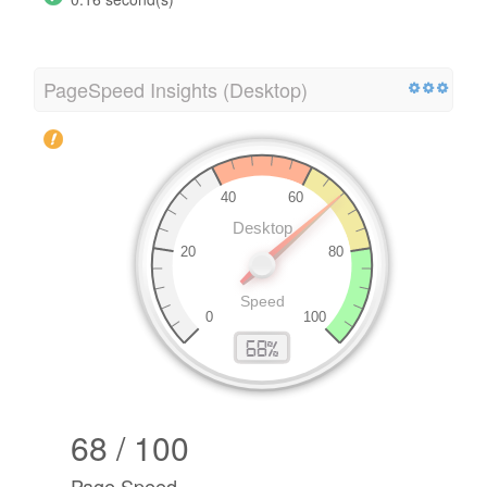
PageSpeed Insights (Desktop)
68 / 100
Page Speed