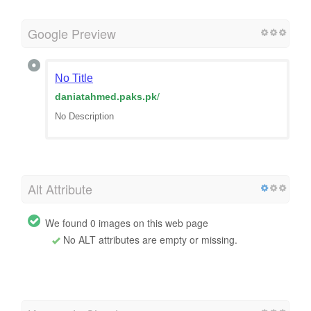
Google Preview
No Title
daniatahmed.paks.pk
/
No Description
Alt Attribute
We found 0 images on this web page
No ALT attributes are empty or missing.