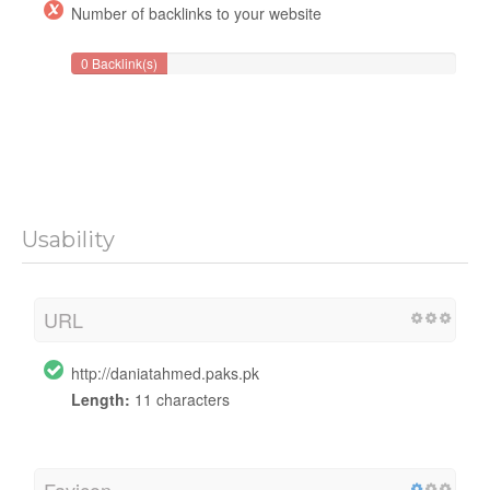
Number of backlinks to your website
0 Backlink(s)
Usability
URL
http://daniatahmed.paks.pk
Length:
11 characters
Favicon