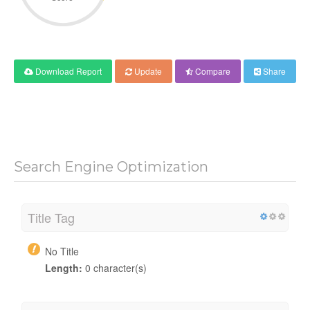
Download Report
Update
Compare
Share
Search Engine Optimization
Title Tag
No Title
Length:
0 character(s)