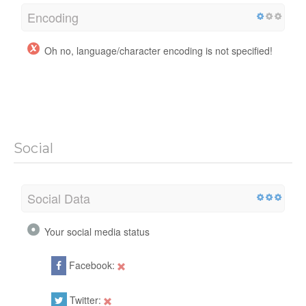
Encoding
Oh no, language/character encoding is not specified!
Social
Social Data
Your social media status
Facebook:
Twitter: