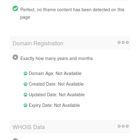
Perfect, no Iframe content has been detected on this
page
Domain Registration
Exactly how many years and months
Domain Age: Not Available
Created Date: Not Available
Updated Date: Not Available
Expiry Date: Not Available
WHOIS Data