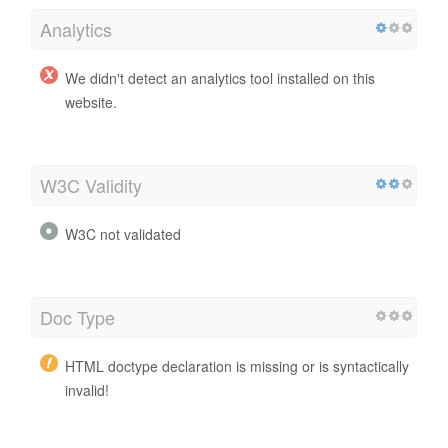
Analytics
We didn't detect an analytics tool installed on this
website.
W3C Validity
W3C not validated
Doc Type
HTML doctype declaration is missing or is syntactically
invalid!