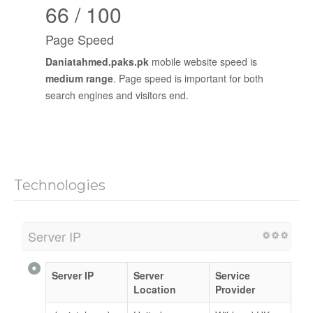
66 / 100
Page Speed
Daniatahmed.paks.pk
mobile website speed is
medium range
. Page speed is important for both
search engines and visitors end.
Technologies
Server IP
Server IP
Server
Service
Location
Provider