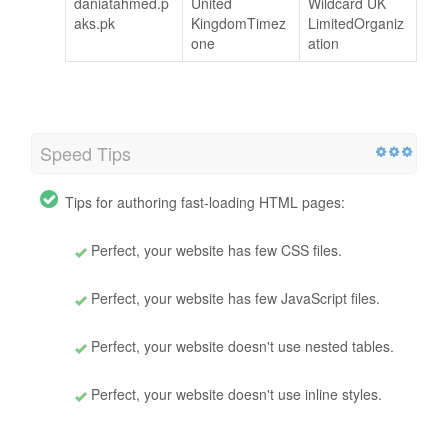
daniatahmed.p
United
Wildcard UK
aks.pk
KingdomTimez
LimitedOrganiz
one
ation
Speed Tips
Tips for authoring fast-loading HTML pages:
Perfect, your website has few CSS files.
Perfect, your website has few JavaScript files.
Perfect, your website doesn't use nested tables.
Perfect, your website doesn't use inline styles.