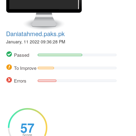
Daniatahmed.paks.pk
January, 11 2022 09:36:28 PM
Passed
To Improve
Errors
57
Score