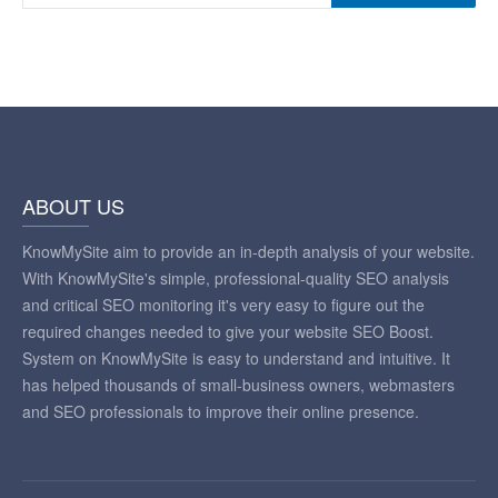
ABOUT US
KnowMySite aim to provide an in-depth analysis of your website.
With KnowMySite's simple, professional-quality SEO analysis
and critical SEO monitoring it's very easy to figure out the
required changes needed to give your website SEO Boost.
System on KnowMySite is easy to understand and intuitive. It
has helped thousands of small-business owners, webmasters
and SEO professionals to improve their online presence.