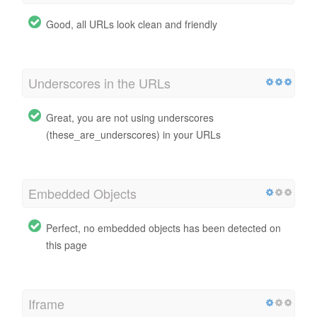
Good, all URLs look clean and friendly
Underscores in the URLs
Great, you are not using underscores
(these_are_underscores) in your URLs
Embedded Objects
Perfect, no embedded objects has been detected on
this page
Iframe