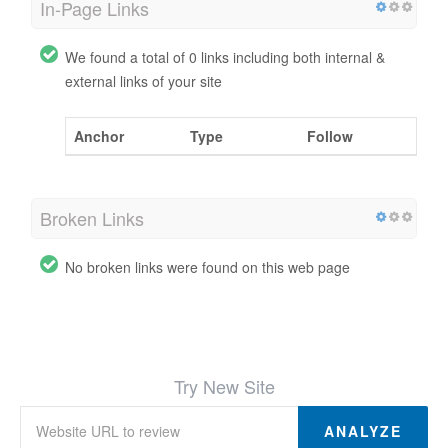
In-Page Links
We found a total of 0 links including both internal &
external links of your site
Anchor
Type
Follow
Broken Links
No broken links were found on this web page
Try New Site
ANALYZE