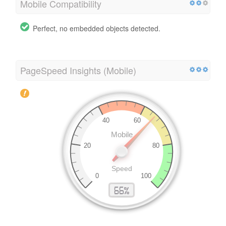
Mobile Compatibility
Perfect, no embedded objects detected.
PageSpeed Insights (Mobile)