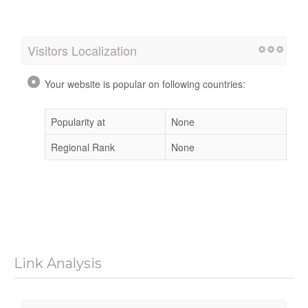
Visitors Localization
Your website is popular on following countries:
Popularity at
None
Regional Rank
None
Link Analysis