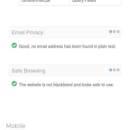
raniatahmed.pk
Query Failed
Email Privacy
Good, no email address has been found in plain text.
Safe Browsing
The website is not blacklisted and looks safe to use.
Mobile