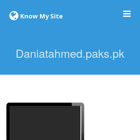
Know My Site
Daniatahmed.paks.pk