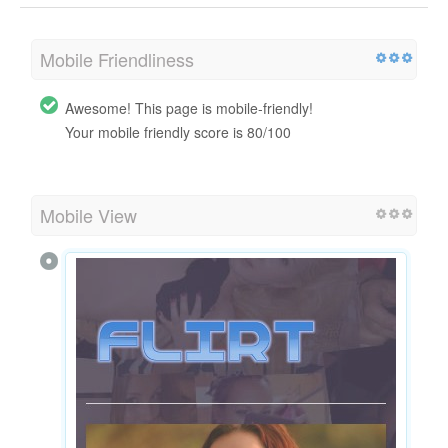
Mobile Friendliness
Awesome! This page is mobile-friendly!
Your mobile friendly score is 80/100
Mobile View