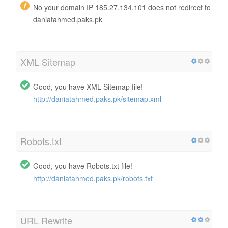
No your domain IP 185.27.134.101 does not redirect to
daniatahmed.paks.pk
XML Sitemap
Good, you have XML Sitemap file!
http://daniatahmed.paks.pk/sitemap.xml
Robots.txt
Good, you have Robots.txt file!
http://daniatahmed.paks.pk/robots.txt
URL Rewrite