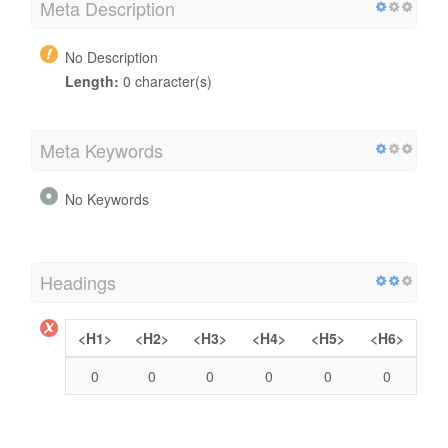
Meta Description
No Description
Length:
0 character(s)
Meta Keywords
No Keywords
Headings
<H1>
<H2>
<H3>
<H4>
<H5>
<H6>
0
0
0
0
0
0