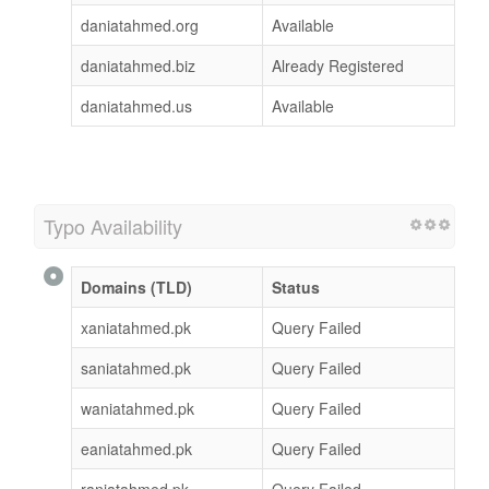
daniatahmed.org
Available
daniatahmed.biz
Already Registered
daniatahmed.us
Available
Typo Availability
Domains (TLD)
Status
xaniatahmed.pk
Query Failed
saniatahmed.pk
Query Failed
waniatahmed.pk
Query Failed
eaniatahmed.pk
Query Failed