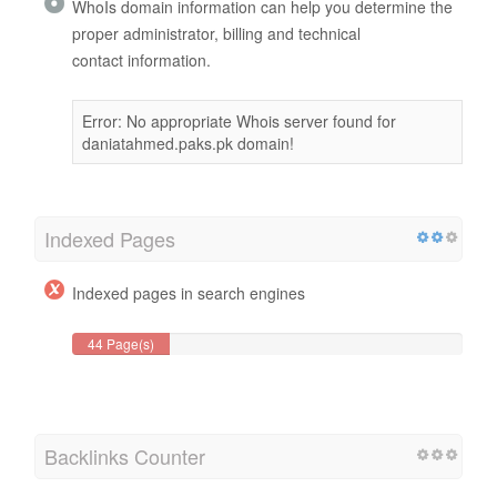
WhoIs domain information can help you determine the
proper administrator, billing and technical
contact information.
Error: No appropriate Whois server found for
daniatahmed.paks.pk domain!
Indexed Pages
Indexed pages in search engines
44 Page(s)
Backlinks Counter