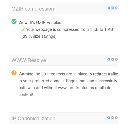
GZIP compression
Wow! It's GZIP Enabled.
Your webpage is compressed from 1 KB to 1 KB
(33 % size savings)
WWW Resolve
Warning, no 301 redirects are in place to redirect traffic
to your preferred domain. Pages that load successfully
both with and without www. are treated as duplicate
content!
IP Canonicalization