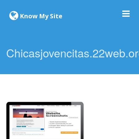
Know My Site
Chicasjovencitas.22web.o