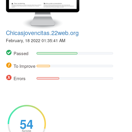
Chicasjovencitas.22web.org
February, 18 2022 01:35:41 AM
Passed
To Improve
Errors
54
Score