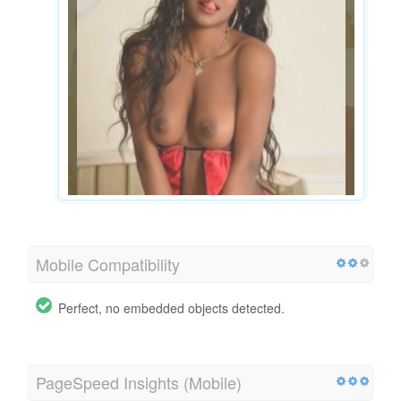
Mobile Compatibility
Perfect, no embedded objects detected.
PageSpeed Insights (Mobile)