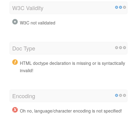
W3C Validity
W3C not validated
Doc Type
HTML doctype declaration is missing or is syntactically
invalid!
Encoding
Oh no, language/character encoding is not specified!