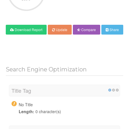
Download Report
Update
Compare
Share
Search Engine Optimization
Title Tag
No Title
Length:
0 character(s)