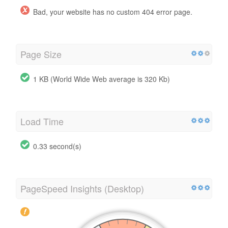
Bad, your website has no custom 404 error page.
Page Size
1 KB (World Wide Web average is 320 Kb)
Load Time
0.33 second(s)
PageSpeed Insights (Desktop)