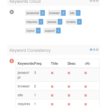
Keywords Cloud
javascript
3
browser
2
site
1
requires
1
please
1
enable
1
inyour
1
support
1
Keyword Consistency
Keywords
Freq
Title
Desc
<H>
javascri
3
pt
browser
2
site
1
requires
1