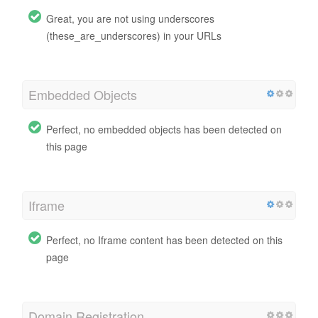
Great, you are not using underscores
(these_are_underscores) in your URLs
Embedded Objects
Perfect, no embedded objects has been detected on
this page
Iframe
Perfect, no Iframe content has been detected on this
page
Domain Registration