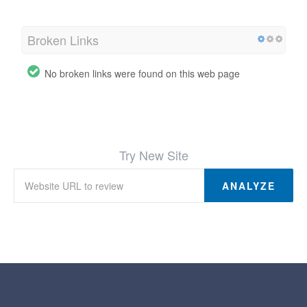
Broken Links
No broken links were found on this web page
Try New Site
ANALYZE