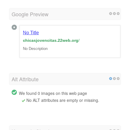
Google Preview
No Title
chicasjovencitas.22web.org
/
No Description
Alt Attribute
We found 0 images on this web page
No ALT attributes are empty or missing.