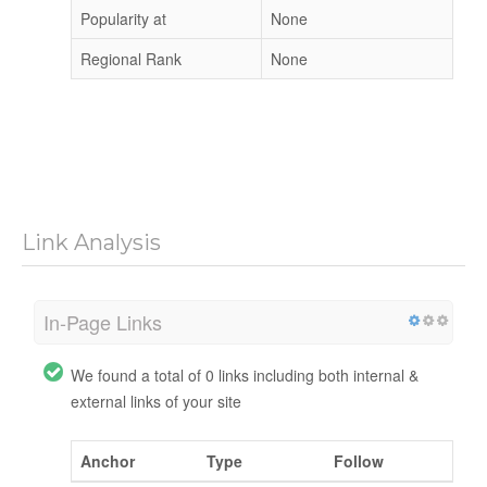
Popularity at
None
Regional Rank
None
Link Analysis
In-Page Links
We found a total of 0 links including both internal &
external links of your site
Anchor
Type
Follow