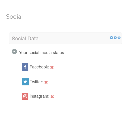
Social
Social Data
Your social media status
Facebook:
Twitter:
Instagram: