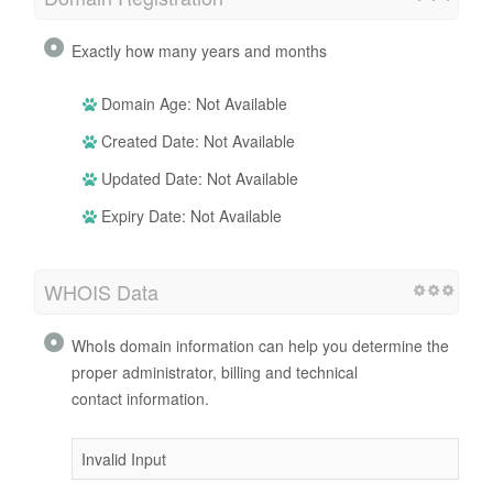
Exactly how many years and months
Domain Age: Not Available
Created Date: Not Available
Updated Date: Not Available
Expiry Date: Not Available
WHOIS Data
WhoIs domain information can help you determine the
proper administrator, billing and technical
contact information.
Invalid Input