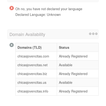
Oh no, you have not declared your language
Declared Language: Unknown
Domain Availability
Domains (TLD)
Status
chicasjovencitas.com
Already Registered
chicasjovencitas.net
Available
chicasjovencitas.biz
Already Registered
chicasjovencitas.us
Available
chicasjovencitas.info
Already Registered