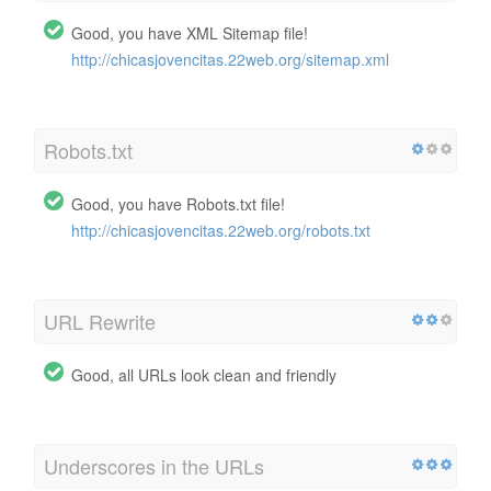
Good, you have XML Sitemap file!
http://chicasjovencitas.22web.org/sitemap.xml
Robots.txt
Good, you have Robots.txt file!
http://chicasjovencitas.22web.org/robots.txt
URL Rewrite
Good, all URLs look clean and friendly
Underscores in the URLs