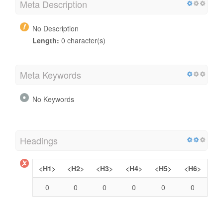
Meta Description
No Description
Length:
0 character(s)
Meta Keywords
No Keywords
Headings
<H1>
<H2>
<H3>
<H4>
<H5>
<H6>
0
0
0
0
0
0