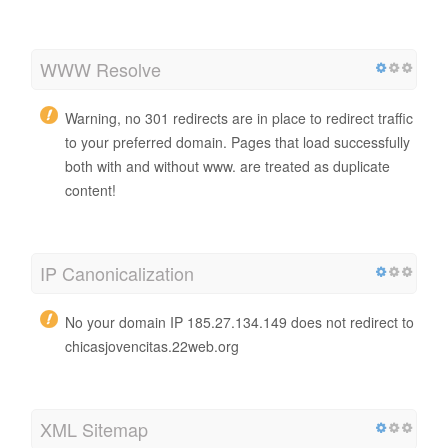
WWW Resolve
Warning, no 301 redirects are in place to redirect traffic
to your preferred domain. Pages that load successfully
both with and without www. are treated as duplicate
content!
IP Canonicalization
No your domain IP 185.27.134.149 does not redirect to
chicasjovencitas.22web.org
XML Sitemap