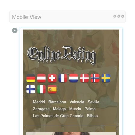
Mobile View