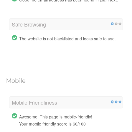
Safe Browsing
The website is not blacklisted and looks safe to use.
Mobile
Mobile Friendliness
Awesome! This page is mobile-friendly!
Your mobile friendly score is 60/100