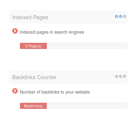
Indexed Pages
Indexed pages in search engines
0 Page(s)
Backlinks Counter
Number of backlinks to your website
Backlink(s)