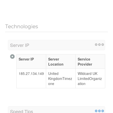
Technologies
Server IP
Server IP
Server
Service
Location
Provider
185.27.134.149
United
Wildcard UK
KingdomTimez
LimitedOrganiz
one
ation
Speed Tips