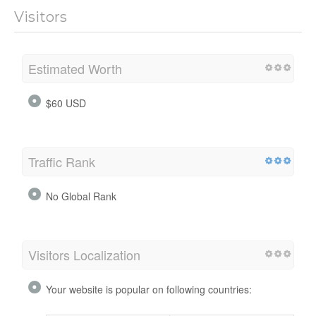
Visitors
Estimated Worth
$60 USD
Traffic Rank
No Global Rank
Visitors Localization
Your website is popular on following countries: