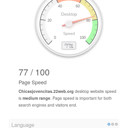
77 / 100
Page Speed
Chicasjovencitas.22web.org
desktop website speed
is
medium range
. Page speed is important for both
search engines and visitors end.
Language