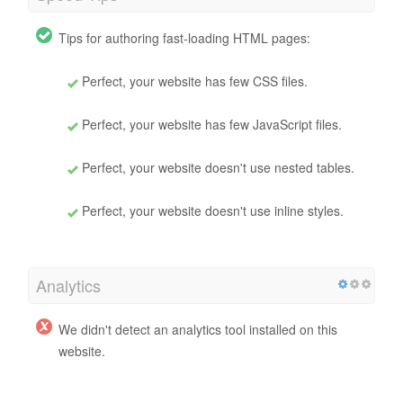
Tips for authoring fast-loading HTML pages:
Perfect, your website has few CSS files.
Perfect, your website has few JavaScript files.
Perfect, your website doesn't use nested tables.
Perfect, your website doesn't use inline styles.
Analytics
We didn't detect an analytics tool installed on this
website.