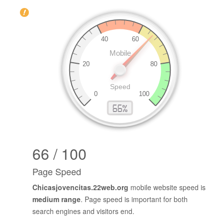
66 / 100
Page Speed
Chicasjovencitas.22web.org
mobile website speed is
medium range
. Page speed is important for both
search engines and visitors end.