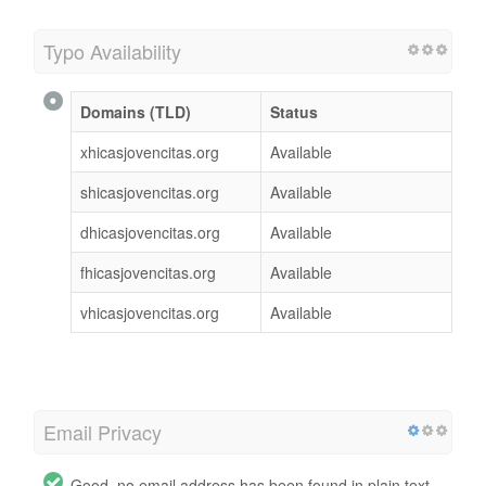
Typo Availability
Domains (TLD)
Status
xhicasjovencitas.org
Available
shicasjovencitas.org
Available
dhicasjovencitas.org
Available
fhicasjovencitas.org
Available
vhicasjovencitas.org
Available
Email Privacy
Good, no email address has been found in plain text.