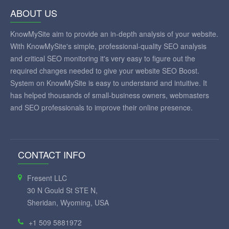
ABOUT US
KnowMySite aim to provide an in-depth analysis of your website.
With KnowMySite's simple, professional-quality SEO analysis
and critical SEO monitoring it's very easy to figure out the
required changes needed to give your website SEO Boost.
System on KnowMySite is easy to understand and intuitive. It
has helped thousands of small-business owners, webmasters
and SEO professionals to improve their online presence.
CONTACT INFO
Fresent LLC
30 N Gould St STE N,
Sheridan, Wyoming, USA
+1 509 5881972