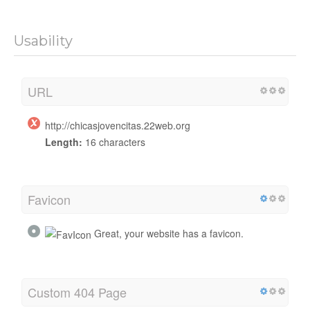
Usability
URL
http://chicasjovencitas.22web.org
Length:
16 characters
Favicon
Great, your website has a favicon.
Custom 404 Page