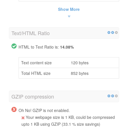
Show More
Text/HTML Ratio
HTML to Text Ratio is:
14.08%
Text content size
120 bytes
Total HTML size
852 bytes
GZIP compression
Oh No! GZIP is not enabled.
Your webpage size is 1 KB, could be compressed
upto 1 KB using GZIP (33.1 % size savings)