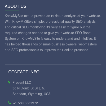
ABOUT US
KnowMySite aim to provide an in-depth analysis of your website.
With KnowMySite's simple, professional-quality SEO analysis
and critical SEO monitoring it's very easy to figure out the
required changes needed to give your website SEO Boost.
System on KnowMySite is easy to understand and intuitive. It
has helped thousands of small-business owners, webmasters
and SEO professionals to improve their online presence.
CONTACT INFO
Fresent LLC
30 N Gould St STE N,
Sheridan, Wyoming, USA
+1 509 5881972