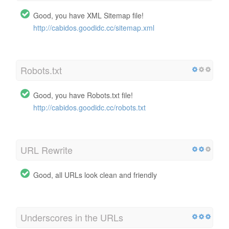
Good, you have XML Sitemap file!
http://cabidos.goodidc.cc/sitemap.xml
Robots.txt
Good, you have Robots.txt file!
http://cabidos.goodidc.cc/robots.txt
URL Rewrite
Good, all URLs look clean and friendly
Underscores in the URLs