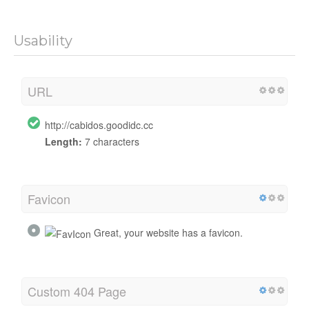
Usability
URL
http://cabidos.goodidc.cc
Length:
7 characters
Favicon
Great, your website has a favicon.
Custom 404 Page