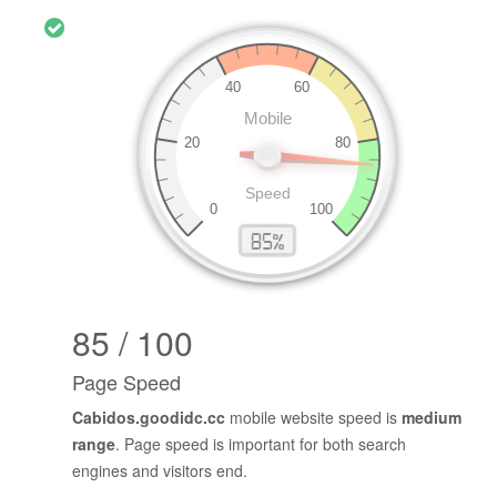
85 / 100
Page Speed
Cabidos.goodidc.cc
mobile website speed is
medium
range
. Page speed is important for both search
engines and visitors end.