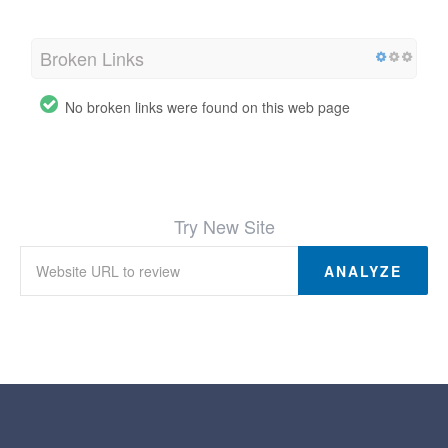
Broken Links
No broken links were found on this web page
Try New Site
ANALYZE