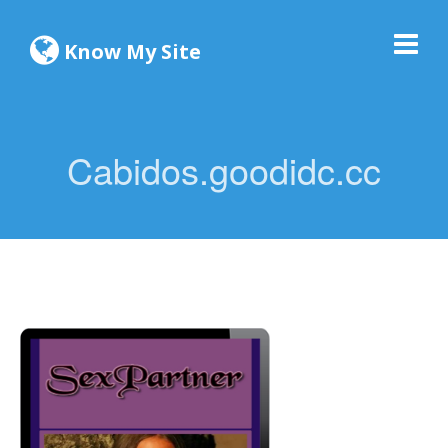
Know My Site
Cabidos.goodidc.cc