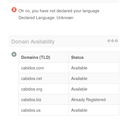
Oh no, you have not declared your language
Declared Language: Unknown
Domain Availability
Domains (TLD)
Status
cabidos.com
Available
cabidos.net
Available
cabidos.org
Available
cabidos.biz
Already Registered
cabidos.us
Available