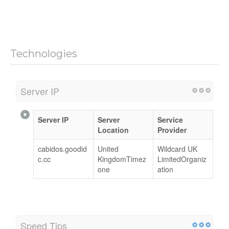
Technologies
Server IP
Server IP
Server
Service
Location
Provider
cabidos.goodid
United
Wildcard UK
c.cc
KingdomTimez
LimitedOrganiz
one
ation
Speed Tips