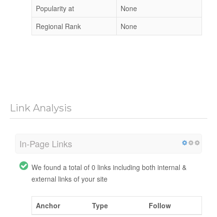
Popularity at
None
Regional Rank
None
Link Analysis
In-Page Links
We found a total of 0 links including both internal &
external links of your site
Anchor
Type
Follow