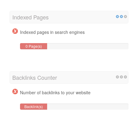
Indexed Pages
Indexed pages in search engines
0 Page(s)
Backlinks Counter
Number of backlinks to your website
Backlink(s)