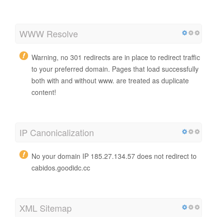
WWW Resolve
Warning, no 301 redirects are in place to redirect traffic
to your preferred domain. Pages that load successfully
both with and without www. are treated as duplicate
content!
IP Canonicalization
No your domain IP 185.27.134.57 does not redirect to
cabidos.goodidc.cc
XML Sitemap