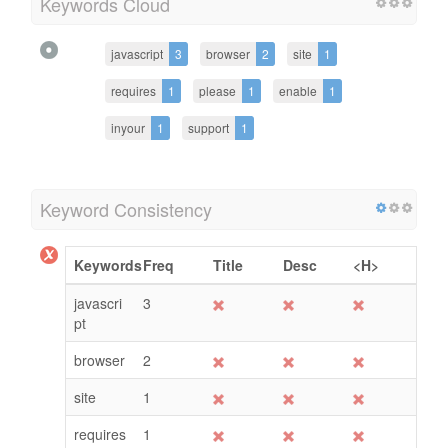
Keywords Cloud
javascript
3
browser
2
site
1
requires
1
please
1
enable
1
inyour
1
support
1
Keyword Consistency
Keywords
Freq
Title
Desc
<H>
javascri
3
pt
browser
2
site
1
requires
1