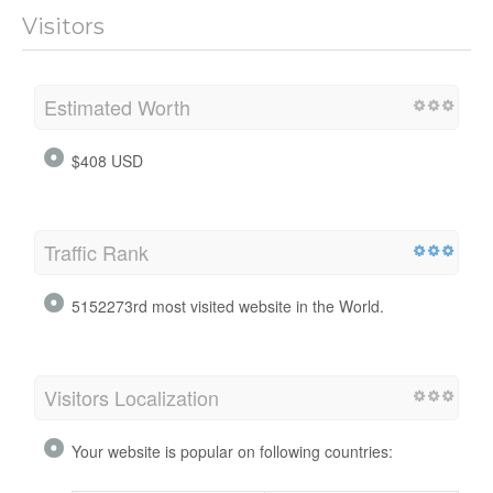
Visitors
Estimated Worth
$408 USD
Traffic Rank
5152273rd most visited website in the World.
Visitors Localization
Your website is popular on following countries: