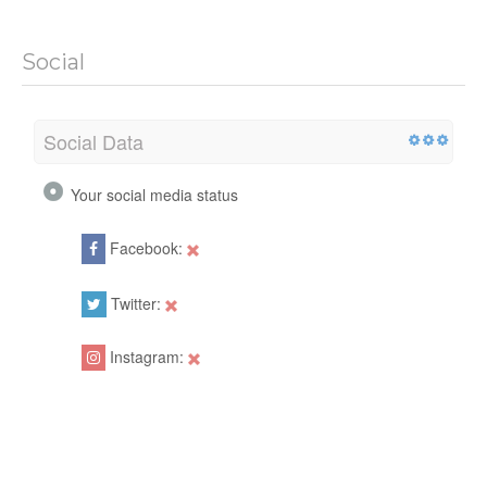
Social
Social Data
Your social media status
Facebook:
Twitter:
Instagram: