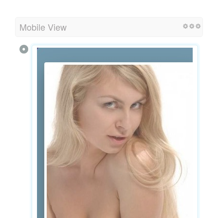
Mobile View