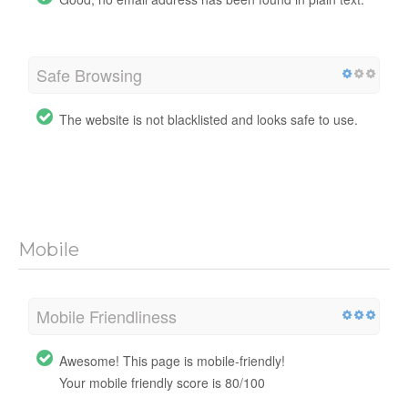
Safe Browsing
The website is not blacklisted and looks safe to use.
Mobile
Mobile Friendliness
Awesome! This page is mobile-friendly!
Your mobile friendly score is 80/100