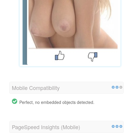
Mobile Compatibility
Perfect, no embedded objects detected.
PageSpeed Insights (Mobile)