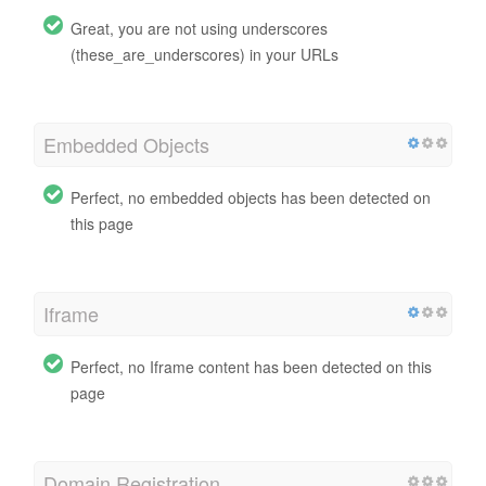
Great, you are not using underscores
(these_are_underscores) in your URLs
Embedded Objects
Perfect, no embedded objects has been detected on
this page
Iframe
Perfect, no Iframe content has been detected on this
page
Domain Registration