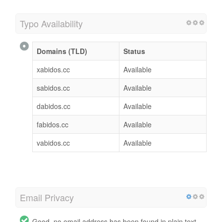
Typo Availability
Domains (TLD)
Status
xabidos.cc
Available
sabidos.cc
Available
dabidos.cc
Available
fabidos.cc
Available
vabidos.cc
Available
Email Privacy
Good, no email address has been found in plain text.