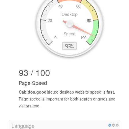
93 / 100
Page Speed
Cabidos.goodidc.cc
desktop website speed is
fast
.
Page speed is important for both search engines and
visitors end.
Language