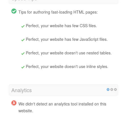
Tips for authoring fast-loading HTML pages:
Perfect, your website has few CSS files.
Perfect, your website has few JavaScript files.
Perfect, your website doesn't use nested tables.
Perfect, your website doesn't use inline styles.
Analytics
We didn't detect an analytics tool installed on this
website.