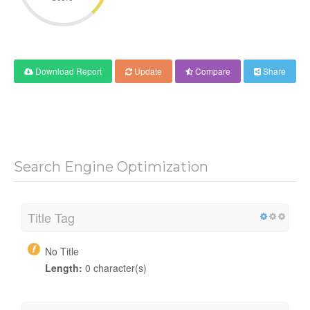
Download Report
Update
Compare
Share
Search Engine Optimization
Title Tag
No Title
Length:
0 character(s)