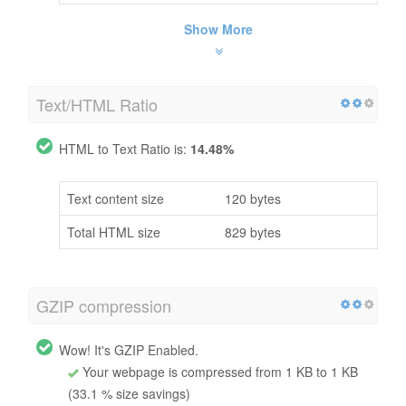
Show More
Text/HTML Ratio
HTML to Text Ratio is:
14.48%
Text content size
120 bytes
Total HTML size
829 bytes
GZIP compression
Wow! It's GZIP Enabled.
Your webpage is compressed from 1 KB to 1 KB
(33.1 % size savings)