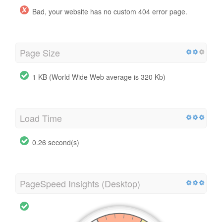
Bad, your website has no custom 404 error page.
Page Size
1 KB (World Wide Web average is 320 Kb)
Load Time
0.26 second(s)
PageSpeed Insights (Desktop)