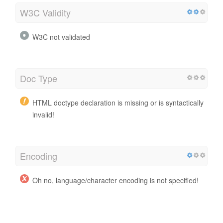
W3C Validity
W3C not validated
Doc Type
HTML doctype declaration is missing or is syntactically
invalid!
Encoding
Oh no, language/character encoding is not specified!