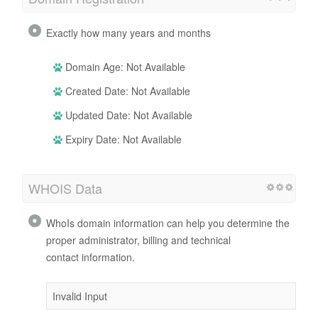
Exactly how many years and months
Domain Age: Not Available
Created Date: Not Available
Updated Date: Not Available
Expiry Date: Not Available
WHOIS Data
WhoIs domain information can help you determine the
proper administrator, billing and technical
contact information.
Invalid Input