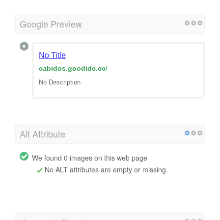
Google Preview
No Title
cabidos.goodidc.cc
/
No Description
Alt Attribute
We found 0 images on this web page
No ALT attributes are empty or missing.