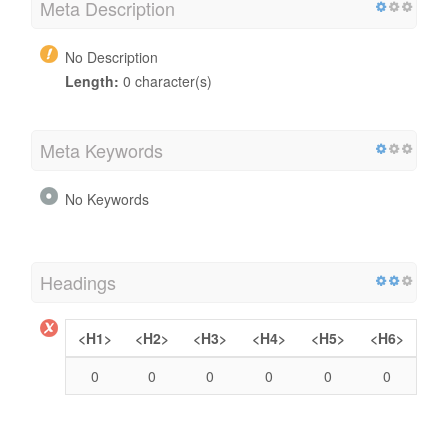
Meta Description
No Description
Length:
0 character(s)
Meta Keywords
No Keywords
Headings
<H1>
<H2>
<H3>
<H4>
<H5>
<H6>
0
0
0
0
0
0