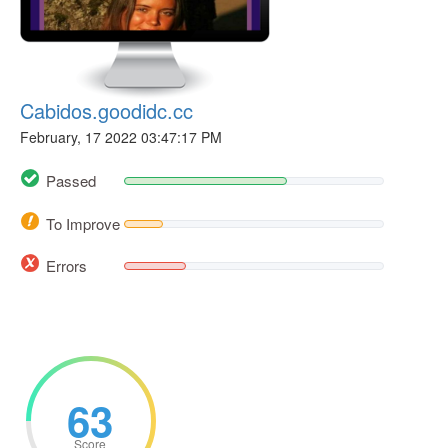
Cabidos.goodidc.cc
February, 17 2022 03:47:17 PM
Passed
To Improve
Errors
63
Score