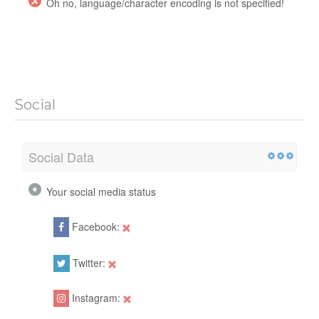
Oh no, language/character encoding is not specified!
Social
Social Data
Your social media status
Facebook:
Twitter:
Instagram: