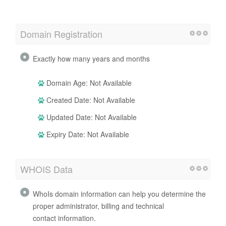
Domain Registration
Exactly how many years and months
Domain Age: Not Available
Created Date: Not Available
Updated Date: Not Available
Expiry Date: Not Available
WHOIS Data
WhoIs domain information can help you determine the
proper administrator, billing and technical
contact information.