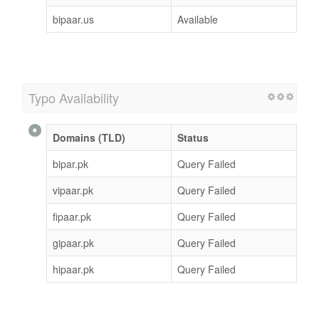
bipaar.us
Available
Typo Availability
Domains (TLD)
Status
bipar.pk
Query Failed
vipaar.pk
Query Failed
fipaar.pk
Query Failed
gipaar.pk
Query Failed
hipaar.pk
Query Failed