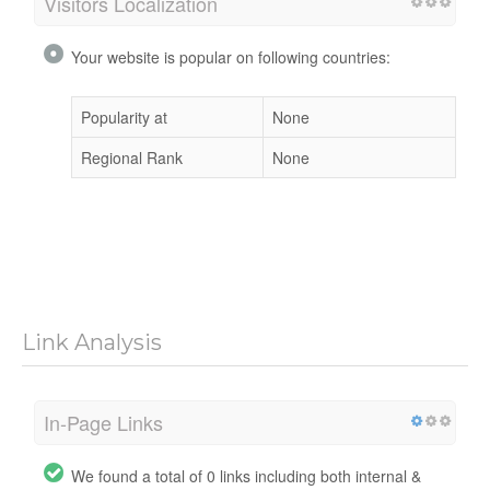
Visitors Localization
Your website is popular on following countries:
Popularity at
None
Regional Rank
None
Link Analysis
In-Page Links
We found a total of 0 links including both internal &