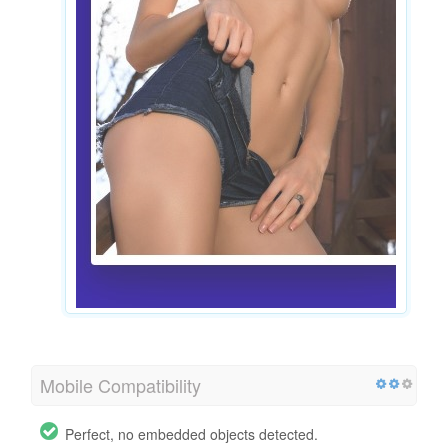
Mobile Compatibility
Perfect, no embedded objects detected.