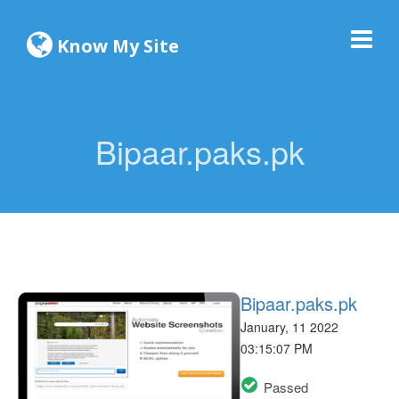
Know My Site
Bipaar.paks.pk
Bipaar.paks.pk
January, 11 2022
03:15:07 PM
Passed