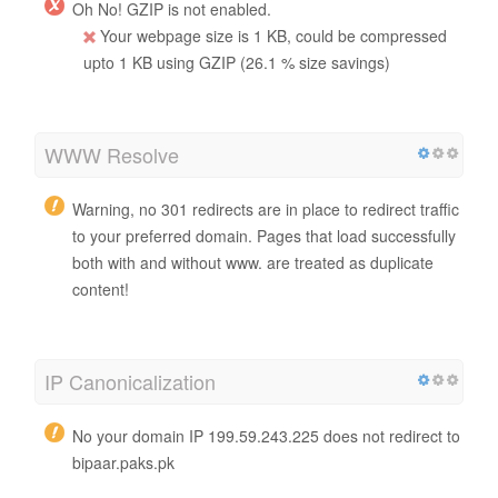
Oh No! GZIP is not enabled.
Your webpage size is 1 KB, could be compressed
upto 1 KB using GZIP (26.1 % size savings)
WWW Resolve
Warning, no 301 redirects are in place to redirect traffic
to your preferred domain. Pages that load successfully
both with and without www. are treated as duplicate
content!
IP Canonicalization
No your domain IP 199.59.243.225 does not redirect to
bipaar.paks.pk