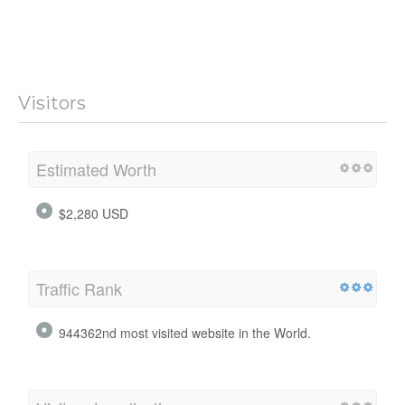
Visitors
Estimated Worth
$2,280 USD
Traffic Rank
944362nd most visited website in the World.