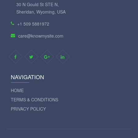
30 N Gould St STE N,
Sheridan, Wyoming, USA
+1 509 5881972
care@knowmysite.com
NAVIGATION
HOME
TERMS & CONDITIONS
PRIVACY POLICY