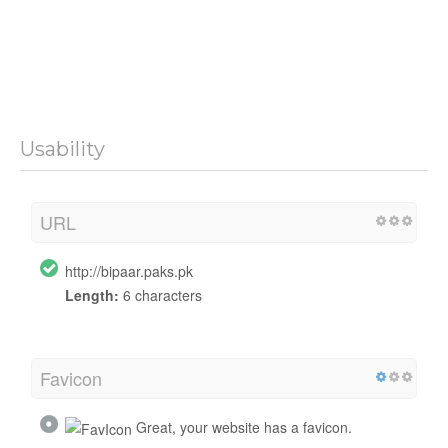
Usability
URL
http://bipaar.paks.pk
Length:
6 characters
Favicon
Great, your website has a favicon.