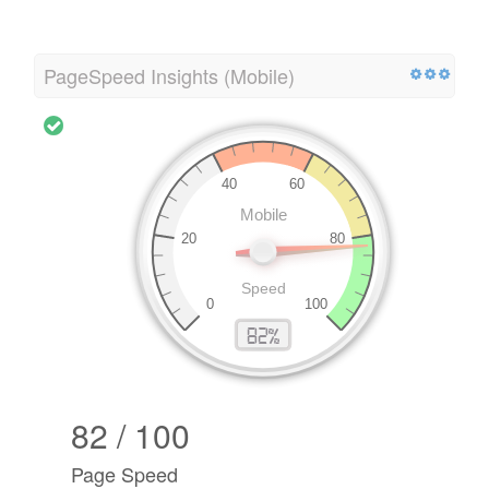
PageSpeed Insights (Mobile)
82 / 100
Page Speed