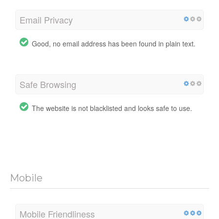
Email Privacy
Good, no email address has been found in plain text.
Safe Browsing
The website is not blacklisted and looks safe to use.
Mobile
Mobile Friendliness