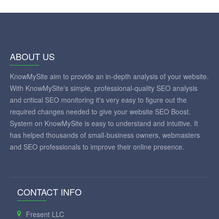
ABOUT US
KnowMySite aim to provide an in-depth analysis of your website.
With KnowMySite's simple, professional-quality SEO analysis
and critical SEO monitoring it's very easy to figure out the
required changes needed to give your website SEO Boost.
System on KnowMySite is easy to understand and intuitive. It
has helped thousands of small-business owners, webmasters
and SEO professionals to improve their online presence.
CONTACT INFO
Fresent LLC