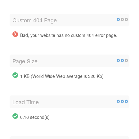
Custom 404 Page
Bad, your website has no custom 404 error page.
Page Size
1 KB (World Wide Web average is 320 Kb)
Load Time
0.16 second(s)