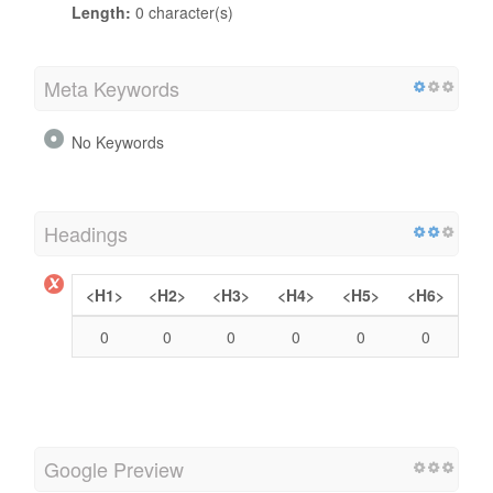
Length:
0 character(s)
Meta Keywords
No Keywords
Headings
<H1>
<H2>
<H3>
<H4>
<H5>
<H6>
0
0
0
0
0
0
Google Preview