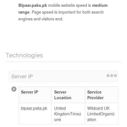
Bipaar.paks.pk
mobile website speed is
medium
range
. Page speed is important for both search
engines and visitors end.
Technologies
Server IP
Server IP
Server
Service
Location
Provider
bipaar.paks.pk
United
Wildcard UK
KingdomTimez
LimitedOrganiz
one
ation