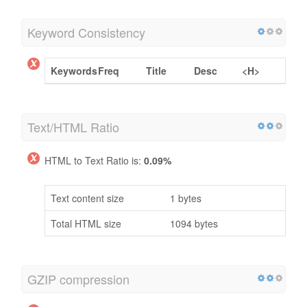
Keyword Consistency
Keywords
Freq
Title
Desc
<H>
Text/HTML Ratio
HTML to Text Ratio is:
0.09%
Text content size
1 bytes
Total HTML size
1094 bytes
GZIP compression