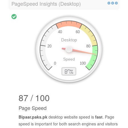
PageSpeed Insights (Desktop)
87 / 100
Page Speed
Bipaar.paks.pk
desktop website speed is
fast
. Page
speed is important for both search engines and visitors