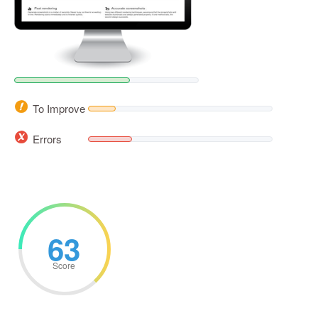
To Improve
Errors
63
Score