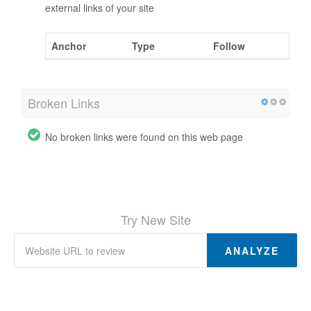
external links of your site
Anchor
Type
Follow
Broken Links
No broken links were found on this web page
Try New Site
ANALYZE