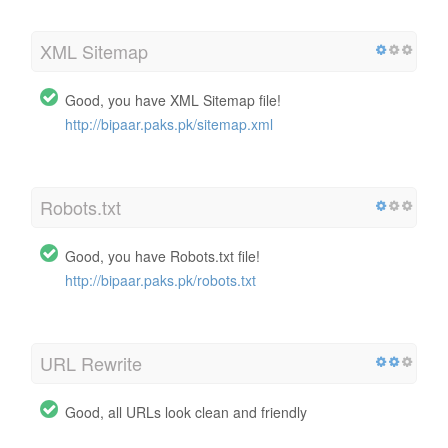
XML Sitemap
Good, you have XML Sitemap file!
http://bipaar.paks.pk/sitemap.xml
Robots.txt
Good, you have Robots.txt file!
http://bipaar.paks.pk/robots.txt
URL Rewrite
Good, all URLs look clean and friendly