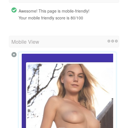
Awesome! This page is mobile-friendly!
Your mobile friendly score is 80/100
Mobile View