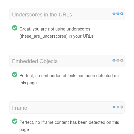
Underscores in the URLs
Great, you are not using underscores
(these_are_underscores) in your URLs
Embedded Objects
Perfect, no embedded objects has been detected on
this page
Iframe
Perfect, no Iframe content has been detected on this
page