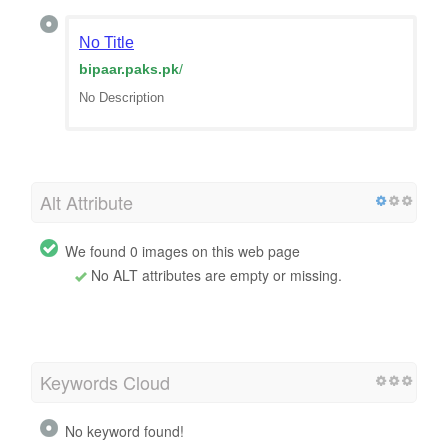
No Title
bipaar.paks.pk
/
No Description
Alt Attribute
We found 0 images on this web page
No ALT attributes are empty or missing.
Keywords Cloud
No keyword found!