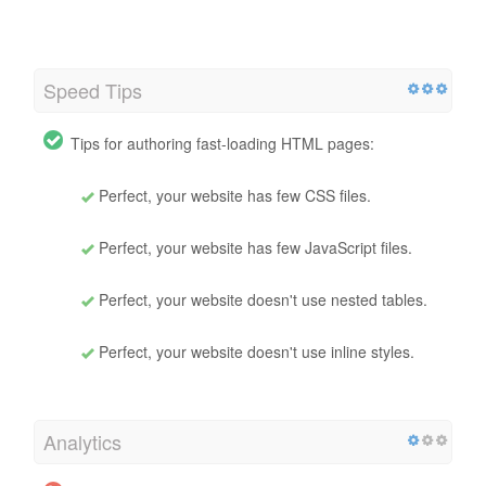
Speed Tips
Tips for authoring fast-loading HTML pages:
Perfect, your website has few CSS files.
Perfect, your website has few JavaScript files.
Perfect, your website doesn't use nested tables.
Perfect, your website doesn't use inline styles.
Analytics