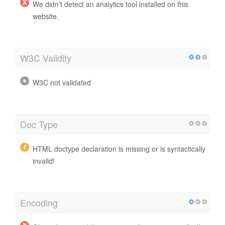
We didn't detect an analytics tool installed on this
website.
W3C Validity
W3C not validated
Doc Type
HTML doctype declaration is missing or is syntactically
invalid!
Encoding