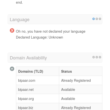
end.
Language
Oh no, you have not declared your language
Declared Language: Unknown
Domain Availability
Domains (TLD)
Status
bipaar.com
Already Registered
bipaar.net
Available
bipaar.org
Available
bipaar.biz
Already Registered