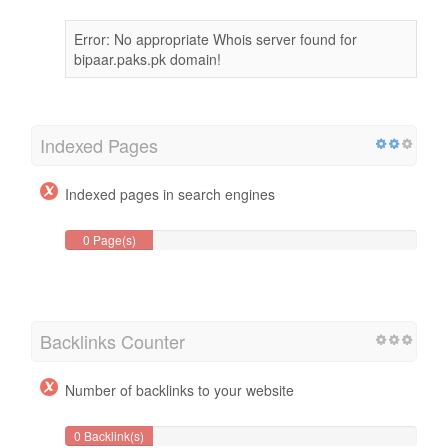
Error: No appropriate Whois server found for
bipaar.paks.pk domain!
Indexed Pages
Indexed pages in search engines
0 Page(s)
Backlinks Counter
Number of backlinks to your website
0 Backlink(s)