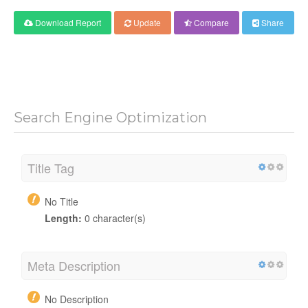
Download Report
Update
Compare
Share
Search Engine Optimization
Title Tag
No Title
Length:
0 character(s)
Meta Description
No Description