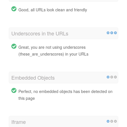
Good, all URLs look clean and friendly
Underscores in the URLs
Great, you are not using underscores
(these_are_underscores) in your URLs
Embedded Objects
Perfect, no embedded objects has been detected on
this page
Iframe