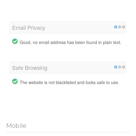
Email Privacy
Good, no email address has been found in plain text.
Safe Browsing
The website is not blacklisted and looks safe to use.
Mobile