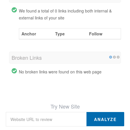
We found a total of 0 links including both internal &
external links of your site
Anchor
Type
Follow
Broken Links
No broken links were found on this web page
Try New Site
ANALYZE