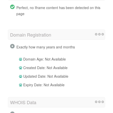
Perfect, no Iframe content has been detected on this
page
Domain Registration
Exactly how many years and months
Domain Age: Not Available
Created Date: Not Available
Updated Date: Not Available
Expiry Date: Not Available
WHOIS Data