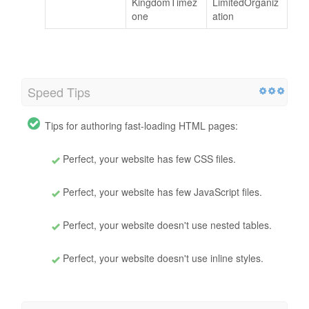
KingdomTimez
LimitedOrganiz
one
ation
Speed Tips
Tips for authoring fast-loading HTML pages:
Perfect, your website has few CSS files.
Perfect, your website has few JavaScript files.
Perfect, your website doesn't use nested tables.
Perfect, your website doesn't use inline styles.