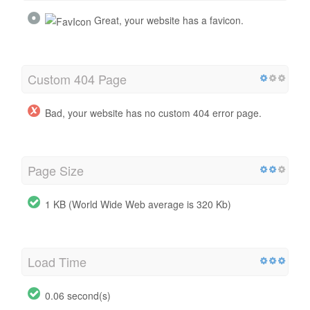
Great, your website has a favicon.
Custom 404 Page
Bad, your website has no custom 404 error page.
Page Size
1 KB (World Wide Web average is 320 Kb)
Load Time
0.06 second(s)