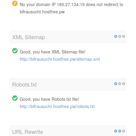
No your domain IP 185.27.134.19 does not redirect to
bifrausucht.hostfree.pw
XML Sitemap
Good, you have XML Sitemap file!
http://bifrausucht.hostfree.pw/sitemap.xml
Robots.txt
Good, you have Robots.txt file!
http://bifrausucht.hostfree.pw/robots.txt
URL Rewrite