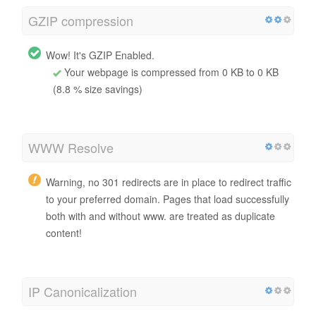
GZIP compression
Wow! It's GZIP Enabled.
Your webpage is compressed from 0 KB to 0 KB
(8.8 % size savings)
WWW Resolve
Warning, no 301 redirects are in place to redirect traffic
to your preferred domain. Pages that load successfully
both with and without www. are treated as duplicate
content!
IP Canonicalization