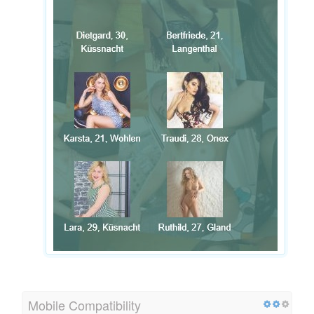
Mobile Compatibility