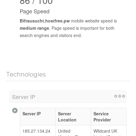
86 / 100
Page Speed
Bifrausucht.hostfree.pw
mobile website speed is
medium range
. Page speed is important for both
search engines and visitors end.
Technologies
Server IP
Server IP
Server
Service
Location
Provider
185.27.134.24
United
Wildcard UK