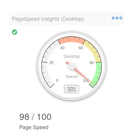
PageSpeed Insights (Desktop)
98 / 100
Page Speed