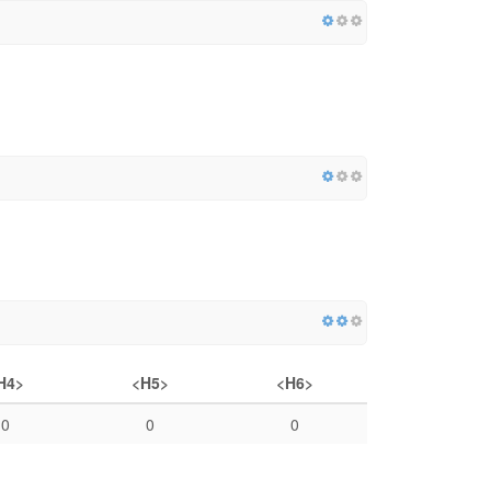
H4>
<H5>
<H6>
0
0
0