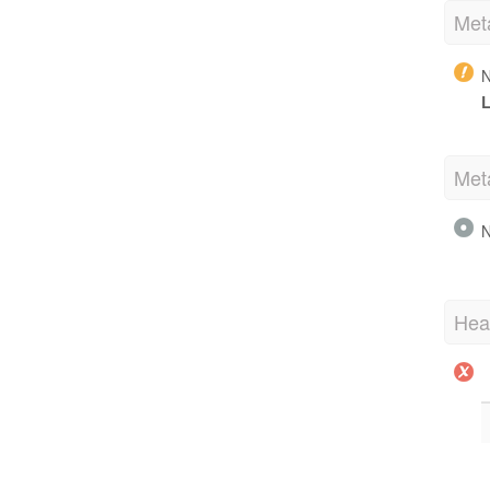
Met
N
L
Met
N
Hea