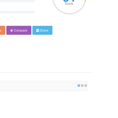
Score
e
Compare
Share