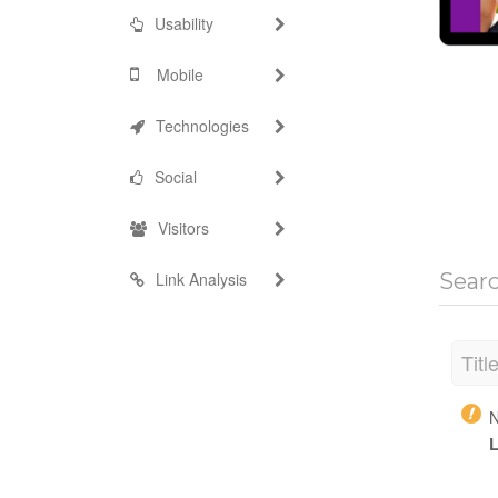
Usability
Mobile
Technologies
Social
Visitors
Link Analysis
Sear
Titl
N
L