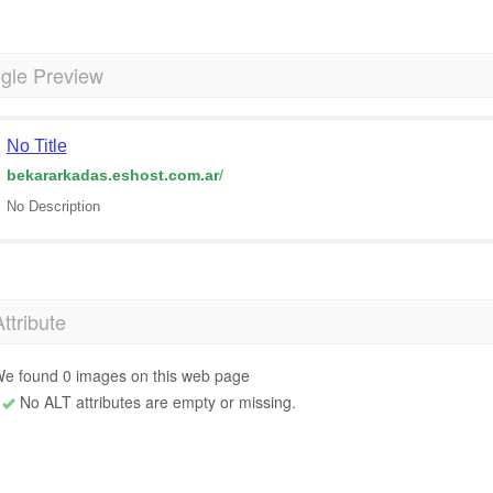
gle Preview
No Title
bekararkadas.eshost.com.ar
/
No Description
Attribute
e found 0 images on this web page
No ALT attributes are empty or missing.