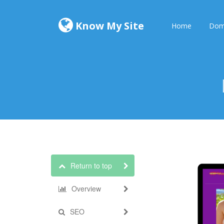
Know My Site
Home
Dom
Return to top
Overview
SEO