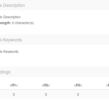
a Description
o Description
ength:
0 character(s)
a Keywords
o Keywords
dings
<H1>
<H2>
<H3>
<
0
0
0