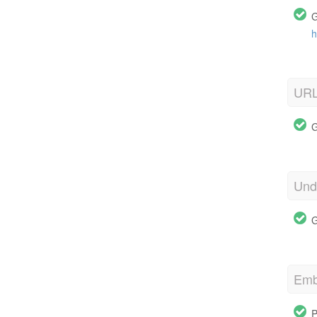
G
h
URL
G
Und
G
Emb
P