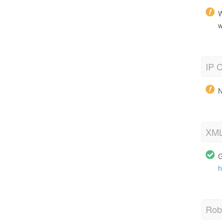
W
w
IP C
N
XML
G
h
Robo