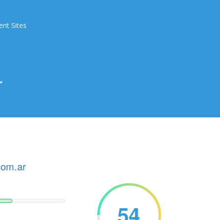
ent Sites
r
com.ar
54