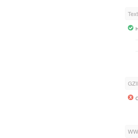
Tex
H
GZI
O
WWW