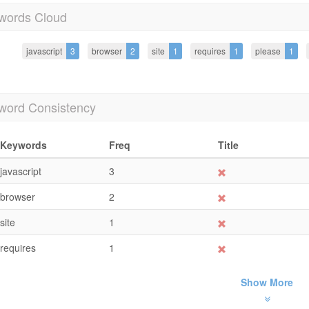
words Cloud
javascript
3
browser
2
site
1
requires
1
please
1
word Consistency
Keywords
Freq
Title
javascript
3
browser
2
site
1
requires
1
Show More