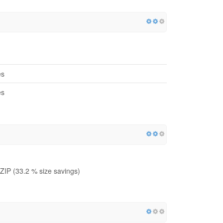
es
es
IP (33.2 % size savings)