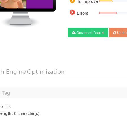
To Improve
Errors
Download Report
Updat
ch Engine Optimization
e Tag
o Title
ength:
0 character(s)