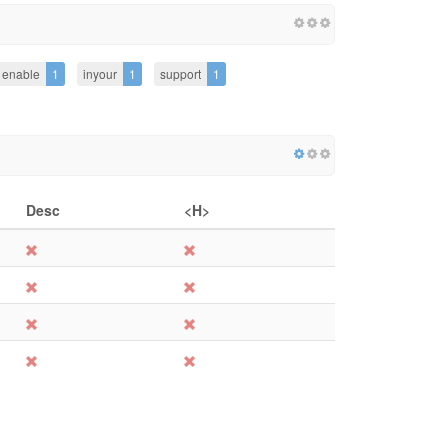
enable
1
inyour
1
support
1
Desc
<H>