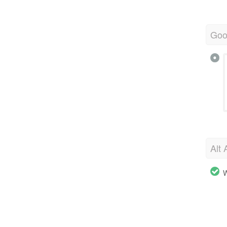
Goo
Alt 
W