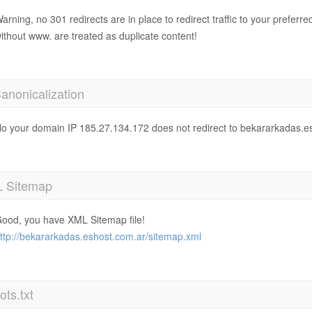
arning, no 301 redirects are in place to redirect traffic to your prefer
ithout www. are treated as duplicate content!
anonicalization
o your domain IP 185.27.134.172 does not redirect to bekararkadas.e
 Sitemap
ood, you have XML Sitemap file!
ttp://bekararkadas.eshost.com.ar/sitemap.xml
ts.txt