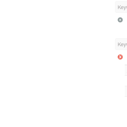
Key
Key