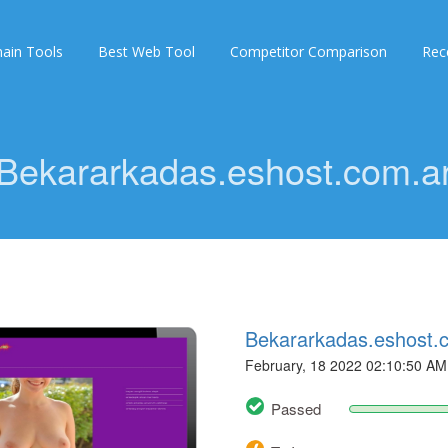
ain Tools
Best Web Tool
Competitor Comparison
Rec
Bekararkadas.eshost.com.a
Bekararkadas.eshost.
February, 18 2022 02:10:50 AM
Passed