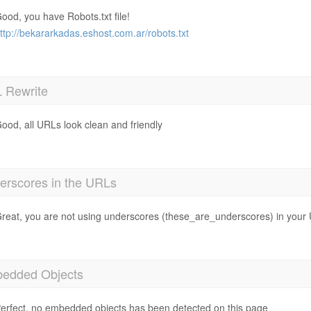
ood, you have Robots.txt file!
ttp://bekararkadas.eshost.com.ar/robots.txt
 Rewrite
ood, all URLs look clean and friendly
erscores in the URLs
reat, you are not using underscores (these_are_underscores) in your
edded Objects
erfect, no embedded objects has been detected on this page