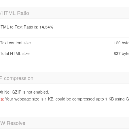
t/HTML Ratio
TML to Text Ratio is:
14.34%
Text content size
120 byt
Total HTML size
837 byt
P compression
h No! GZIP is not enabled.
Your webpage size is 1 KB, could be compressed upto 1 KB using GZ
 Resolve