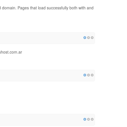
red domain. Pages that load successfully both with and
shost.com.ar