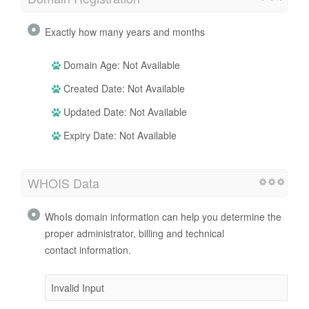
Exactly how many years and months
Domain Age: Not Available
Created Date: Not Available
Updated Date: Not Available
Expiry Date: Not Available
WHOIS Data
WhoIs domain information can help you determine the
proper administrator, billing and technical
contact information.
Invalid Input