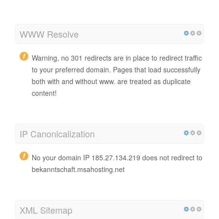
WWW Resolve
Warning, no 301 redirects are in place to redirect traffic
to your preferred domain. Pages that load successfully
both with and without www. are treated as duplicate
content!
IP Canonicalization
No your domain IP 185.27.134.219 does not redirect to
bekanntschaft.msahosting.net
XML Sitemap