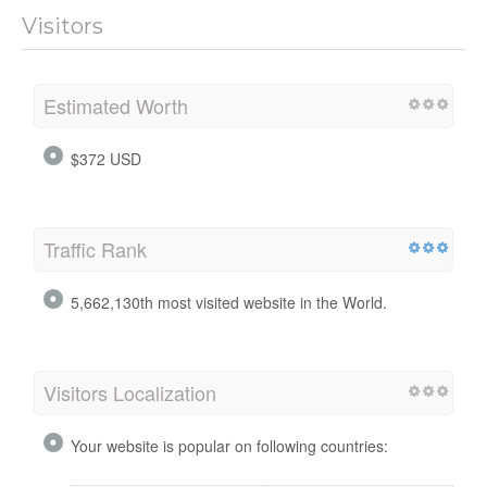
Visitors
Estimated Worth
$372 USD
Traffic Rank
5,662,130th most visited website in the World.
Visitors Localization
Your website is popular on following countries: