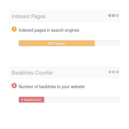
Indexed Pages
Indexed pages in search engines
98 Page(s)
Backlinks Counter
Number of backlinks to your website
0 Backlink(s)