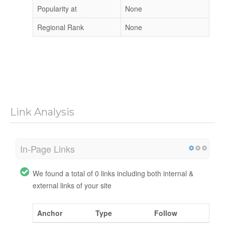
Popularity at
None
Regional Rank
None
Link Analysis
In-Page Links
We found a total of 0 links including both internal &
external links of your site
Anchor
Type
Follow