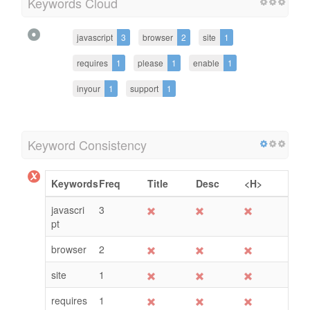
Keywords Cloud
javascript
3
browser
2
site
1
requires
1
please
1
enable
1
inyour
1
support
1
Keyword Consistency
Keywords
Freq
Title
Desc
<H>
javascri
3
pt
browser
2
site
1
requires
1