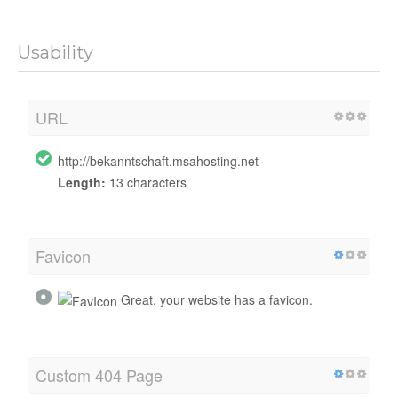
Usability
URL
http://bekanntschaft.msahosting.net
Length:
13 characters
Favicon
Great, your website has a favicon.
Custom 404 Page