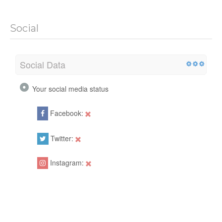
Social
Social Data
Your social media status
Facebook:
Twitter:
Instagram: