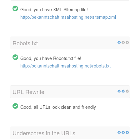
Good, you have XML Sitemap file!
http://bekanntschaft.msahosting.net/sitemap.xml
Robots.txt
Good, you have Robots.txt file!
http://bekanntschaft.msahosting.net/robots.txt
URL Rewrite
Good, all URLs look clean and friendly
Underscores in the URLs