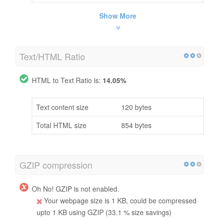
Show More
Text/HTML Ratio
HTML to Text Ratio is:
14.05%
Text content size
120 bytes
Total HTML size
854 bytes
GZIP compression
Oh No! GZIP is not enabled.
Your webpage size is 1 KB, could be compressed
upto 1 KB using GZIP (33.1 % size savings)