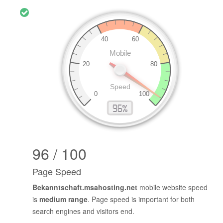
96 / 100
Page Speed
Bekanntschaft.msahosting.net
mobile website speed
is
medium range
. Page speed is important for both
search engines and visitors end.