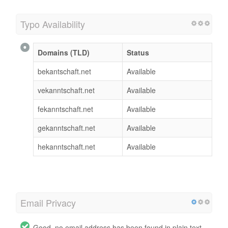
Typo Availability
Domains (TLD)
Status
bekantschaft.net
Available
vekanntschaft.net
Available
fekanntschaft.net
Available
gekanntschaft.net
Available
hekanntschaft.net
Available
Email Privacy
Good, no email address has been found in plain text.