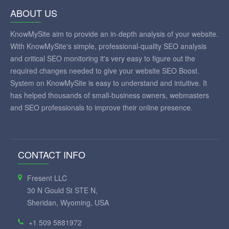
ABOUT US
KnowMySite aim to provide an in-depth analysis of your website.
With KnowMySite's simple, professional-quality SEO analysis
and critical SEO monitoring it's very easy to figure out the
required changes needed to give your website SEO Boost.
System on KnowMySite is easy to understand and intuitive. It
has helped thousands of small-business owners, webmasters
and SEO professionals to improve their online presence.
CONTACT INFO
Fresent LLC
30 N Gould St STE N,
Sheridan, Wyoming, USA
+1 509 5881972