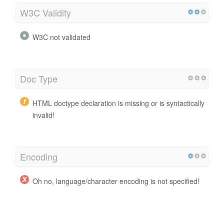
W3C Validity
W3C not validated
Doc Type
HTML doctype declaration is missing or is syntactically
invalid!
Encoding
Oh no, language/character encoding is not specified!