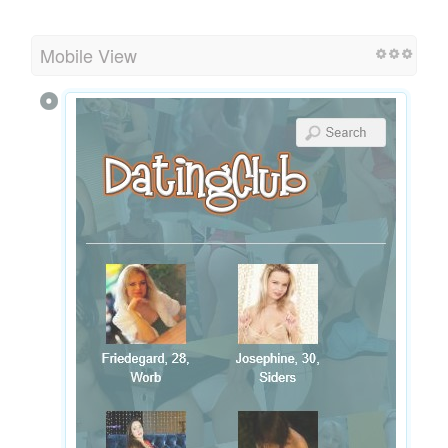
Mobile View