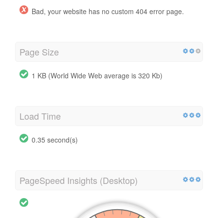
Bad, your website has no custom 404 error page.
Page Size
1 KB (World Wide Web average is 320 Kb)
Load Time
0.35 second(s)
PageSpeed Insights (Desktop)