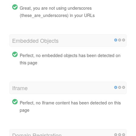
Great, you are not using underscores
(these_are_underscores) in your URLs
Embedded Objects
Perfect, no embedded objects has been detected on
this page
Iframe
Perfect, no Iframe content has been detected on this
page
Domain Registration