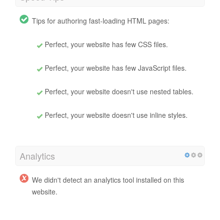
Tips for authoring fast-loading HTML pages:
Perfect, your website has few CSS files.
Perfect, your website has few JavaScript files.
Perfect, your website doesn't use nested tables.
Perfect, your website doesn't use inline styles.
Analytics
We didn't detect an analytics tool installed on this
website.