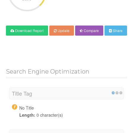
Download Report
Update
Compare
Share
Search Engine Optimization
Title Tag
No Title
Length:
0 character(s)