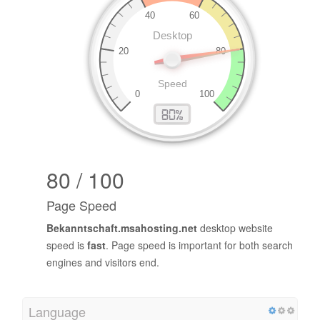
80 / 100
Page Speed
Bekanntschaft.msahosting.net
desktop website
speed is
fast
. Page speed is important for both search
engines and visitors end.
Language