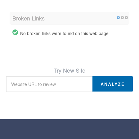
Broken Links
No broken links were found on this web page
Try New Site
ANALYZE