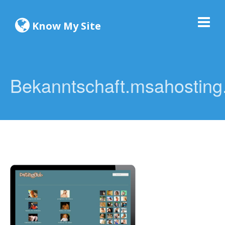
Know My Site
Bekanntschaft.msahosting