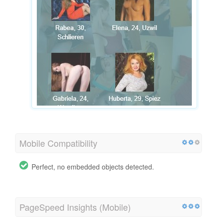
Mobile Compatibility
Perfect, no embedded objects detected.
PageSpeed Insights (Mobile)