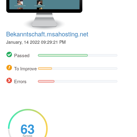
Bekanntschaft.msahosting.net
January, 14 2022 09:29:21 PM
Passed
To Improve
Errors
63
Score