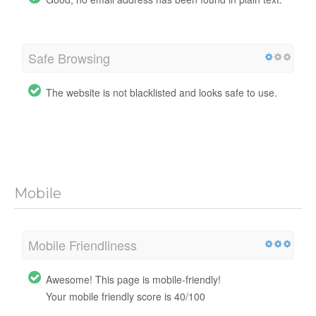
Safe Browsing
The website is not blacklisted and looks safe to use.
Mobile
Mobile Friendliness
Awesome! This page is mobile-friendly!
Your mobile friendly score is 40/100