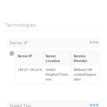
Technologies
Server IP
Server IP
Server
Service
Location
Provider
185.27.134.219
United
Wildcard UK
KingdomTimez
LimitedOrganiz
one
ation
Speed Tips