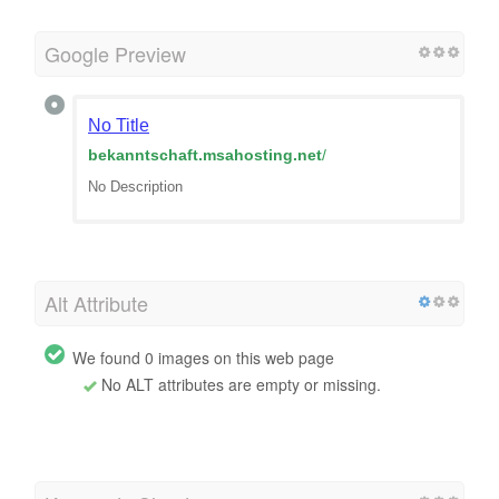
Google Preview
No Title
bekanntschaft.msahosting.net
/
No Description
Alt Attribute
We found 0 images on this web page
No ALT attributes are empty or missing.