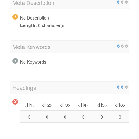
Meta Description
No Description
Length:
0 character(s)
Meta Keywords
No Keywords
Headings
<H1>
<H2>
<H3>
<H4>
<H5>
<H6>
0
0
0
0
0
0