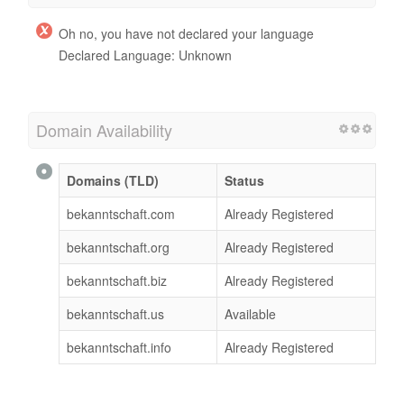
Oh no, you have not declared your language
Declared Language: Unknown
Domain Availability
Domains (TLD)
Status
bekanntschaft.com
Already Registered
bekanntschaft.org
Already Registered
bekanntschaft.biz
Already Registered
bekanntschaft.us
Available
bekanntschaft.info
Already Registered