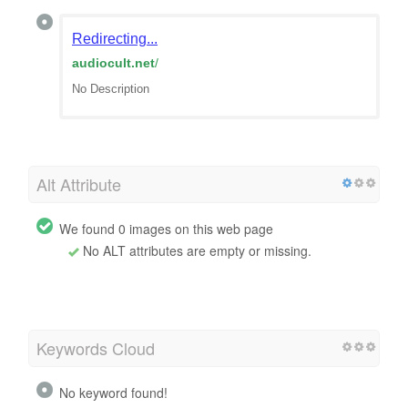
Redirecting...
audiocult.net
/
No Description
Alt Attribute
We found 0 images on this web page
No ALT attributes are empty or missing.
Keywords Cloud
No keyword found!