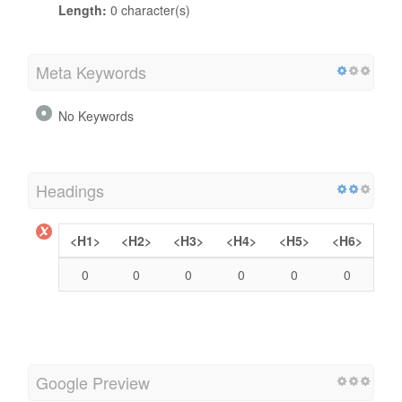
Length:
0 character(s)
Meta Keywords
No Keywords
Headings
<H1>
<H2>
<H3>
<H4>
<H5>
<H6>
0
0
0
0
0
0
Google Preview