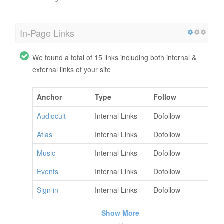
In-Page Links
We found a total of 15 links including both internal &
external links of your site
Anchor
Type
Follow
Audiocult
Internal Links
Dofollow
Atlas
Internal Links
Dofollow
Music
Internal Links
Dofollow
Events
Internal Links
Dofollow
Sign in
Internal Links
Dofollow
Show More