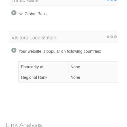
No Global Rank
Visitors Localization
Your website is popular on following countries:
Popularity at
None
Regional Rank
None
Link Analysis