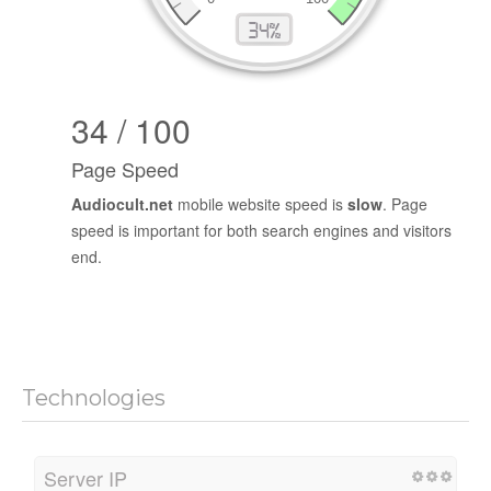
34 / 100
Page Speed
Audiocult.net
mobile website speed is
slow
. Page
speed is important for both search engines and visitors
end.
Technologies
Server IP