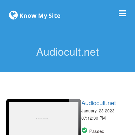
Know My Site
Audiocult.net
Audiocult.net
January, 23 2023
07:12:30 PM
Passed