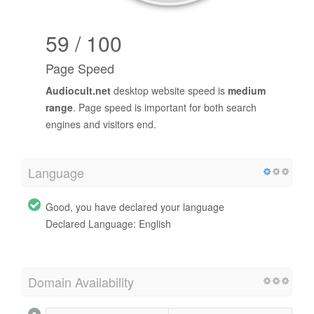
59 / 100
Page Speed
Audiocult.net
desktop website speed is
medium
range
. Page speed is important for both search
engines and visitors end.
Language
Good, you have declared your language
Declared Language: English
Domain Availability