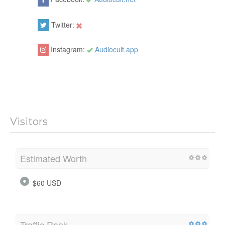
Twitter:
Instagram:
Audiocult.app
Visitors
Estimated Worth
$60 USD
Traffic Rank