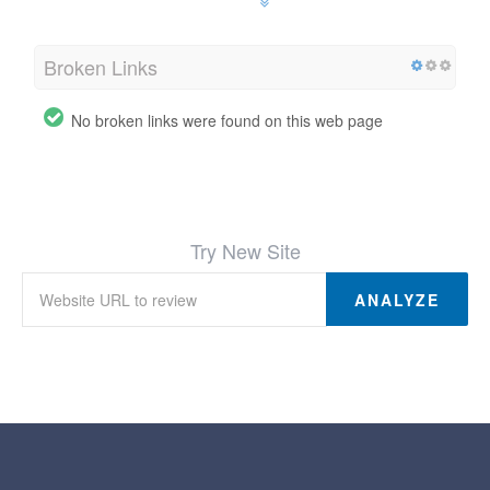
Broken Links
No broken links were found on this web page
Try New Site
ANALYZE