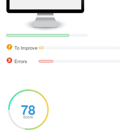
To Improve
Errors
78
Score