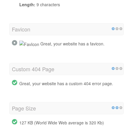
Length:
9 characters
Favicon
Great, your website has a favicon.
Custom 404 Page
Great, your website has a custom 404 error page.
Page Size
127 KB (World Wide Web average is 320 Kb)