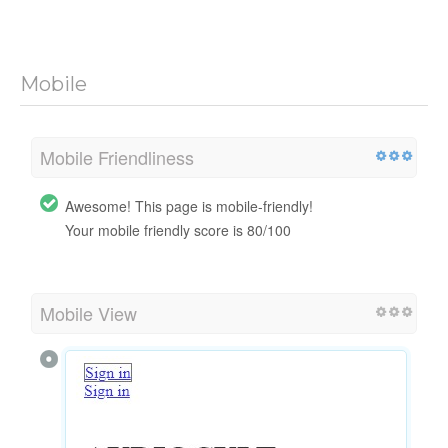
Mobile
Mobile Friendliness
Awesome! This page is mobile-friendly!
Your mobile friendly score is 80/100
Mobile View