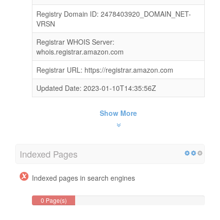
Registry Domain ID: 2478403920_DOMAIN_NET-
VRSN
Registrar WHOIS Server:
whois.registrar.amazon.com
Registrar URL: https://registrar.amazon.com
Updated Date: 2023-01-10T14:35:56Z
Show More
Indexed Pages
Indexed pages in search engines
0 Page(s)