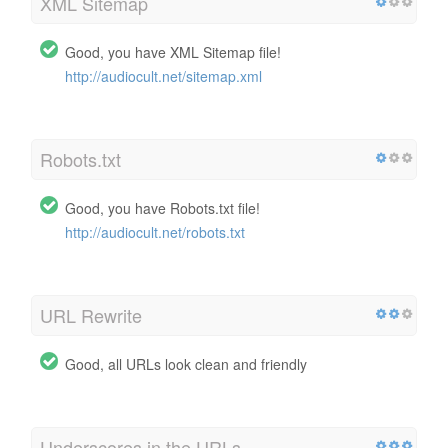
XML Sitemap
Good, you have XML Sitemap file!
http://audiocult.net/sitemap.xml
Robots.txt
Good, you have Robots.txt file!
http://audiocult.net/robots.txt
URL Rewrite
Good, all URLs look clean and friendly
Underscores in the URLs