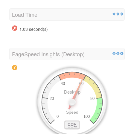
Load Time
1.03 second(s)
PageSpeed Insights (Desktop)