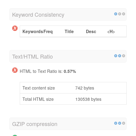
Keyword Consistency
Keywords
Freq
Title
Desc
<H>
Text/HTML Ratio
HTML to Text Ratio is:
0.57%
Text content size
742 bytes
Total HTML size
130538 bytes
GZIP compression