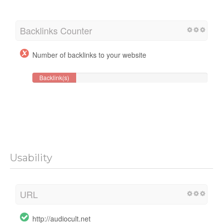
Backlinks Counter
Number of backlinks to your website
Backlink(s)
Usability
URL
http://audiocult.net