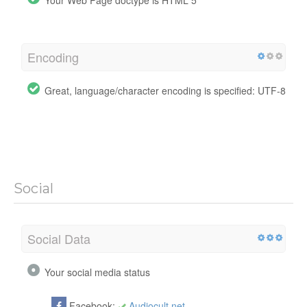
Encoding
Great, language/character encoding is specified: UTF-8
Social
Social Data
Your social media status
Facebook:
Audiocult.net