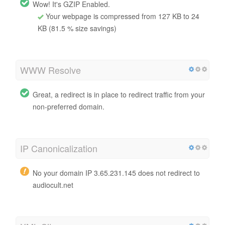
Wow! It's GZIP Enabled.
Your webpage is compressed from 127 KB to 24
KB (81.5 % size savings)
WWW Resolve
Great, a redirect is in place to redirect traffic from your
non-preferred domain.
IP Canonicalization
No your domain IP 3.65.231.145 does not redirect to
audiocult.net