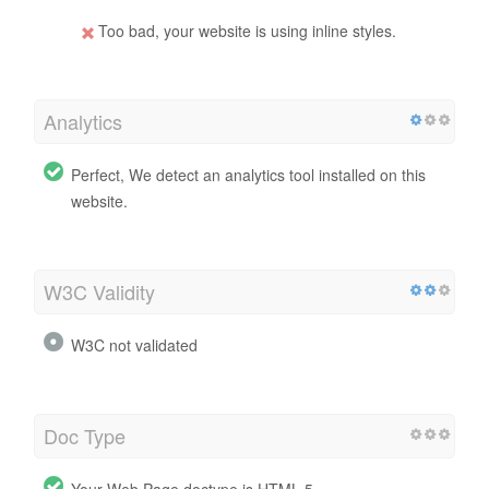
Too bad, your website is using inline styles.
Analytics
Perfect, We detect an analytics tool installed on this
website.
W3C Validity
W3C not validated
Doc Type
Your Web Page doctype is HTML 5