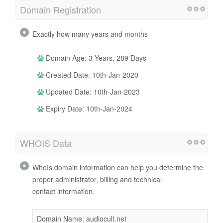
Domain Registration
Exactly how many years and months
Domain Age: 3 Years, 289 Days
Created Date: 10th-Jan-2020
Updated Date: 10th-Jan-2023
Expiry Date: 10th-Jan-2024
WHOIS Data
WhoIs domain information can help you determine the
proper administrator, billing and technical
contact information.
Domain Name: audiocult.net