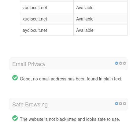
zudiocult.net
Available
xudiocult.net
Available
aydiocult.net
Available
Email Privacy
Good, no email address has been found in plain text.
Safe Browsing
The website is not blacklisted and looks safe to use.