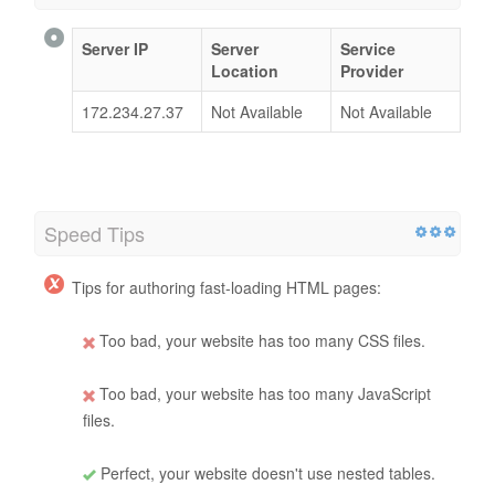
Server IP
Server
Service
Location
Provider
172.234.27.37
Not Available
Not Available
Speed Tips
Tips for authoring fast-loading HTML pages:
Too bad, your website has too many CSS files.
Too bad, your website has too many JavaScript
files.
Perfect, your website doesn't use nested tables.