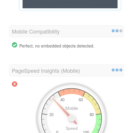
Mobile Compatibility
Perfect, no embedded objects detected.
PageSpeed Insights (Mobile)