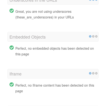
Great, you are not using underscores
(these_are_underscores) in your URLs
Embedded Objects
Perfect, no embedded objects has been detected on
this page
Iframe
Perfect, no Iframe content has been detected on this
page