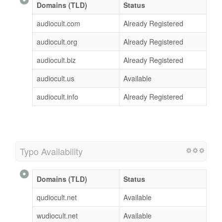
Domains (TLD)
Status
audiocult.com
Already Registered
audiocult.org
Already Registered
audiocult.biz
Already Registered
audiocult.us
Available
audiocult.info
Already Registered
Typo Availability
Domains (TLD)
Status
qudiocult.net
Available
wudiocult.net
Available