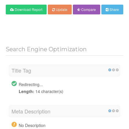
Download Report
Update
Compare
Share
Search Engine Optimization
Title Tag
Redirecting...
Length:
14 character(s)
Meta Description
No Description