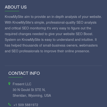
ABOUT US
KnowMySite aim to provide an in-depth analysis of your website.
With KnowMySite's simple, professional-quality SEO analysis
and critical SEO monitoring it's very easy to figure out the
required changes needed to give your website SEO Boost.
System on KnowMySite is easy to understand and intuitive. It
has helped thousands of small-business owners, webmasters
and SEO professionals to improve their online presence.
CONTACT INFO
Fresent LLC
30 N Gould St STE N,
Sheridan, Wyoming, USA
+1 509 5881972