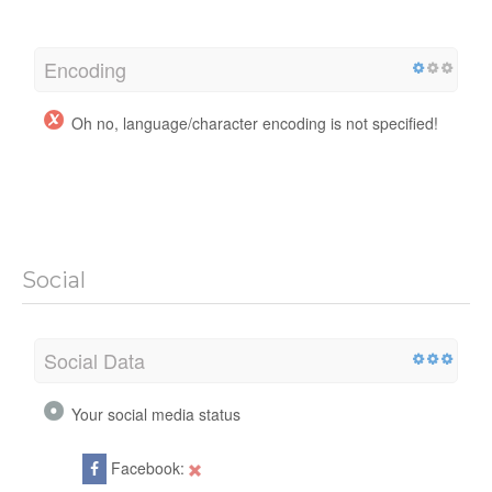
Encoding
Oh no, language/character encoding is not specified!
Social
Social Data
Your social media status
Facebook: