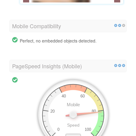
Mobile Compatibility
Perfect, no embedded objects detected.
PageSpeed Insights (Mobile)