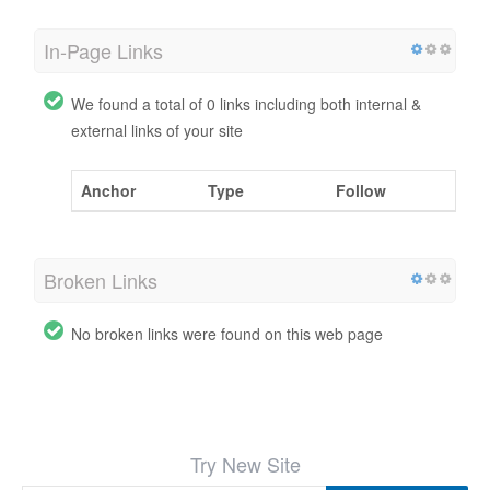
In-Page Links
We found a total of 0 links including both internal &
external links of your site
Anchor
Type
Follow
Broken Links
No broken links were found on this web page
Try New Site