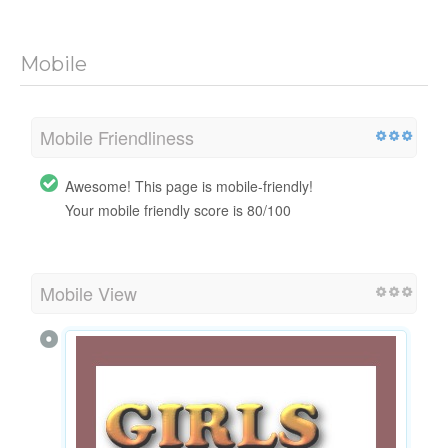
Mobile
Mobile Friendliness
Awesome! This page is mobile-friendly!
Your mobile friendly score is 80/100
Mobile View