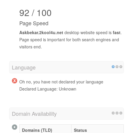
92 / 100
Page Speed
Askbekar.2kool4u.net
desktop website speed is
fast
.
Page speed is important for both search engines and
visitors end.
Language
Oh no, you have not declared your language
Declared Language: Unknown
Domain Availability
Domains (TLD)
Status