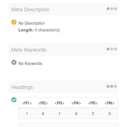
Meta Description
No Description
Length:
0 character(s)
Meta Keywords
No Keywords
Headings
<H1>
<H2>
<H3>
<H4>
<H5>
<H6>
1
6
1
9
3
0