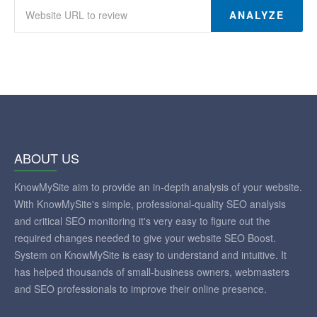
ANALYZE
ABOUT US
KnowMySite aim to provide an in-depth analysis of your website.
With KnowMySite's simple, professional-quality SEO analysis
and critical SEO monitoring it's very easy to figure out the
required changes needed to give your website SEO Boost.
System on KnowMySite is easy to understand and intuitive. It
has helped thousands of small-business owners, webmasters
and SEO professionals to improve their online presence.