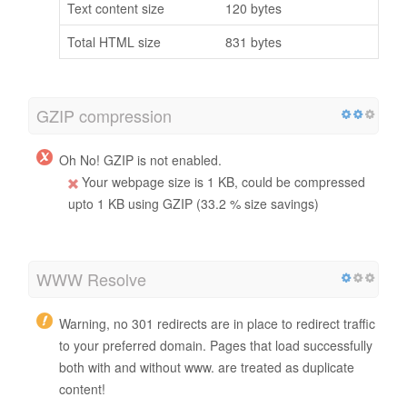
Text content size
120 bytes
Total HTML size
831 bytes
GZIP compression
Oh No! GZIP is not enabled.
Your webpage size is 1 KB, could be compressed
upto 1 KB using GZIP (33.2 % size savings)
WWW Resolve
Warning, no 301 redirects are in place to redirect traffic
to your preferred domain. Pages that load successfully
both with and without www. are treated as duplicate
content!