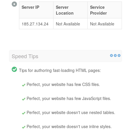
Server IP
Server
Service
Location
Provider
185.27.134.24
Not Available
Not Available
Speed Tips
Tips for authoring fast-loading HTML pages:
Perfect, your website has few CSS files.
Perfect, your website has few JavaScript files.
Perfect, your website doesn't use nested tables.
Perfect, your website doesn't use inline styles.