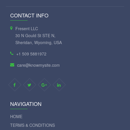
CONTACT INFO
Fresent LLC
30 N Gould St STE N,
Sheridan, Wyoming, USA
+1 509 5881972
care@knowmysite.com
NAVIGATION
HOME
TERMS & CONDITIONS