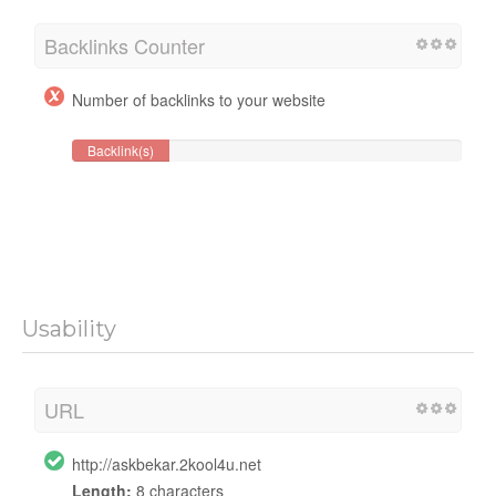
Backlinks Counter
Number of backlinks to your website
Backlink(s)
Usability
URL
http://askbekar.2kool4u.net
Length:
8 characters