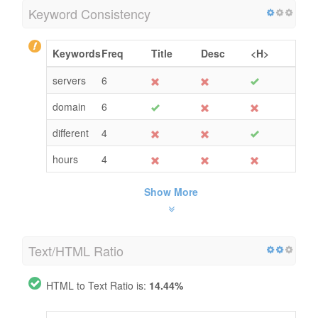
Keyword Consistency
Keywords
Freq
Title
Desc
<H>
servers
6
domain
6
different
4
hours
4
Show More
Text/HTML Ratio
HTML to Text Ratio is:
14.44%