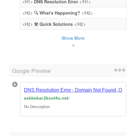
<H1>
DNS Resolution Error
</H1>
<H2>
🔍 What's Happening?
</H2>
<H2>
🛠️ Quick Solutions
</H2>
Show More
Google Preview
DNS Resolution Error - Domain Not Found, Or Doma
askbekar.2kool4u.net
/
No Description