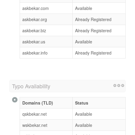
askbekar.com
Available
askbekar.org
Already Registered
askbekar.biz
Already Registered
askbekar.us
Available
askbekar.info
Already Registered
Typo Availability
Domains (TLD)
Status
qskbekar.net
Available
wskbekar.net
Available