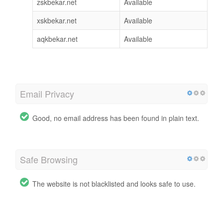
zskbekar.net
Available
xskbekar.net
Available
aqkbekar.net
Available
Email Privacy
Good, no email address has been found in plain text.
Safe Browsing
The website is not blacklisted and looks safe to use.