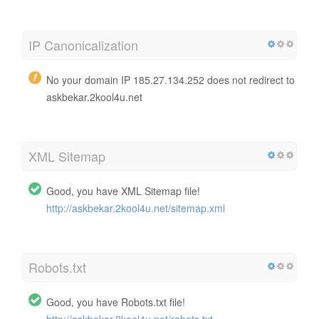
IP Canonicalization
No your domain IP 185.27.134.252 does not redirect to
askbekar.2kool4u.net
XML Sitemap
Good, you have XML Sitemap file!
http://askbekar.2kool4u.net/sitemap.xml
Robots.txt
Good, you have Robots.txt file!
http://askbekar.2kool4u.net/robots.txt