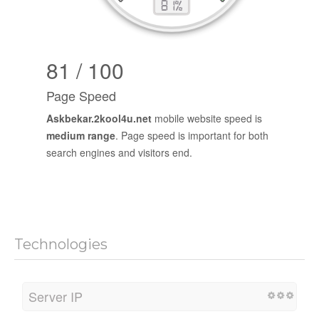
81 / 100
Page Speed
Askbekar.2kool4u.net
mobile website speed is
medium range
. Page speed is important for both
search engines and visitors end.
Technologies
Server IP