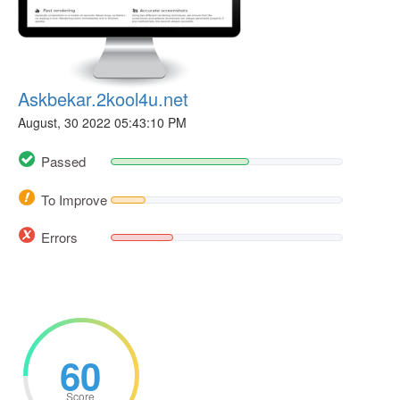
Askbekar.2kool4u.net
August, 30 2022 05:43:10 PM
Passed
To Improve
Errors
60
Score