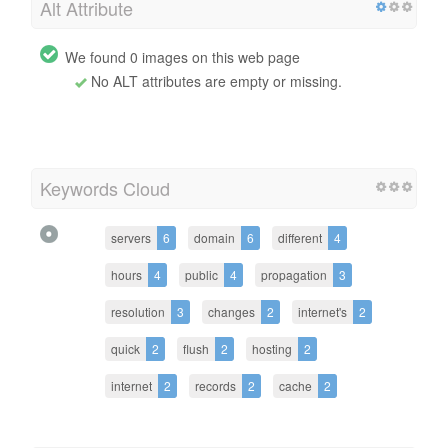
Alt Attribute
We found 0 images on this web page
No ALT attributes are empty or missing.
Keywords Cloud
servers
6
domain
6
different
4
hours
4
public
4
propagation
3
resolution
3
changes
2
internet's
2
quick
2
flush
2
hosting
2
internet
2
records
2
cache
2