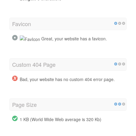
Favicon
Great, your website has a favicon.
Custom 404 Page
Bad, your website has no custom 404 error page.
Page Size
1 KB (World Wide Web average is 320 Kb)