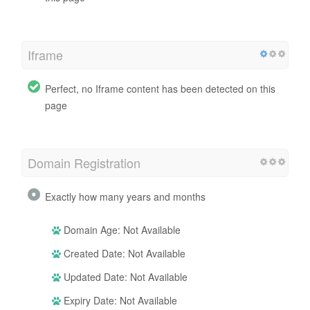
Iframe
Perfect, no Iframe content has been detected on this
page
Domain Registration
Exactly how many years and months
Domain Age: Not Available
Created Date: Not Available
Updated Date: Not Available
Expiry Date: Not Available