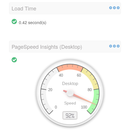
Load Time
0.42 second(s)
PageSpeed Insights (Desktop)