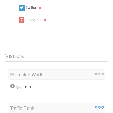
Twitter:
Instagram:
Visitors
Estimated Worth
$60 USD
Traffic Rank