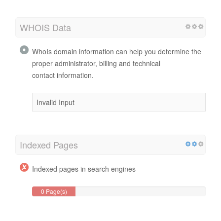
WHOIS Data
WhoIs domain information can help you determine the
proper administrator, billing and technical
contact information.
Invalid Input
Indexed Pages
Indexed pages in search engines
0 Page(s)