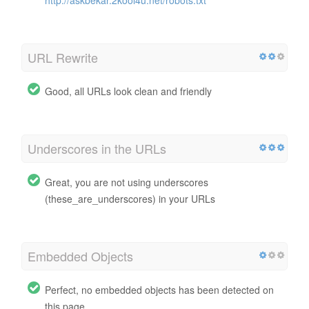
URL Rewrite
Good, all URLs look clean and friendly
Underscores in the URLs
Great, you are not using underscores
(these_are_underscores) in your URLs
Embedded Objects
Perfect, no embedded objects has been detected on
this page