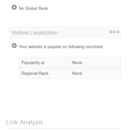
No Global Rank
Visitors Localization
Your website is popular on following countries:
Popularity at
None
Regional Rank
None
Link Analysis