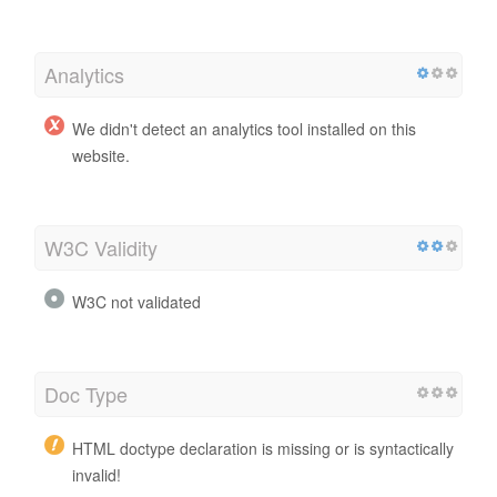
Analytics
We didn't detect an analytics tool installed on this
website.
W3C Validity
W3C not validated
Doc Type
HTML doctype declaration is missing or is syntactically
invalid!