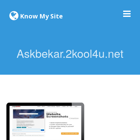
Know My Site
Askbekar.2kool4u.net