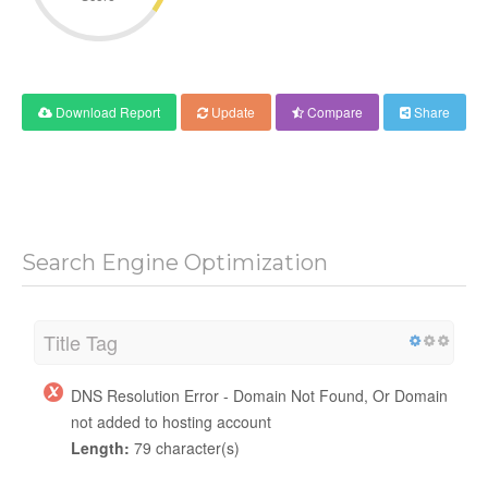
Download Report
Update
Compare
Share
Search Engine Optimization
Title Tag
DNS Resolution Error - Domain Not Found, Or Domain
not added to hosting account
Length:
79 character(s)