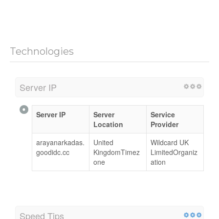
Technologies
Server IP
Server IP
Server
Service
Location
Provider
arayanarkadas.
United
Wildcard UK
goodidc.cc
KingdomTimez
LimitedOrganiz
one
ation
Speed Tips