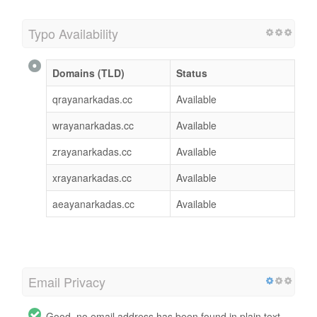
Typo Availability
Domains (TLD)
Status
qrayanarkadas.cc
Available
wrayanarkadas.cc
Available
zrayanarkadas.cc
Available
xrayanarkadas.cc
Available
aeayanarkadas.cc
Available
Email Privacy
Good, no email address has been found in plain text.