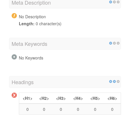
Meta Description
No Description
Length:
0 character(s)
Meta Keywords
No Keywords
Headings
<H1>
<H2>
<H3>
<H4>
<H5>
<H6>
0
0
0
0
0
0