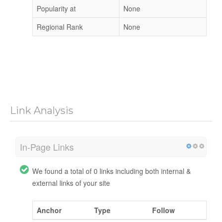
Popularity at
None
Regional Rank
None
Link Analysis
In-Page Links
We found a total of 0 links including both internal &
external links of your site
Anchor
Type
Follow