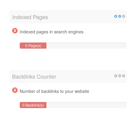
Indexed Pages
Indexed pages in search engines
0 Page(s)
Backlinks Counter
Number of backlinks to your website
0 Backlink(s)