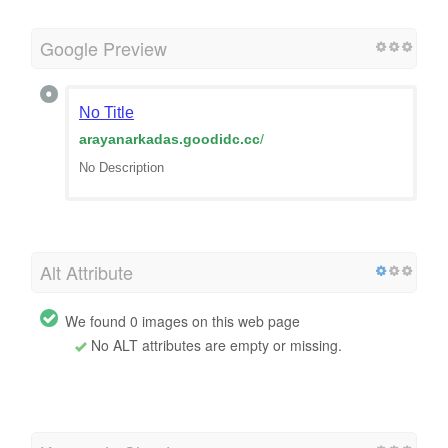
Google Preview
No Title
arayanarkadas.goodidc.cc
/
No Description
Alt Attribute
We found 0 images on this web page
No ALT attributes are empty or missing.