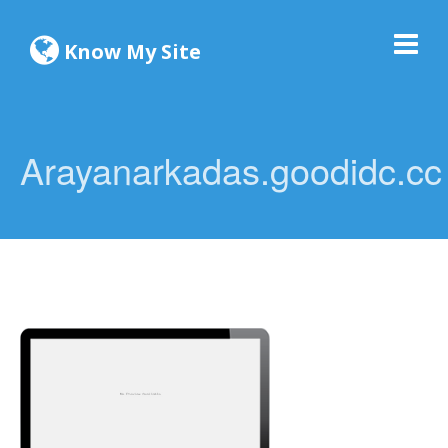
Know My Site
Arayanarkadas.goodidc.cc