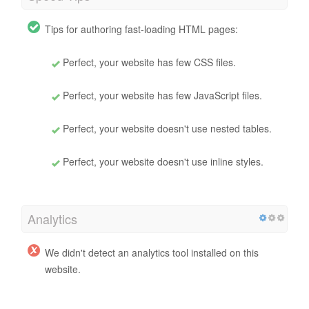
Tips for authoring fast-loading HTML pages:
Perfect, your website has few CSS files.
Perfect, your website has few JavaScript files.
Perfect, your website doesn't use nested tables.
Perfect, your website doesn't use inline styles.
Analytics
We didn't detect an analytics tool installed on this
website.