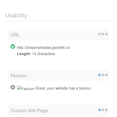
Usability
URL
http://arayanarkadas.goodidc.cc
Length:
13 characters
Favicon
Great, your website has a favicon.
Custom 404 Page