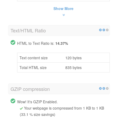
Show More
Text/HTML Ratio
HTML to Text Ratio is:
14.37%
Text content size
120 bytes
Total HTML size
835 bytes
GZIP compression
Wow! It's GZIP Enabled.
Your webpage is compressed from 1 KB to 1 KB
(33.1 % size savings)