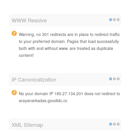
WWW Resolve
Warning, no 301 redirects are in place to redirect traffic
to your preferred domain. Pages that load successfully
both with and without www. are treated as duplicate
content!
IP Canonicalization
No your domain IP 185.27.134.201 does not redirect to
arayanarkadas.goodidc.cc
XML Sitemap