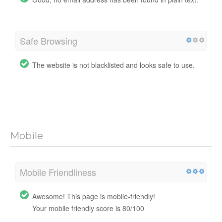
Safe Browsing
The website is not blacklisted and looks safe to use.
Mobile
Mobile Friendliness
Awesome! This page is mobile-friendly!
Your mobile friendly score is 80/100