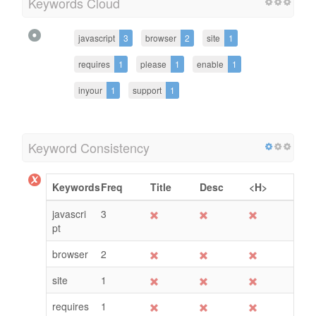
Keywords Cloud
javascript
3
browser
2
site
1
requires
1
please
1
enable
1
inyour
1
support
1
Keyword Consistency
Keywords
Freq
Title
Desc
<H>
javascri
3
pt
browser
2
site
1
requires
1