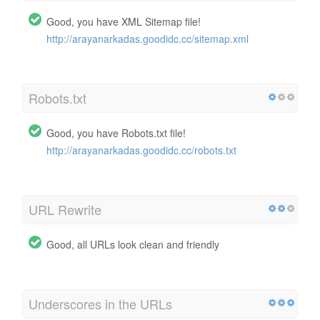
Good, you have XML Sitemap file!
http://arayanarkadas.goodidc.cc/sitemap.xml
Robots.txt
Good, you have Robots.txt file!
http://arayanarkadas.goodidc.cc/robots.txt
URL Rewrite
Good, all URLs look clean and friendly
Underscores in the URLs