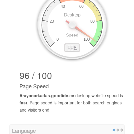
96 / 100
Page Speed
Arayanarkadas.goodidc.cc
desktop website speed is
fast
. Page speed is important for both search engines
and visitors end.
Language