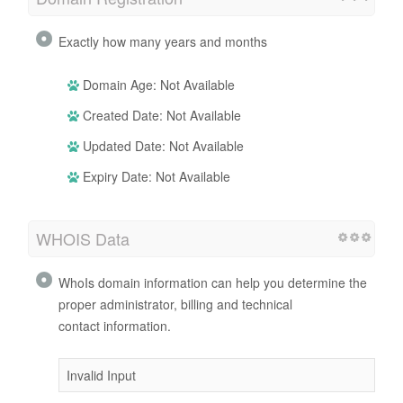
Exactly how many years and months
Domain Age: Not Available
Created Date: Not Available
Updated Date: Not Available
Expiry Date: Not Available
WHOIS Data
WhoIs domain information can help you determine the
proper administrator, billing and technical
contact information.
Invalid Input