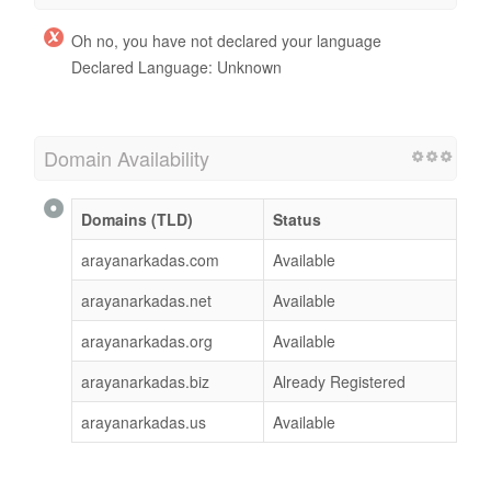
Oh no, you have not declared your language
Declared Language: Unknown
Domain Availability
Domains (TLD)
Status
arayanarkadas.com
Available
arayanarkadas.net
Available
arayanarkadas.org
Available
arayanarkadas.biz
Already Registered
arayanarkadas.us
Available