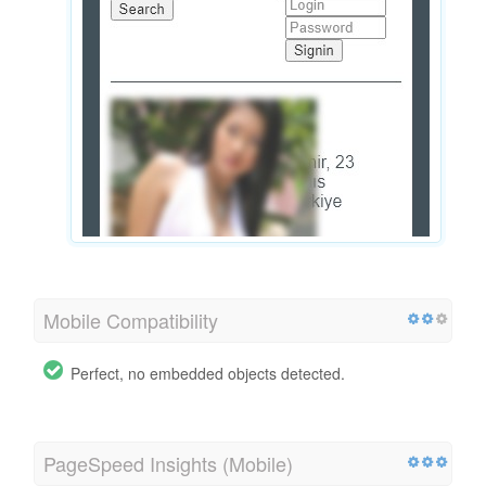
Mobile Compatibility
Perfect, no embedded objects detected.
PageSpeed Insights (Mobile)