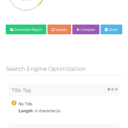
Download Report
Update
Compare
Share
Search Engine Optimization
Title Tag
No Title
Length:
0 character(s)