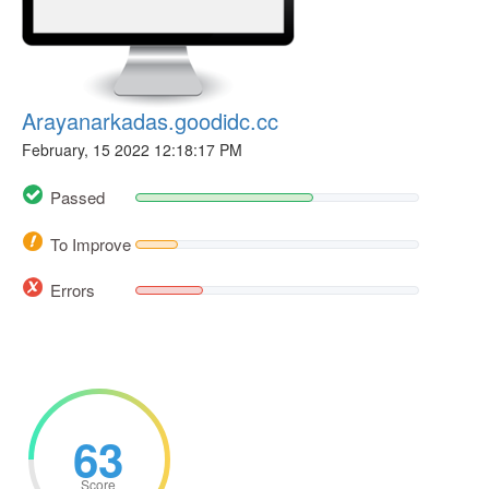
Arayanarkadas.goodidc.cc
February, 15 2022 12:18:17 PM
Passed
To Improve
Errors
63
Score