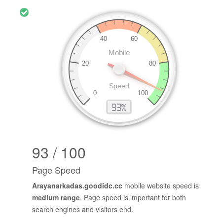
93 / 100
Page Speed
Arayanarkadas.goodidc.cc
mobile website speed is
medium range
. Page speed is important for both
search engines and visitors end.