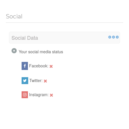
Social
Social Data
Your social media status
Facebook:
Twitter:
Instagram: