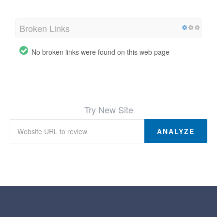
Broken Links
No broken links were found on this web page
Try New Site
ANALYZE