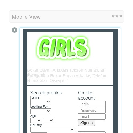
Mobile View