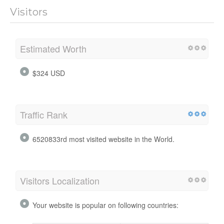
Visitors
Estimated Worth
$324 USD
Traffic Rank
6520833rd most visited website in the World.
Visitors Localization
Your website is popular on following countries: