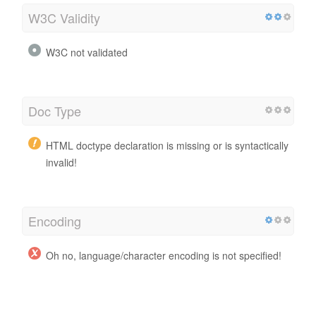
W3C Validity
W3C not validated
Doc Type
HTML doctype declaration is missing or is syntactically
invalid!
Encoding
Oh no, language/character encoding is not specified!