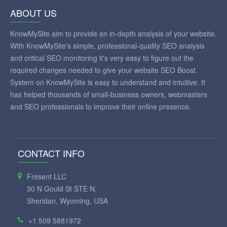
ABOUT US
KnowMySite aim to provide an in-depth analysis of your website.
With KnowMySite's simple, professional-quality SEO analysis
and critical SEO monitoring it's very easy to figure out the
required changes needed to give your website SEO Boost.
System on KnowMySite is easy to understand and intuitive. It
has helped thousands of small-business owners, webmasters
and SEO professionals to improve their online presence.
CONTACT INFO
Fresent LLC
30 N Gould St STE N,
Sheridan, Wyoming, USA
+1 509 5881972