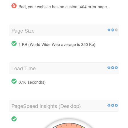
Bad, your website has no custom 404 error page.
Page Size
1 KB (World Wide Web average is 320 Kb)
Load Time
0.16 second(s)
PageSpeed Insights (Desktop)