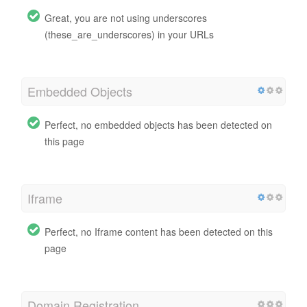
Great, you are not using underscores
(these_are_underscores) in your URLs
Embedded Objects
Perfect, no embedded objects has been detected on
this page
Iframe
Perfect, no Iframe content has been detected on this
page
Domain Registration