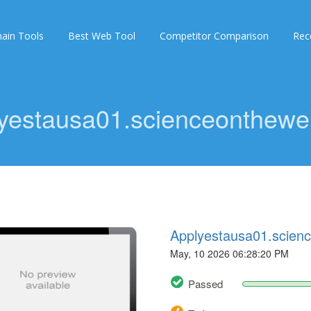
ain Tools
Best Web Tool
Competitor Comparison
Rec
yestausa01.scienceonthewe
Applyestausa01.scien
May, 10 2026 06:28:20 PM
Passed