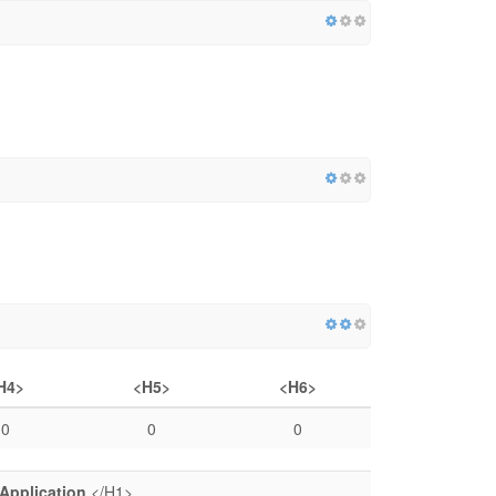
H4>
<H5>
<H6>
0
0
0
Application
</H1>