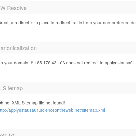
 Resolve
reat, a redirect is in place to redirect traffic from your non-preferred d
anonicalization
o your domain IP 185.176.43.106 does not redirect to applyestausa0
 Sitemap
h no, XML Sitemap file not found!
ttp://applyestausa01.scienceontheweb.net/sitemap.xml
ts.txt