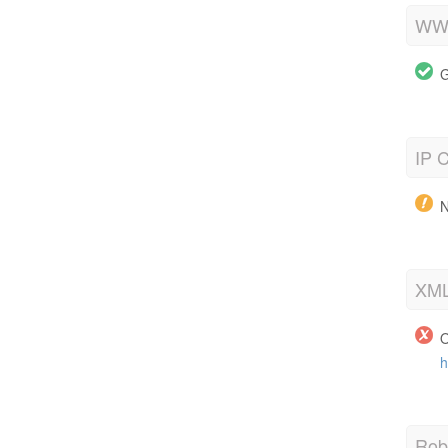
WWW
G
IP C
N
XML
O
h
Robo