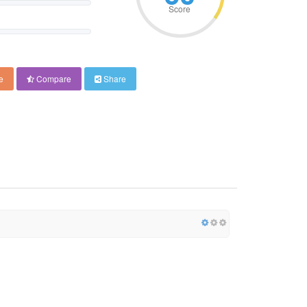
Score
e
Compare
Share