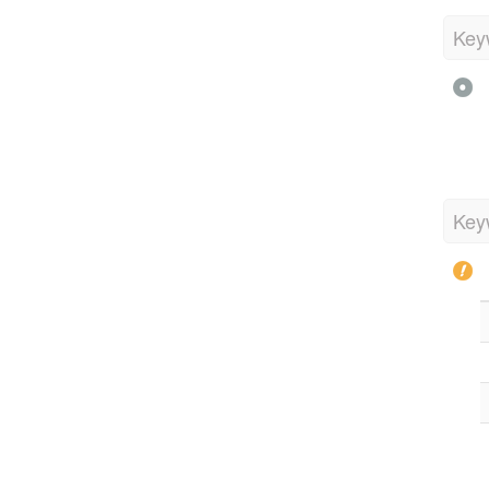
Key
Key