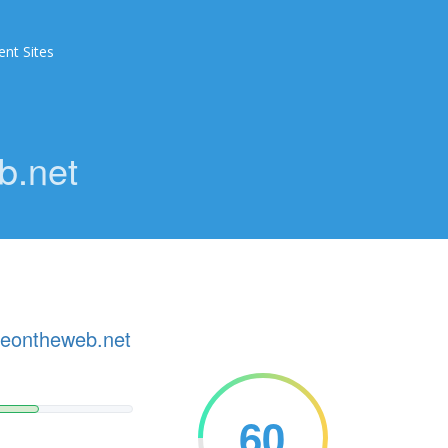
ent Sites
b.net
ceontheweb.net
60