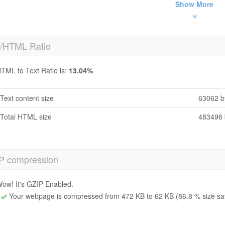
Show More
t/HTML Ratio
TML to Text Ratio is:
13.04%
Text content size
63062 b
Total HTML size
483496 
P compression
ow! It's GZIP Enabled.
Your webpage is compressed from 472 KB to 62 KB (86.8 % size sa