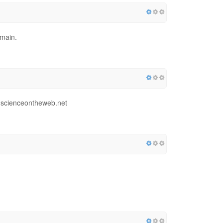
omain.
1.scienceontheweb.net