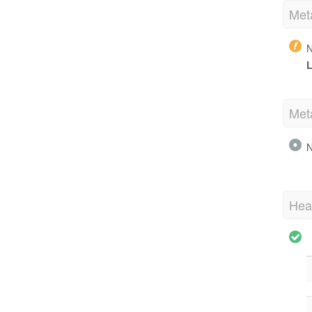
Met
N
L
Met
N
Hea