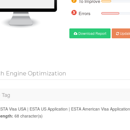
To Improve
Errors
Download Report
Updat
ch Engine Optimization
e Tag
STA Visa USA | ESTA US Application | ESTA American Visa Application
ength:
68 character(s)