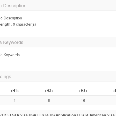
a Description
o Description
ength:
0 character(s)
a Keywords
o Keywords
dings
<H1>
<H2>
<H3>
<
1
8
16
<H1>
ESTA Visa USA | ESTA US Application | ESTA American Visa 