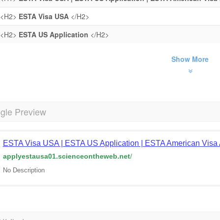
<H2>
ESTA Visa USA
</H2>
<H2>
ESTA US Application
</H2>
Show More
gle Preview
ESTA Visa USA | ESTA US Application | ESTA American Visa 
applyestausa01.scienceontheweb.net
/
No Description