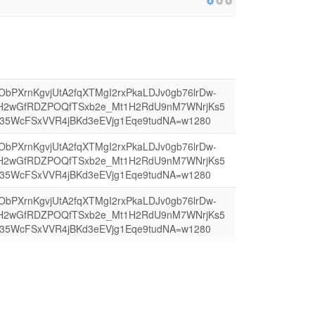
4AObPXrnKgvjUtA2fqXTMgI2rxPkaLDJv0gb76lrDw-
H2wGfRDZPOQfTSxb2e_Mt1H2RdU9nM7WNrjKs5
35WcFSxVVR4jBKd3eEVjg1Eqe9tudNA=w1280
4AObPXrnKgvjUtA2fqXTMgI2rxPkaLDJv0gb76lrDw-
H2wGfRDZPOQfTSxb2e_Mt1H2RdU9nM7WNrjKs5
35WcFSxVVR4jBKd3eEVjg1Eqe9tudNA=w1280
4AObPXrnKgvjUtA2fqXTMgI2rxPkaLDJv0gb76lrDw-
H2wGfRDZPOQfTSxb2e_Mt1H2RdU9nM7WNrjKs5
35WcFSxVVR4jBKd3eEVjg1Eqe9tudNA=w1280