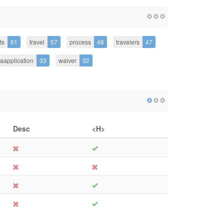
ts
61
travel
57
process
48
travelers
47
saapplication
33
waiver
32
Desc
<H>