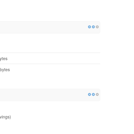
ytes
bytes
vings)