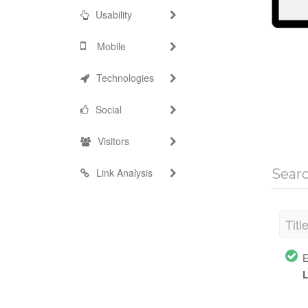
Usability
Mobile
Technologies
Social
Visitors
Link Analysis
Sear
Titl
E
L