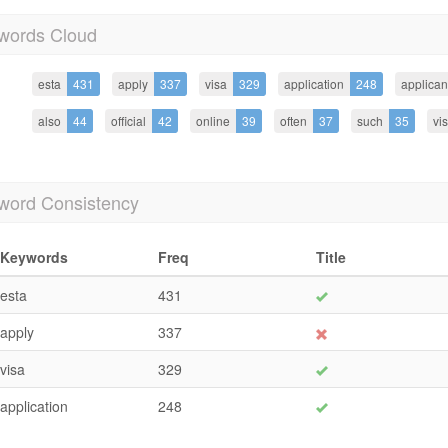
words Cloud
esta
431
apply
337
visa
329
application
248
applican
also
44
official
42
online
39
often
37
such
35
vi
word Consistency
Keywords
Freq
Title
esta
431
apply
337
visa
329
application
248