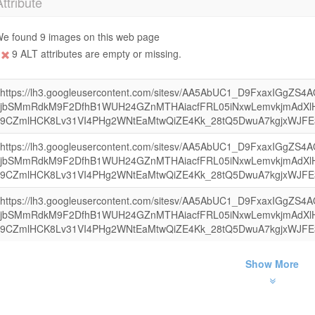
Attribute
e found 9 images on this web page
9 ALT attributes are empty or missing.
https://lh3.googleusercontent.com/sitesv/AA5AbUC1_D9FxaxIGgZS
jbSMmRdkM9F2DfhB1WUH24GZnMTHAiacfFRL05iNxwLemvkjmAdXl
9CZmlHCK8Lv31VI4PHg2WNtEaMtwQiZE4Kk_28tQ5DwuA7kgjxWJFE
https://lh3.googleusercontent.com/sitesv/AA5AbUC1_D9FxaxIGgZS
jbSMmRdkM9F2DfhB1WUH24GZnMTHAiacfFRL05iNxwLemvkjmAdXl
9CZmlHCK8Lv31VI4PHg2WNtEaMtwQiZE4Kk_28tQ5DwuA7kgjxWJFE
https://lh3.googleusercontent.com/sitesv/AA5AbUC1_D9FxaxIGgZS
jbSMmRdkM9F2DfhB1WUH24GZnMTHAiacfFRL05iNxwLemvkjmAdXl
9CZmlHCK8Lv31VI4PHg2WNtEaMtwQiZE4Kk_28tQ5DwuA7kgjxWJFE
Show More