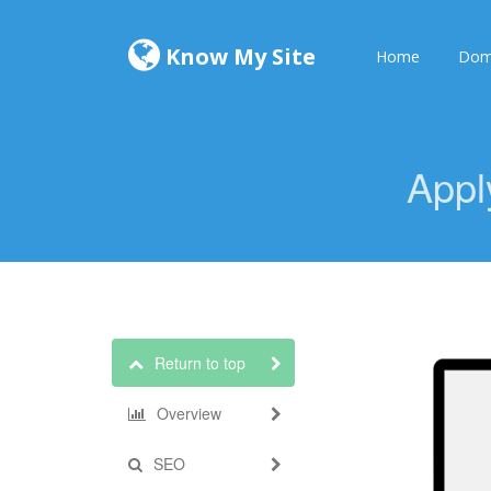
Know My Site
Home
Dom
Appl
Return to top
Overview
SEO