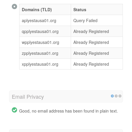
Domains (TLD)
Status
aplyestausa01.org
Query Failed
qpplyestausa01.org
Already Registered
wpplyestausa01.org
Already Registered
zpplyestausa01.org
Already Registered
xpplyestausa01.org
Already Registered
Email Privacy
Good, no email address has been found in plain text.