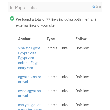
In-Page Links
We found a total of 77 links including both internal &
external links of your site
Anchor
Type
Follow
Visa for Egypt |
Internal Links
Dofollow
Egypt eVisa |
Egypt visa
online | Egypt
entry visa
egypt e visa on
Internal Links
Dofollow
arrival
evisa egypt on
Internal Links
Dofollow
arrival
can you get an
Internal Links
Dofollow
e visa for egypt