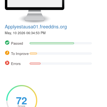
Applyestausa01.freeddns.org
May, 10 2026 06:34:53 PM
Passed
To Improve
Errors
72
Score