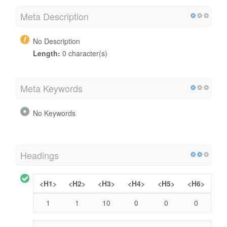
Meta Description
No Description
Length:
0 character(s)
Meta Keywords
No Keywords
Headings
<H1>
<H2>
<H3>
<H4>
<H5>
<H6>
1
1
10
0
0
0