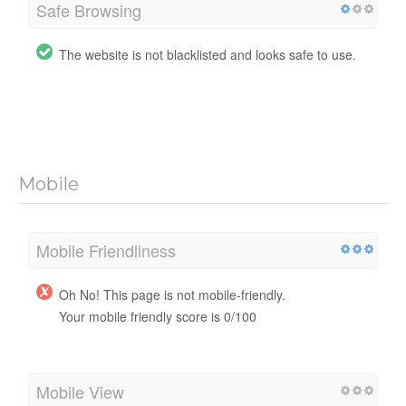
Safe Browsing
The website is not blacklisted and looks safe to use.
Mobile
Mobile Friendliness
Oh No! This page is not mobile-friendly.
Your mobile friendly score is 0/100
Mobile View