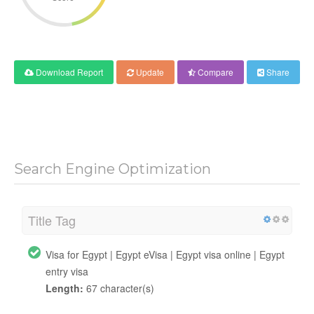
Download Report
Update
Compare
Share
Search Engine Optimization
Title Tag
Visa for Egypt | Egypt eVisa | Egypt visa online | Egypt
entry visa
Length:
67 character(s)