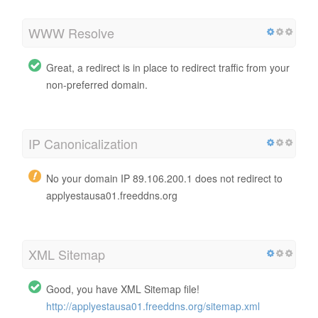
WWW Resolve
Great, a redirect is in place to redirect traffic from your
non-preferred domain.
IP Canonicalization
No your domain IP 89.106.200.1 does not redirect to
applyestausa01.freeddns.org
XML Sitemap
Good, you have XML Sitemap file!
http://applyestausa01.freeddns.org/sitemap.xml