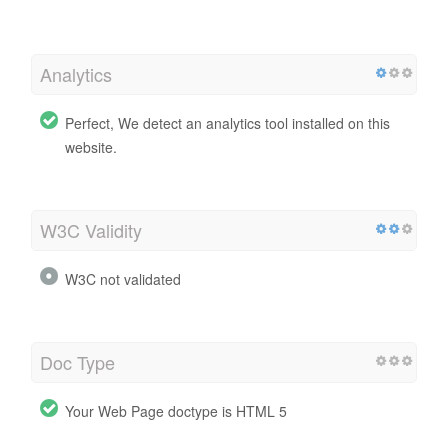
Analytics
Perfect, We detect an analytics tool installed on this
website.
W3C Validity
W3C not validated
Doc Type
Your Web Page doctype is HTML 5