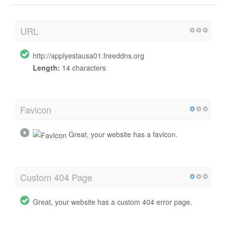
URL
http://applyestausa01.freeddns.org
Length:
14 characters
Favicon
Great, your website has a favicon.
Custom 404 Page
Great, your website has a custom 404 error page.