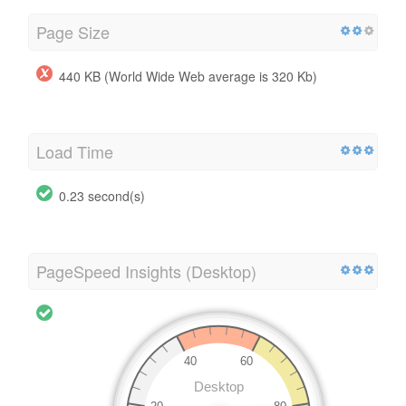
Page Size
440 KB (World Wide Web average is 320 Kb)
Load Time
0.23 second(s)
PageSpeed Insights (Desktop)