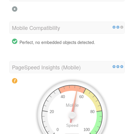
Mobile Compatibility
Perfect, no embedded objects detected.
PageSpeed Insights (Mobile)