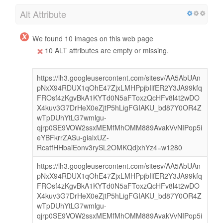
Alt Attribute
We found 10 images on this web page
10 ALT attributes are empty or missing.
https://lh3.googleusercontent.com/sitesv/AA5AbUAn
pNxX94RDUX1qOhE47ZjxLMHPpjbIlfER2Y3JA99kfq
FROsf4zKgvBkA1KYTd0N5aFToxzQcHFv8l4t2wDO
X4kuv3G7DrHeX0eZjtP5hLigFGIAKU_bd87Y0OR4Z
wTpDUhYtLG7wmlgu-
qjrp0SE9VOW2ssxMEMfMhOMM889AvakVvNIPop5i
eYBFkrrZASu-gialxUZ-
RcatfHHbaiEonv3rySL2OMKQdjxhYz4=w1280
https://lh3.googleusercontent.com/sitesv/AA5AbUAn
pNxX94RDUX1qOhE47ZjxLMHPpjbIlfER2Y3JA99kfq
FROsf4zKgvBkA1KYTd0N5aFToxzQcHFv8l4t2wDO
X4kuv3G7DrHeX0eZjtP5hLigFGIAKU_bd87Y0OR4Z
wTpDUhYtLG7wmlgu-
qjrp0SE9VOW2ssxMEMfMhOMM889AvakVvNIPop5i