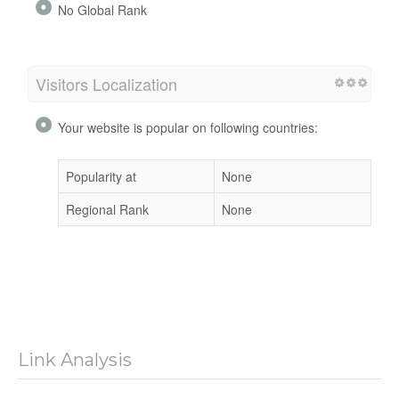
No Global Rank
Visitors Localization
Your website is popular on following countries:
Popularity at
None
Regional Rank
None
Link Analysis