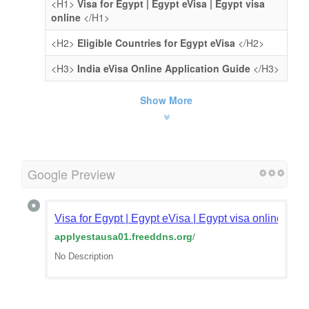
<H1>
Visa for Egypt | Egypt eVisa | Egypt visa
online
</H1>
<H2>
Eligible Countries for Egypt eVisa
</H2>
<H3>
India eVisa Online Application Guide
</H3>
Show More
Google Preview
Visa for Egypt | Egypt eVisa | Egypt visa online | Egy
applyestausa01.freeddns.org
/
No Description