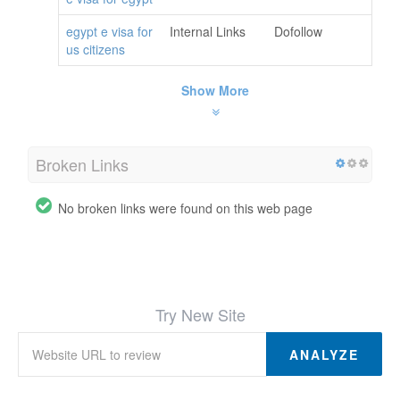
egypt e visa for
Internal Links
Dofollow
us citizens
Show More
Broken Links
No broken links were found on this web page
Try New Site
ANALYZE