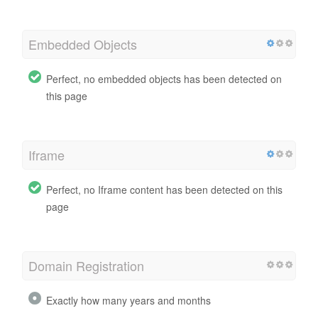
Embedded Objects
Perfect, no embedded objects has been detected on
this page
Iframe
Perfect, no Iframe content has been detected on this
page
Domain Registration
Exactly how many years and months