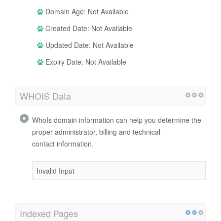
Domain Age: Not Available
Created Date: Not Available
Updated Date: Not Available
Expiry Date: Not Available
WHOIS Data
WhoIs domain information can help you determine the
proper administrator, billing and technical
contact information.
Invalid Input
Indexed Pages