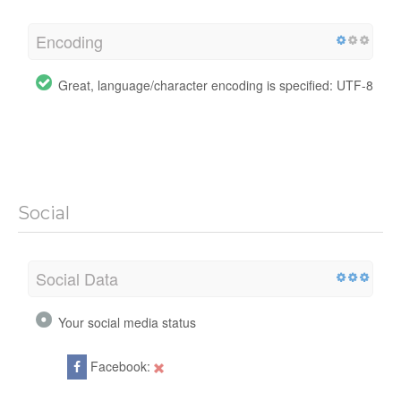
Encoding
Great, language/character encoding is specified: UTF-8
Social
Social Data
Your social media status
Facebook: