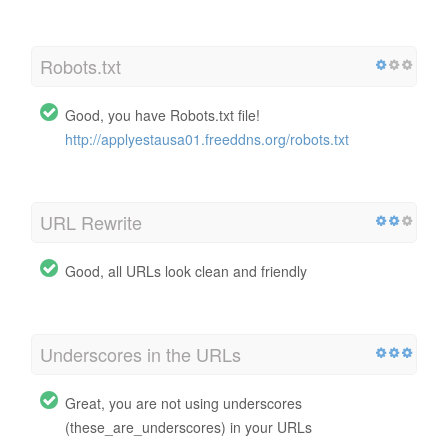
Robots.txt
Good, you have Robots.txt file!
http://applyestausa01.freeddns.org/robots.txt
URL Rewrite
Good, all URLs look clean and friendly
Underscores in the URLs
Great, you are not using underscores
(these_are_underscores) in your URLs