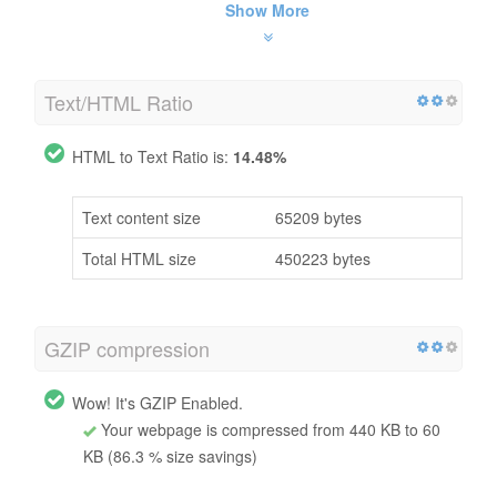
Show More
Text/HTML Ratio
HTML to Text Ratio is:
14.48%
Text content size
65209 bytes
Total HTML size
450223 bytes
GZIP compression
Wow! It's GZIP Enabled.
Your webpage is compressed from 440 KB to 60
KB (86.3 % size savings)