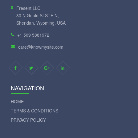
Fresent LLC
30 N Gould St STE N,
Sheridan, Wyoming, USA
+1 509 5881972
care@knowmysite.com
NAVIGATION
HOME
TERMS & CONDITIONS
PRIVACY POLICY