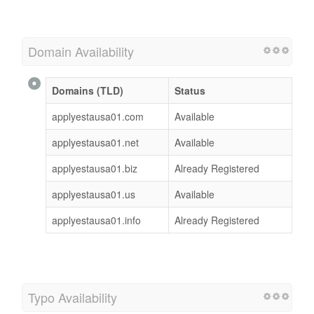
Domain Availability
Domains (TLD)
Status
applyestausa01.com
Available
applyestausa01.net
Available
applyestausa01.biz
Already Registered
applyestausa01.us
Available
applyestausa01.info
Already Registered
Typo Availability