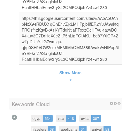
eYBFkrrZASu-gialxUZ-
RcatfHHbaiEonv3rySL2OMKQdjxhYz4=w1280
https://lh3.googleusercontent.com/sitesv/AA5AbUAn
pNxX94RDUX1qOhE47ZjxLMHPpjbIlfER2Y3JA99kfq
FROsf4zKgvBkA1KYTd0N5aFToxzQcHFv8l4t2wDO
X4kuv3G7DrHeX0eZjtP5hLigFGIAKU_bd87Y0OR4Z
wTpDUhYtLG7wmlgu-
qjrp0SE9VOW2ssxMEMfMhOMM889AvakVvNIPop5i
eYBFkrrZASu-gialxUZ-
RcatfHHbaiEonv3rySL2OMKQdjxhYz4=w1280
Show More
Keywords Cloud
egypt
634
visa
418
evisa
307
travelers
68
applicants
61
arrival
58