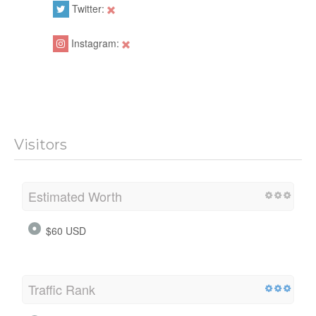
Twitter:
Instagram:
Visitors
Estimated Worth
$60 USD
Traffic Rank