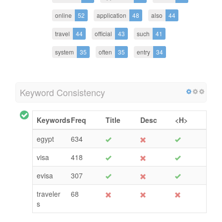
online
52
application
48
also
44
travel
44
official
43
such
41
system
35
often
35
entry
34
Keyword Consistency
Keywords
Freq
Title
Desc
<H>
egypt
634
visa
418
evisa
307
traveler
68
s