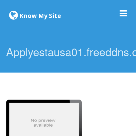
Know My Site
Applyestausa01.freeddns.