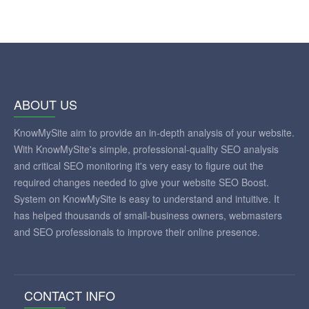
ABOUT US
KnowMySite aim to provide an in-depth analysis of your website.
With KnowMySite's simple, professional-quality SEO analysis
and critical SEO monitoring it's very easy to figure out the
required changes needed to give your website SEO Boost.
System on KnowMySite is easy to understand and intuitive. It
has helped thousands of small-business owners, webmasters
and SEO professionals to improve their online presence.
CONTACT INFO