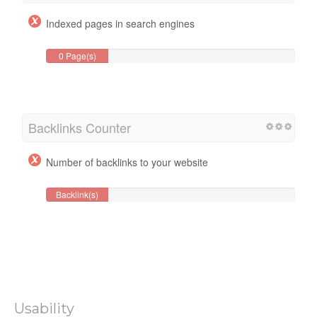
Indexed pages in search engines
0 Page(s)
Backlinks Counter
Number of backlinks to your website
Backlink(s)
Usability