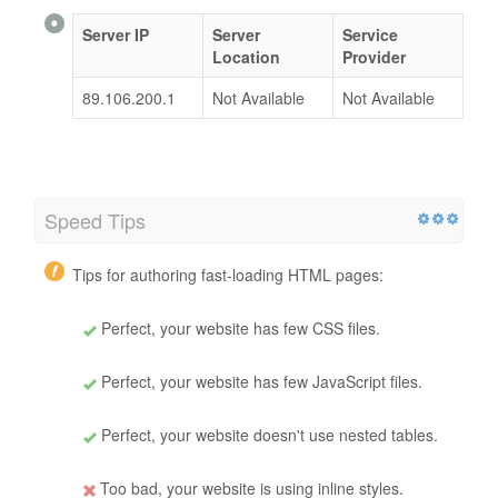
Server IP
Server
Service
Location
Provider
89.106.200.1
Not Available
Not Available
Speed Tips
Tips for authoring fast-loading HTML pages:
Perfect, your website has few CSS files.
Perfect, your website has few JavaScript files.
Perfect, your website doesn't use nested tables.
Too bad, your website is using inline styles.