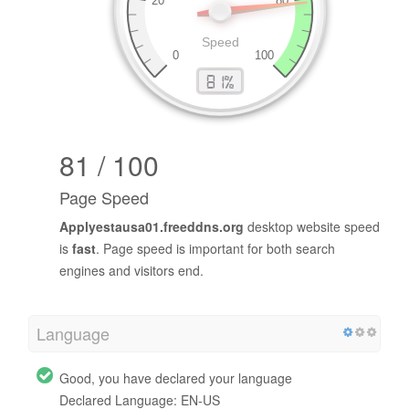
81 / 100
Page Speed
Applyestausa01.freeddns.org
desktop website speed
is
fast
. Page speed is important for both search
engines and visitors end.
Language
Good, you have declared your language
Declared Language: EN-US