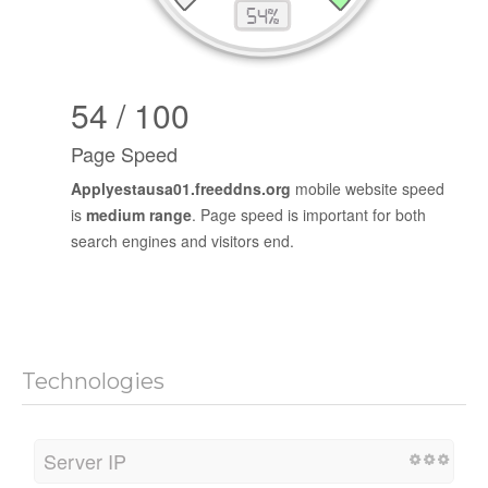
54 / 100
Page Speed
Applyestausa01.freeddns.org
mobile website speed
is
medium range
. Page speed is important for both
search engines and visitors end.
Technologies
Server IP