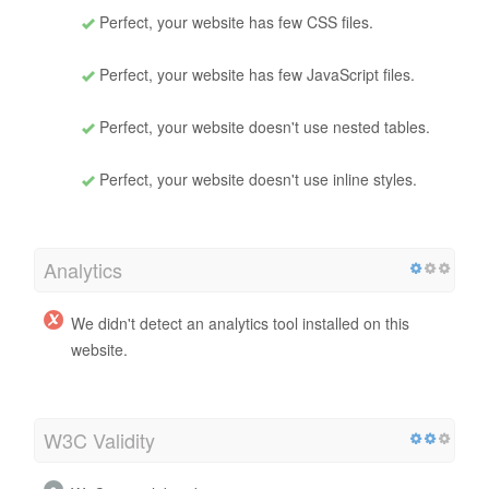
Perfect, your website has few CSS files.
Perfect, your website has few JavaScript files.
Perfect, your website doesn't use nested tables.
Perfect, your website doesn't use inline styles.
Analytics
We didn't detect an analytics tool installed on this
website.
W3C Validity