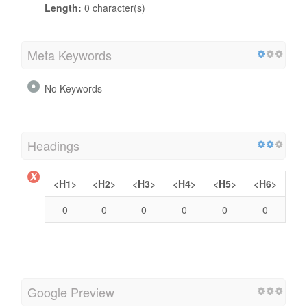
Length:
0 character(s)
Meta Keywords
No Keywords
Headings
<H1>
<H2>
<H3>
<H4>
<H5>
<H6>
0
0
0
0
0
0
Google Preview