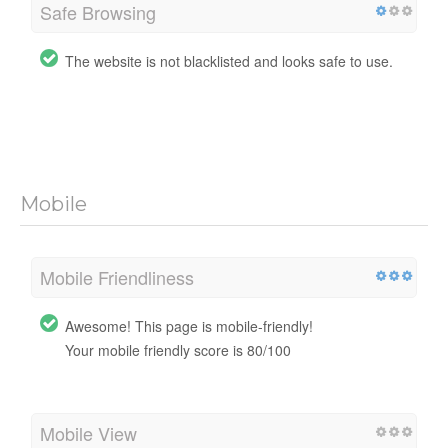
Safe Browsing
The website is not blacklisted and looks safe to use.
Mobile
Mobile Friendliness
Awesome! This page is mobile-friendly!
Your mobile friendly score is 80/100
Mobile View