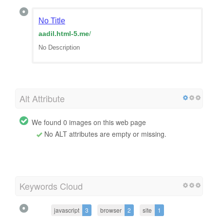
No Title
aadil.html-5.me
/
No Description
Alt Attribute
We found 0 images on this web page
No ALT attributes are empty or missing.
Keywords Cloud
javascript
3
browser
2
site
1