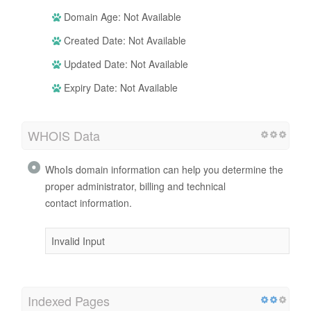
Domain Age: Not Available
Created Date: Not Available
Updated Date: Not Available
Expiry Date: Not Available
WHOIS Data
WhoIs domain information can help you determine the
proper administrator, billing and technical
contact information.
Invalid Input
Indexed Pages