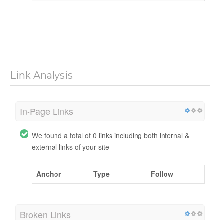
Link Analysis
In-Page Links
We found a total of 0 links including both internal &
external links of your site
Anchor
Type
Follow
Broken Links