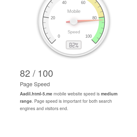
82 / 100
Page Speed
Aadil.html-5.me
mobile website speed is
medium
range
. Page speed is important for both search
engines and visitors end.