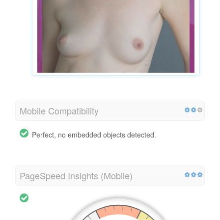
Mobile Compatibility
Perfect, no embedded objects detected.
PageSpeed Insights (Mobile)