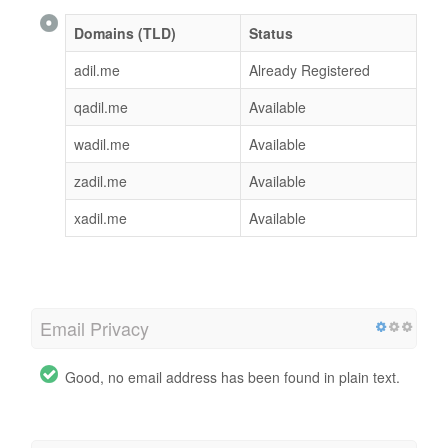
Domains (TLD)
Status
adil.me
Already Registered
qadil.me
Available
wadil.me
Available
zadil.me
Available
xadil.me
Available
Email Privacy
Good, no email address has been found in plain text.