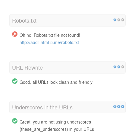
Robots.txt
Oh no, Robots.txt file not found!
http://aadil.html-5.me/robots.txt
URL Rewrite
Good, all URLs look clean and friendly
Underscores in the URLs
Great, you are not using underscores
(these_are_underscores) in your URLs