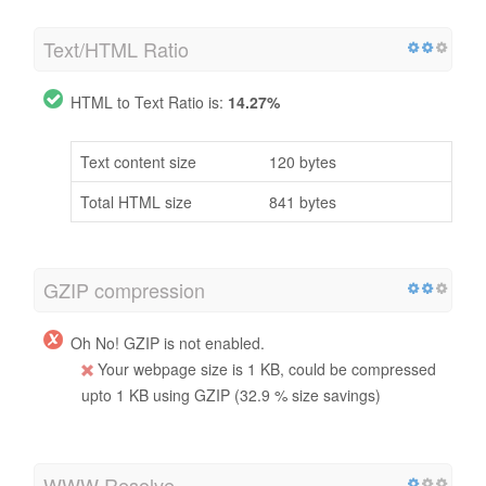
Text/HTML Ratio
HTML to Text Ratio is:
14.27%
Text content size
120 bytes
Total HTML size
841 bytes
GZIP compression
Oh No! GZIP is not enabled.
Your webpage size is 1 KB, could be compressed
upto 1 KB using GZIP (32.9 % size savings)
WWW Resolve