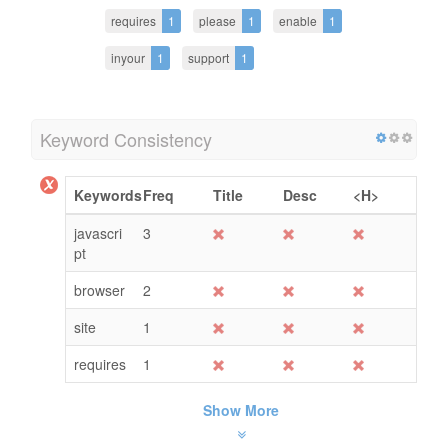
requires
1
please
1
enable
1
inyour
1
support
1
Keyword Consistency
Keywords
Freq
Title
Desc
<H>
javascri
3
pt
browser
2
site
1
requires
1
Show More