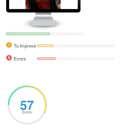
To Improve
Errors
57
Score