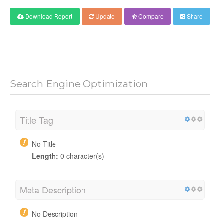
Download Report
Update
Compare
Share
Search Engine Optimization
Title Tag
No Title
Length:
0 character(s)
Meta Description
No Description