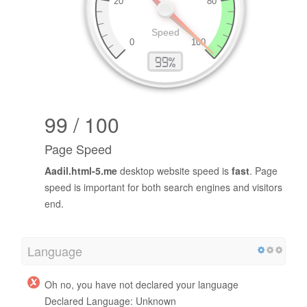
99 / 100
Page Speed
Aadil.html-5.me
desktop website speed is
fast
. Page
speed is important for both search engines and visitors
end.
Language
Oh no, you have not declared your language
Declared Language: Unknown