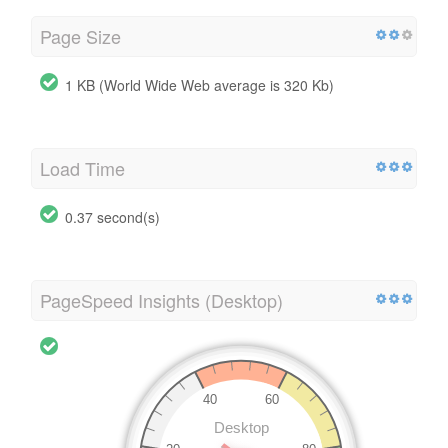
Page Size
1 KB (World Wide Web average is 320 Kb)
Load Time
0.37 second(s)
PageSpeed Insights (Desktop)