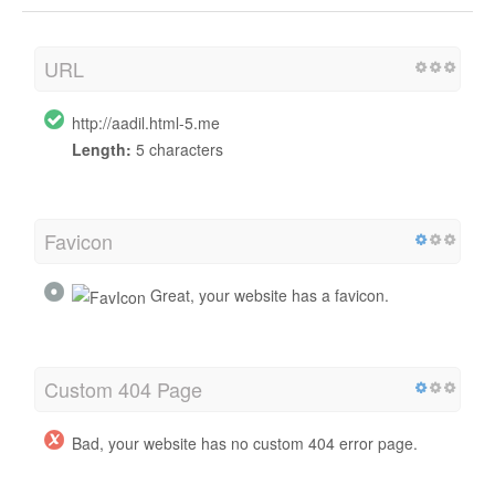
URL
http://aadil.html-5.me
Length:
5 characters
Favicon
Great, your website has a favicon.
Custom 404 Page
Bad, your website has no custom 404 error page.