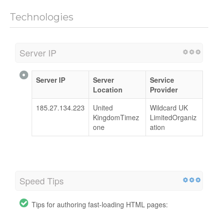
Technologies
Server IP
Server IP
Server
Service
Location
Provider
185.27.134.223
United
Wildcard UK
KingdomTimez
LimitedOrganiz
one
ation
Speed Tips
Tips for authoring fast-loading HTML pages: