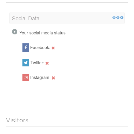
Social Data
Your social media status
Facebook:
Twitter:
Instagram:
Visitors