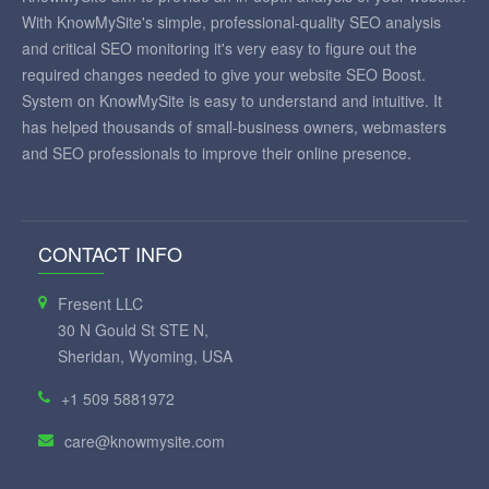
With KnowMySite's simple, professional-quality SEO analysis
and critical SEO monitoring it's very easy to figure out the
required changes needed to give your website SEO Boost.
System on KnowMySite is easy to understand and intuitive. It
has helped thousands of small-business owners, webmasters
and SEO professionals to improve their online presence.
CONTACT INFO
Fresent LLC
30 N Gould St STE N,
Sheridan, Wyoming, USA
+1 509 5881972
care@knowmysite.com