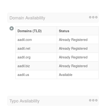
Domain Availability
Domains (TLD)
Status
aadil.com
Already Registered
aadil.net
Already Registered
aadil.org
Already Registered
aadil.biz
Already Registered
aadil.us
Available
Typo Availability