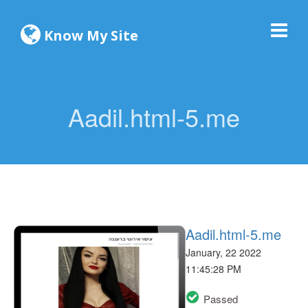
Know My Site
Aadil.html-5.me
Aadil.html-5.me
January, 22 2022
11:45:28 PM
Passed