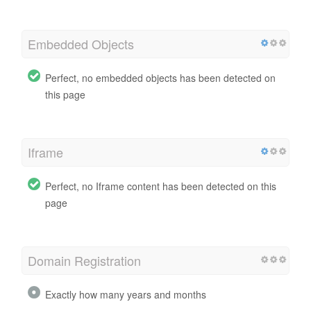
Embedded Objects
Perfect, no embedded objects has been detected on
this page
Iframe
Perfect, no Iframe content has been detected on this
page
Domain Registration
Exactly how many years and months