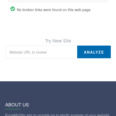
No broken links were found on this web page
Try New Site
ANALYZE
ABOUT US
KnowMySite aim to provide an in-depth analysis of your website.