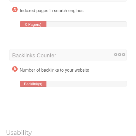
Indexed pages in search engines
0 Page(s)
Backlinks Counter
Number of backlinks to your website
Backlink(s)
Usability