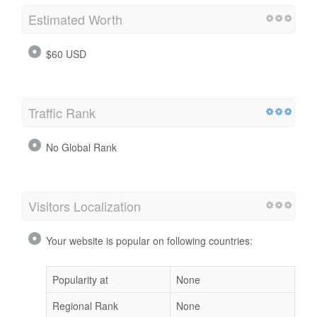
Estimated Worth
$60 USD
Traffic Rank
No Global Rank
Visitors Localization
Your website is popular on following countries:
Popularity at
None
Regional Rank
None