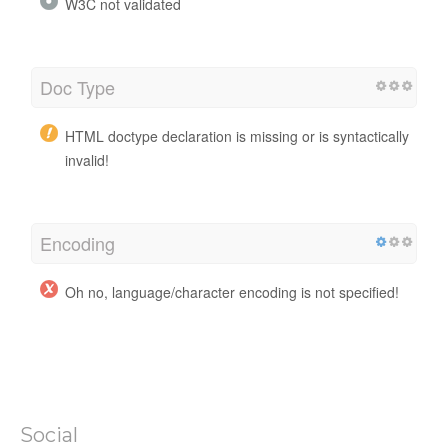
W3C not validated
Doc Type
HTML doctype declaration is missing or is syntactically
invalid!
Encoding
Oh no, language/character encoding is not specified!
Social