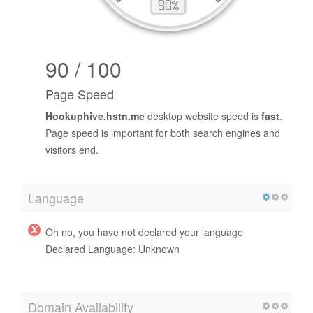
90 / 100
Page Speed
Hookuphive.hstn.me
desktop website speed is
fast
.
Page speed is important for both search engines and
visitors end.
Language
Oh no, you have not declared your language
Declared Language: Unknown
Domain Availability