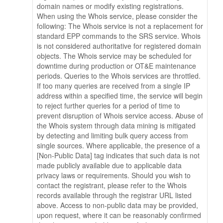
domain names or modify existing registrations.
When using the Whois service, please consider the
following: The Whois service is not a replacement for
standard EPP commands to the SRS service. Whois
is not considered authoritative for registered domain
objects. The Whois service may be scheduled for
downtime during production or OT&E maintenance
periods. Queries to the Whois services are throttled.
If too many queries are received from a single IP
address within a specified time, the service will begin
to reject further queries for a period of time to
prevent disruption of Whois service access. Abuse of
the Whois system through data mining is mitigated
by detecting and limiting bulk query access from
single sources. Where applicable, the presence of a
[Non-Public Data] tag indicates that such data is not
made publicly available due to applicable data
privacy laws or requirements. Should you wish to
contact the registrant, please refer to the Whois
records available through the registrar URL listed
above. Access to non-public data may be provided,
upon request, where it can be reasonably confirmed