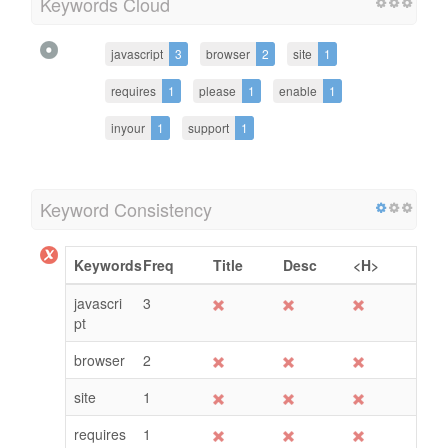
Keywords Cloud
javascript
3
browser
2
site
1
requires
1
please
1
enable
1
inyour
1
support
1
Keyword Consistency
Keywords
Freq
Title
Desc
<H>
javascri
3
pt
browser
2
site
1
requires
1