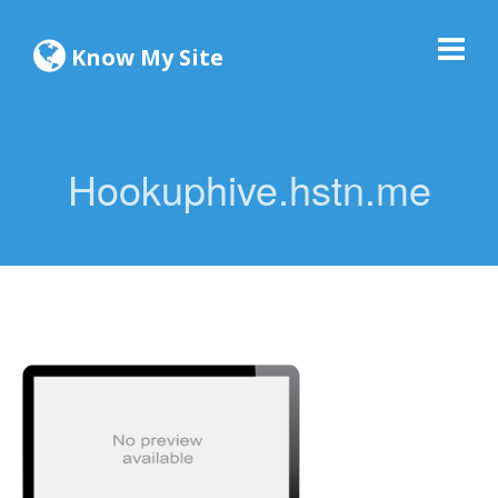
Know My Site
Hookuphive.hstn.me