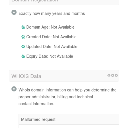
Exactly how many years and months
Domain Age: Not Available
Created Date: Not Available
Updated Date: Not Available
Expiry Date: Not Available
WHOIS Data
WhoIs domain information can help you determine the
proper administrator, billing and technical
contact information.
Malformed request.