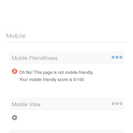
Mobile
Mobile Friendliness
Oh No! This page is not mobile-friendly.
Your mobile friendly score is 0/100
Mobile View