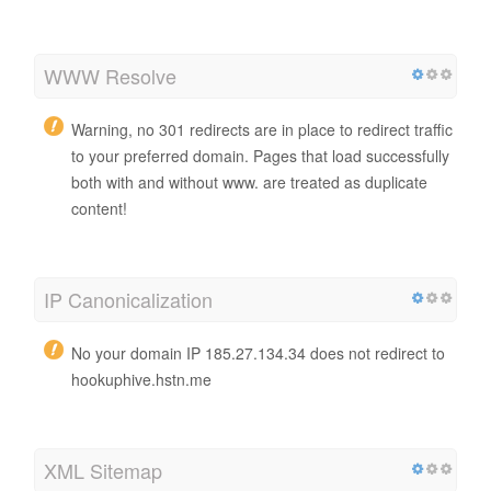
WWW Resolve
Warning, no 301 redirects are in place to redirect traffic
to your preferred domain. Pages that load successfully
both with and without www. are treated as duplicate
content!
IP Canonicalization
No your domain IP 185.27.134.34 does not redirect to
hookuphive.hstn.me
XML Sitemap