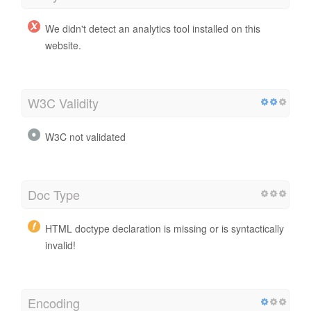
We didn't detect an analytics tool installed on this
website.
W3C Validity
W3C not validated
Doc Type
HTML doctype declaration is missing or is syntactically
invalid!
Encoding