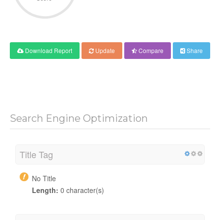
Download Report
Update
Compare
Share
Search Engine Optimization
Title Tag
No Title
Length:
0 character(s)