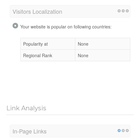
Visitors Localization
Your website is popular on following countries:
Popularity at
None
Regional Rank
None
Link Analysis
In-Page Links