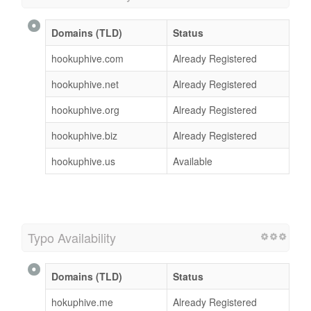
Domains (TLD)
Status
hookuphive.com
Already Registered
hookuphive.net
Already Registered
hookuphive.org
Already Registered
hookuphive.biz
Already Registered
hookuphive.us
Available
Typo Availability
Domains (TLD)
Status
hokuphive.me
Already Registered