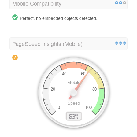
Mobile Compatibility
Perfect, no embedded objects detected.
PageSpeed Insights (Mobile)