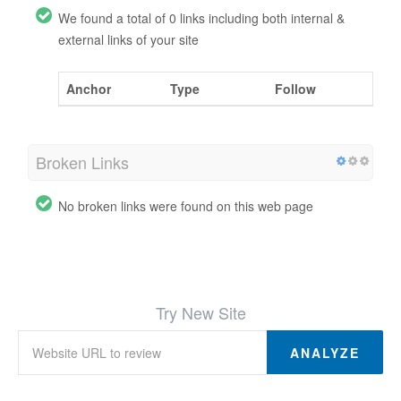
We found a total of 0 links including both internal &
external links of your site
Anchor
Type
Follow
Broken Links
No broken links were found on this web page
Try New Site
ANALYZE