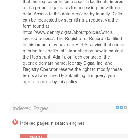
that the requester holds a specific legitimate interest
and a proper legal basis for accessing the withheld
data. Access to this data provided by Identity Digital
can be requested by submitting a request via the
form found at
https://www.identity.digital/about/policies/whois-
layered-access/. The Registrar of Record identified
in this output may have an RDDS service that can be
queried for additional information on how to contact
the Registrant, Admin, or Tech contact of the
queried domain name. Identity Digital Inc. and
Registry Operator reserve the right to modify these
terms at any time. By submitting this query, you
agree to abide by this policy.
Indexed Pages
Indexed pages in search engines
0 Page(s)