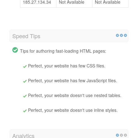
185.27.134.34
Not Available
Not Available
Speed Tips
Tips for authoring fast-loading HTML pages:
Perfect, your website has few CSS files.
Perfect, your website has few JavaScript files.
Perfect, your website doesn't use nested tables.
Perfect, your website doesn't use inline styles.
Analytics