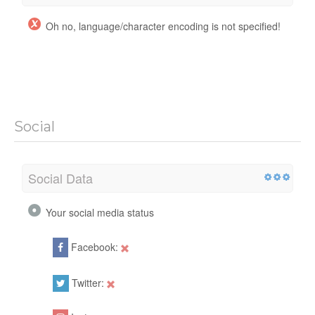
Oh no, language/character encoding is not specified!
Social
Social Data
Your social media status
Facebook:
Twitter: