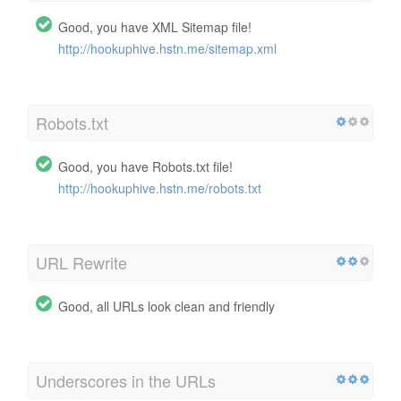
Good, you have XML Sitemap file!
http://hookuphive.hstn.me/sitemap.xml
Robots.txt
Good, you have Robots.txt file!
http://hookuphive.hstn.me/robots.txt
URL Rewrite
Good, all URLs look clean and friendly
Underscores in the URLs