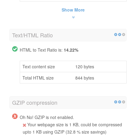
Show More
Text/HTML Ratio
HTML to Text Ratio is:
14.22%
Text content size
120 bytes
Total HTML size
844 bytes
GZIP compression
Oh No! GZIP is not enabled.
Your webpage size is 1 KB, could be compressed
upto 1 KB using GZIP (32.8 % size savings)