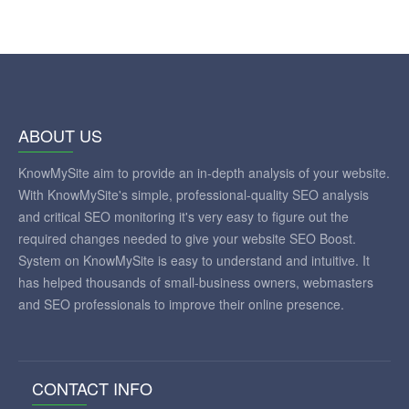
ABOUT US
KnowMySite aim to provide an in-depth analysis of your website.
With KnowMySite's simple, professional-quality SEO analysis
and critical SEO monitoring it's very easy to figure out the
required changes needed to give your website SEO Boost.
System on KnowMySite is easy to understand and intuitive. It
has helped thousands of small-business owners, webmasters
and SEO professionals to improve their online presence.
CONTACT INFO