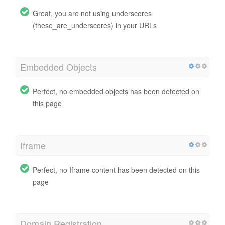
Great, you are not using underscores
(these_are_underscores) in your URLs
Embedded Objects
Perfect, no embedded objects has been detected on
this page
Iframe
Perfect, no Iframe content has been detected on this
page
Domain Registration