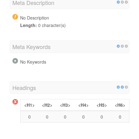
Meta Description
No Description
Length:
0 character(s)
Meta Keywords
No Keywords
Headings
<H1>
<H2>
<H3>
<H4>
<H5>
<H6>
0
0
0
0
0
0