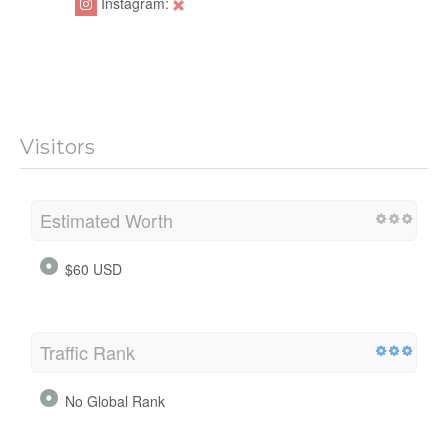
Instagram:
Visitors
Estimated Worth
$60 USD
Traffic Rank
No Global Rank