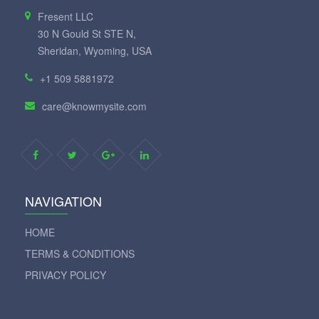
Fresent LLC
30 N Gould St STE N,
Sheridan, Wyoming, USA
+1 509 5881972
care@knowmysite.com
NAVIGATION
HOME
TERMS & CONDITIONS
PRIVACY POLICY