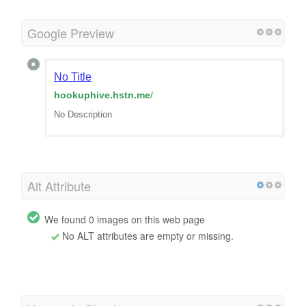
Google Preview
No Title
hookuphive.hstn.me
/
No Description
Alt Attribute
We found 0 images on this web page
No ALT attributes are empty or missing.