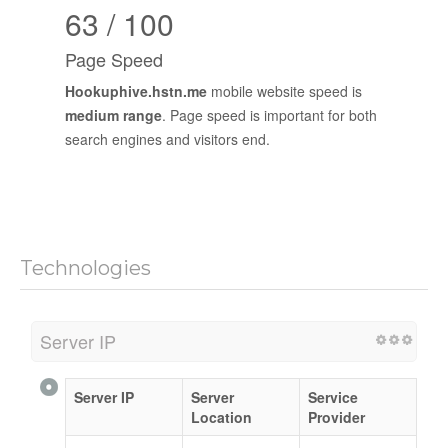
63 / 100
Page Speed
Hookuphive.hstn.me
mobile website speed is
medium range
. Page speed is important for both
search engines and visitors end.
Technologies
Server IP
Server IP
Server
Service
Location
Provider