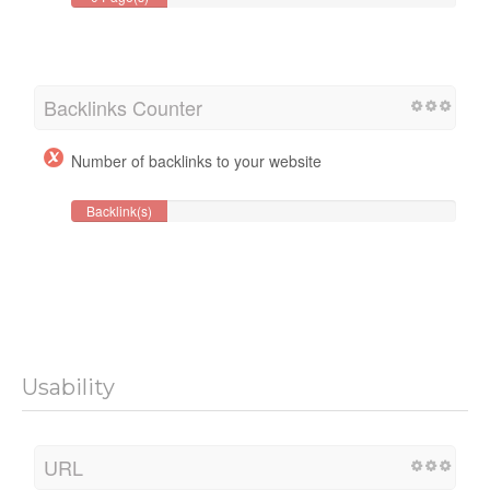
Backlinks Counter
Number of backlinks to your website
Backlink(s)
Usability
URL