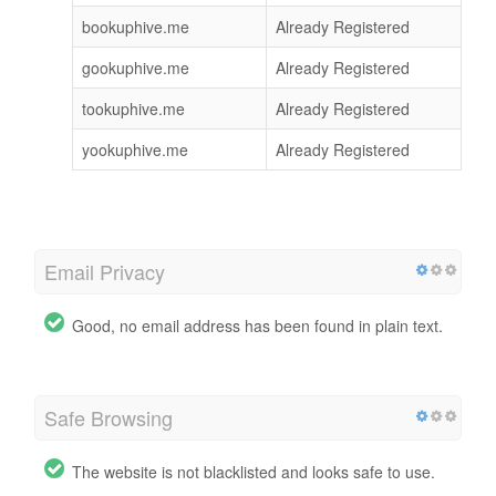
bookuphive.me
Already Registered
gookuphive.me
Already Registered
tookuphive.me
Already Registered
yookuphive.me
Already Registered
Email Privacy
Good, no email address has been found in plain text.
Safe Browsing
The website is not blacklisted and looks safe to use.