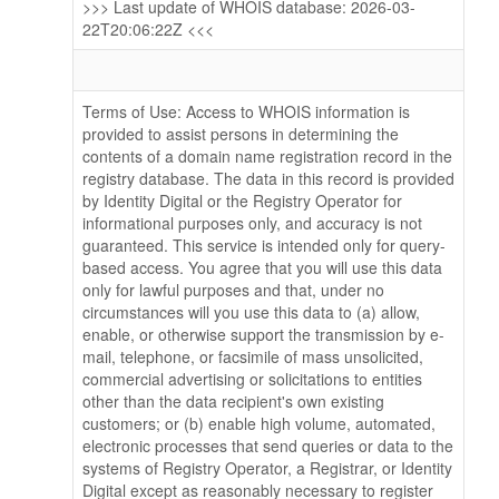
>>> Last update of WHOIS database: 2026-03-
22T20:06:22Z <<<
Terms of Use: Access to WHOIS information is
provided to assist persons in determining the
contents of a domain name registration record in the
registry database. The data in this record is provided
by Identity Digital or the Registry Operator for
informational purposes only, and accuracy is not
guaranteed. This service is intended only for query-
based access. You agree that you will use this data
only for lawful purposes and that, under no
circumstances will you use this data to (a) allow,
enable, or otherwise support the transmission by e-
mail, telephone, or facsimile of mass unsolicited,
commercial advertising or solicitations to entities
other than the data recipient's own existing
customers; or (b) enable high volume, automated,
electronic processes that send queries or data to the
systems of Registry Operator, a Registrar, or Identity
Digital except as reasonably necessary to register