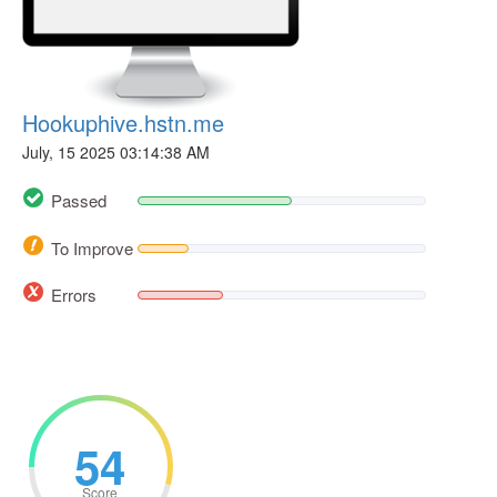
Hookuphive.hstn.me
July, 15 2025 03:14:38 AM
Passed
To Improve
Errors
54
Score