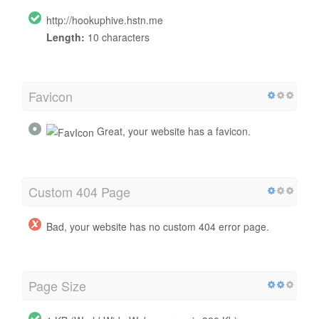
http://hookuphive.hstn.me
Length:
10 characters
Favicon
Great, your website has a favicon.
Custom 404 Page
Bad, your website has no custom 404 error page.
Page Size