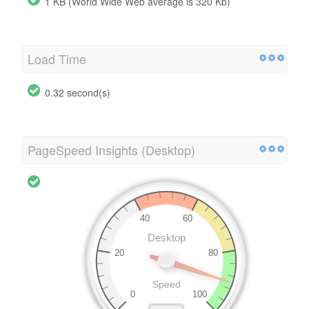
1 KB (World Wide Web average is 320 Kb)
Load Time
0.32 second(s)
PageSpeed Insights (Desktop)